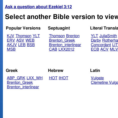
Ask a question about Ezekiel 3:12
Select another Bible version to view
Popular Versions
Septuagint
Literal Transl
KJV
Thomson
YLT
Thomson
Brenton
YLT
JuliaSmith
ERV
ASV
WEB
Brenton_Greek
Darby
Rotherh
AKJV
LEB
BSB
Brenton_interlinear
Concordant
LI
MSB
CAB
LXX2012
ECB
ACV
ML
Greek
Hebrew
Latin
ABP_GRK
LXX_WH
HOT
IHOT
Vulgate
Brenton_Greek
Clemetine Vulg
Brenton_interlinear