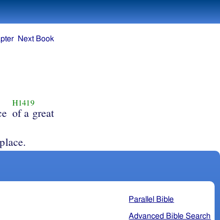
pter
Next Book
H1419
ce
of a great
place.
Parallel Bible
Advanced Bible Search