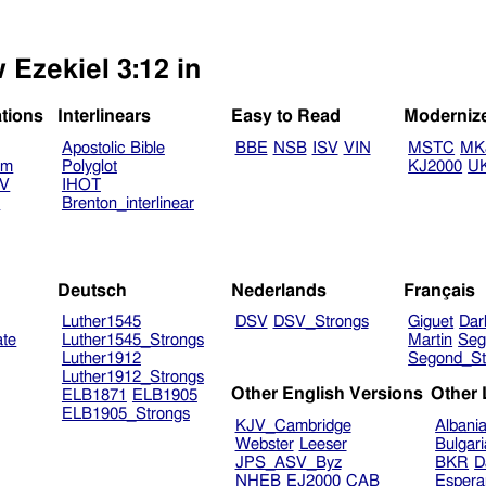
 Ezekiel 3:12 in
ations
Interlinears
Easy to Read
Moderniz
Apostolic Bible
BBE
NSB
ISV
VIN
MSTC
MK
am
Polyglot
KJ2000
U
TV
IHOT
V
Brenton_interlinear
Deutsch
Nederlands
Français
Luther1545
DSV
DSV_Strongs
Giguet
Dar
ate
Luther1545_Strongs
Martin
Seg
Luther1912
Segond_St
Luther1912_Strongs
Other English Versions
Other
ELB1871
ELB1905
ELB1905_Strongs
KJV_Cambridge
Albani
Webster
Leeser
Bulgar
JPS_ASV_Byz
BKR
D
NHEB
EJ2000
CAB
Espera