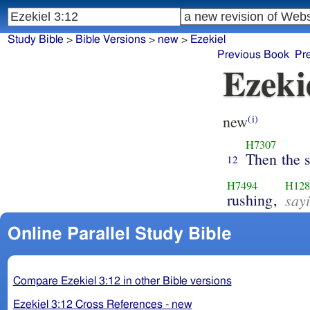
Study Bible
>
Bible Versions
>
new
>
Ezekiel
Previous Book
Pr
Ezeki
new
(i)
H7307
Then the s
12
H7494
H128
rushing,
say
Online Parallel Study Bible
Compare Ezekiel 3:12 in other Bible versions
Ezekiel 3:12 Cross References - new