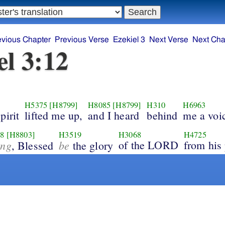
evious Chapter
Previous Verse
Ezekiel 3
Next Verse
Next Cha
el 3:12
H5375
[H8799]
H8085
[H8799]
H310
H6963
pirit
lifted me up,
and I heard
behind
me a voi
8
[H8803]
H3519
H3068
H4725
ing
be
of the LORD
from his 
, Blessed
the glory