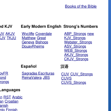
Books of the Bible
ed KJV
Early Modern English
Strong's Numbers
JV
AKJV
Wycliffe
Coverdale
ABP_Strongs
new
KJV
TKJU
Matthew
Great
KJV_Strongs
Geneva
Bishops
Webster_Strongs
DouayRheims
ASV_Strongs
WEB_Strongs
AKJV_Strongs
CKJV_Strongs
Español
汉语
byFR
Sagradas Escrituras
CUV
CUV_Strongs
ond
ReinaValera
JBS
CUVS
rongs
CUVS_Strongs
 Languages
an
RST
Arabic
ian
Croatian
anish
nto
Finnish