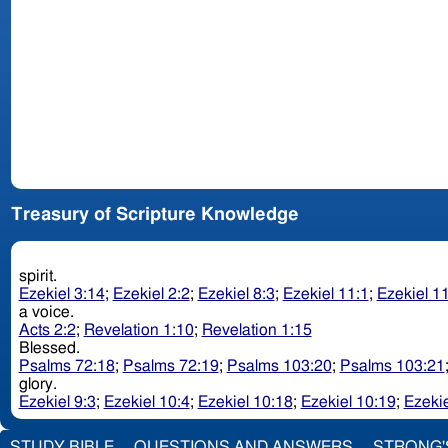
Treasury of Scripture Knowledge
spirit.
Ezekiel 3:14
;
Ezekiel 2:2
;
Ezekiel 8:3
;
Ezekiel 11:1
;
Ezekiel 1
a voice.
Acts 2:2
;
Revelation 1:10
;
Revelation 1:15
Blessed.
Psalms 72:18
;
Psalms 72:19
;
Psalms 103:20
;
Psalms 103:21
glory.
Ezekiel 9:3
;
Ezekiel 10:4
;
Ezekiel 10:18
;
Ezekiel 10:19
;
Ezekie
STUDY BIBLE
QUESTIONS AND ANSWERS
STRONG'