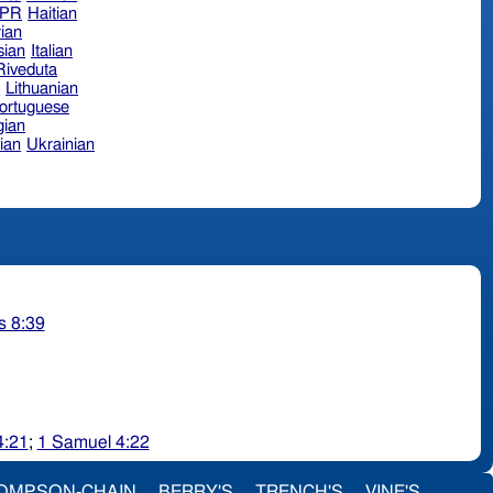
hPR
Haitian
ian
sian
Italian
 Riveduta
n
Lithuanian
ortuguese
ian
ian
Ukrainian
s 8:39
4:21
;
1 Samuel 4:22
OMPSON-CHAIN
BERRY'S
TRENCH'S
VINE'S