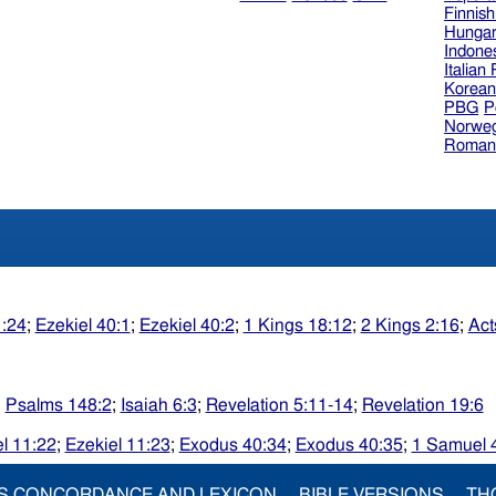
Finnis
Hungar
Indone
Italian
Korea
PBG
P
Norweg
Roman
1:24
;
Ezekiel 40:1
;
Ezekiel 40:2
;
1 Kings 18:12
;
2 Kings 2:16
;
Act
;
Psalms 148:2
;
Isaiah 6:3
;
Revelation 5:11-14
;
Revelation 19:6
l 11:22
;
Ezekiel 11:23
;
Exodus 40:34
;
Exodus 40:35
;
1 Samuel 
S CONCORDANCE AND LEXICON
BIBLE VERSIONS
TH