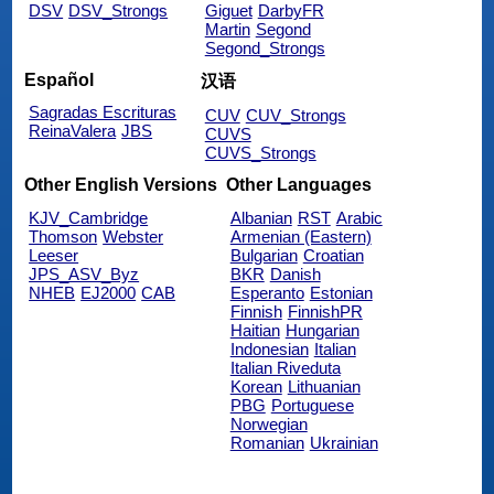
DSV
DSV_Strongs
Giguet
DarbyFR
Martin
Segond
Segond_Strongs
Español
汉语
Sagradas Escrituras
CUV
CUV_Strongs
ReinaValera
JBS
CUVS
CUVS_Strongs
Other English Versions
Other Languages
KJV_Cambridge
Albanian
RST
Arabic
Thomson
Webster
Armenian (Eastern)
Leeser
Bulgarian
Croatian
JPS_ASV_Byz
BKR
Danish
NHEB
EJ2000
CAB
Esperanto
Estonian
Finnish
FinnishPR
Haitian
Hungarian
Indonesian
Italian
Italian Riveduta
Korean
Lithuanian
PBG
Portuguese
Norwegian
Romanian
Ukrainian