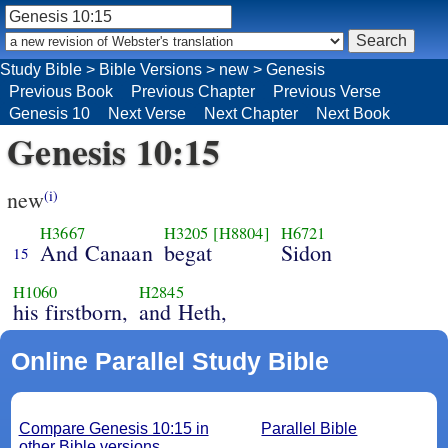
Study Bible
>
Bible Versions
>
new
>
Genesis
Previous Book
Previous Chapter
Previous Verse
Genesis 10
Next Verse
Next Chapter
Next Book
Genesis 10:15
new
(i)
H3667
H3205
[H8804]
H6721
And Canaan
begat
Sidon
15
H1060
H2845
his firstborn,
and Heth,
Online Parallel Study Bible
Compare Genesis 10:15 in
Parallel Bible
other Bible versions