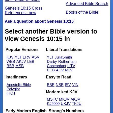
Advanced Bible Search
Genesis 10:15 Cross
Books of the Bible
References - new
Ask a question about Genesis 10:15
Select another Bible version to
view Genesis 10:15 in
Popular Versions
Literal Translations
KJV
YLT
ERV
ASV
YLT
JuliaSmith
WEB
AKJV
LEB
Darby
Rotherham
BSB
MSB
Concordant
LITV
ECB
ACV
MLV
Interlinears
Easy to Read
Apostolic Bible
BBE
NSB
ISV
VIN
Polyglot
Modernized KJV
IHOT
MSTC
MKJV
AKJV
KJ2000
UKJV
TKJU
Early Modern English
Strong's Numbers