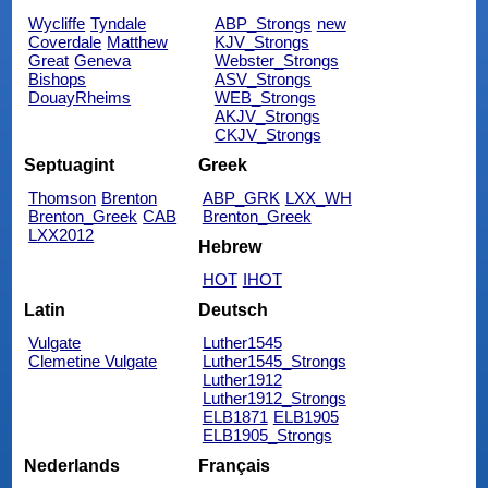
Wycliffe
Tyndale
ABP_Strongs
new
Coverdale
Matthew
KJV_Strongs
Great
Geneva
Webster_Strongs
Bishops
ASV_Strongs
DouayRheims
WEB_Strongs
AKJV_Strongs
CKJV_Strongs
Septuagint
Greek
Thomson
Brenton
ABP_GRK
LXX_WH
Brenton_Greek
CAB
Brenton_Greek
LXX2012
Hebrew
HOT
IHOT
Latin
Deutsch
Vulgate
Luther1545
Clemetine Vulgate
Luther1545_Strongs
Luther1912
Luther1912_Strongs
ELB1871
ELB1905
ELB1905_Strongs
Nederlands
Français