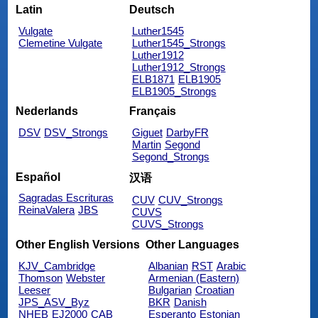
Latin
Deutsch
Vulgate
Luther1545
Clemetine Vulgate
Luther1545_Strongs
Luther1912
Luther1912_Strongs
ELB1871
ELB1905
ELB1905_Strongs
Nederlands
Français
DSV
DSV_Strongs
Giguet
DarbyFR
Martin
Segond
Segond_Strongs
Español
汉语
Sagradas Escrituras
CUV
CUV_Strongs
ReinaValera
JBS
CUVS
CUVS_Strongs
Other English Versions
Other Languages
KJV_Cambridge
Albanian
RST
Arabic
Thomson
Webster
Armenian (Eastern)
Leeser
Bulgarian
Croatian
JPS_ASV_Byz
BKR
Danish
NHEB
EJ2000
CAB
Esperanto
Estonian