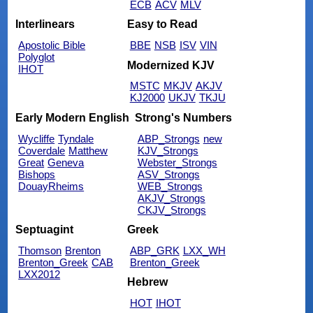
ECB
ACV
MLV
Interlinears
Easy to Read
Apostolic Bible
BBE
NSB
ISV
VIN
Polyglot
Modernized KJV
IHOT
MSTC
MKJV
AKJV
KJ2000
UKJV
TKJU
Early Modern English
Strong's Numbers
Wycliffe
Tyndale
ABP_Strongs
new
Coverdale
Matthew
KJV_Strongs
Great
Geneva
Webster_Strongs
Bishops
ASV_Strongs
DouayRheims
WEB_Strongs
AKJV_Strongs
CKJV_Strongs
Septuagint
Greek
Thomson
Brenton
ABP_GRK
LXX_WH
Brenton_Greek
CAB
Brenton_Greek
LXX2012
Hebrew
HOT
IHOT