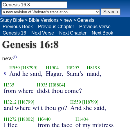
Study Bible
>
Bible Versions
>
new
>
Genesis
Previous Book
Previous Chapter
Previous Verse
Genesis 16
Next Verse
Next Chapter
Next Book
Genesis 16:8
new
(i)
H559
[H8799]
H1904
H8297
H8198
And he said,
Hagar,
Sarai's
maid,
8
H335
H935
[H8804]
from where
didst thou come?
H3212
[H8799]
H559
[H8799]
and where wilt thou go?
And she said,
H1272
[H8802]
H6440
H1404
I flee
from the face
of my mistress