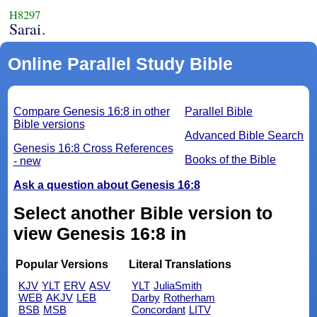
H8297
Sarai.
Online Parallel Study Bible
Compare Genesis 16:8 in other
Parallel Bible
Bible versions
Advanced Bible Search
Genesis 16:8 Cross References
Books of the Bible
- new
Ask a question about Genesis 16:8
Select another Bible version to
view Genesis 16:8 in
Popular Versions
Literal Translations
KJV
YLT
ERV
ASV
YLT
JuliaSmith
WEB
AKJV
LEB
Darby
Rotherham
BSB
MSB
Concordant
LITV