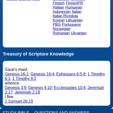
Finnish
FinnishPR
Haitian
Hungarian
Indonesian
Italian
Italian Riveduta
Korean
Lithuanian
PBG
Portuguese
Norwegian
Romanian
Ukrainian
Treasury of Scripture Knowledge
Sarai's maid.
Genesis 16:1
;
Genesis 16:4
;
Ephesians 6:5-8
;
1 Timothy
6:1
;
1 Timothy 6:2
whence.
Genesis 3:9
;
Genesis 4:10
;
Ecclesiastes 10:4
;
Jeremiah
2:17
;
Jeremiah 2:18
I flee.
1 Samuel 26:19
STUDY BIBLE
QUESTIONS AND ANSWERS