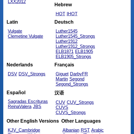
LXX2012
Hebrew
HOT
IHOT
Latin
Deutsch
Vulgate
Luther1545
Clemetine Vulgate
Luther1545_Strongs
Luther1912
Luther1912_Strongs
ELB1871
ELB1905
ELB1905_Strongs
Nederlands
Français
DSV
DSV_Strongs
Giguet
DarbyFR
Martin
Segond
Segond_Strongs
Español
汉语
Sagradas Escrituras
CUV
CUV_Strongs
ReinaValera
JBS
CUVS
CUVS_Strongs
Other English Versions
Other Languages
KJV_Cambridge
Albanian
RST
Arabic