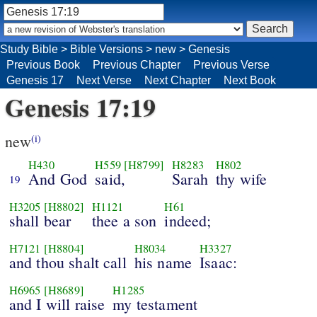
Study Bible
>
Bible Versions
>
new
>
Genesis
Previous Book
Previous Chapter
Previous Verse
Genesis 17
Next Verse
Next Chapter
Next Book
Genesis 17:19
new
(i)
H430
H559
[H8799]
H8283
H802
And God
said,
Sarah
thy wife
19
H3205
[H8802]
H1121
H61
shall bear
thee a son
indeed;
H7121
[H8804]
H8034
H3327
and thou shalt call
his name
Isaac:
H6965
[H8689]
H1285
and I will raise
my testament