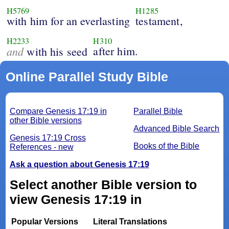
H5769
H1285
with him for an everlasting
testament,
H2233
H310
and
after him.
with his seed
Online Parallel Study Bible
Compare Genesis 17:19 in
Parallel Bible
other Bible versions
Advanced Bible Search
Genesis 17:19 Cross
Books of the Bible
References - new
Ask a question about Genesis 17:19
Select another Bible version to
view Genesis 17:19 in
Popular Versions
Literal Translations