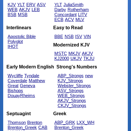
KJV
YLT
ERV
ASV
YLT
JuliaSmith
WEB
AKJV
LEB
Darby
Rotherham
BSB
MSB
Concordant
LITV
ECB
ACV
MLV
Interlinears
Easy to Read
Apostolic Bible
BBE
NSB
ISV
VIN
Polyglot
Modernized KJV
IHOT
MSTC
MKJV
AKJV
KJ2000
UKJV
TKJU
Early Modern English
Strong's Numbers
Wycliffe
Tyndale
ABP_Strongs
new
Coverdale
Matthew
KJV_Strongs
Great
Geneva
Webster_Strongs
Bishops
ASV_Strongs
DouayRheims
WEB_Strongs
AKJV_Strongs
CKJV_Strongs
Septuagint
Greek
Thomson
Brenton
ABP_GRK
LXX_WH
Brenton_Greek
CAB
Brenton_Greek