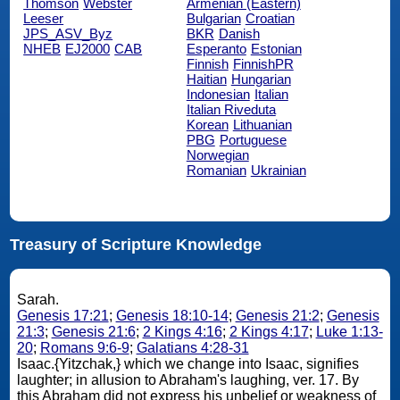
Thomson
Webster
Armenian (Eastern)
Leeser
Bulgarian
Croatian
JPS_ASV_Byz
BKR
Danish
NHEB
EJ2000
CAB
Esperanto
Estonian
Finnish
FinnishPR
Haitian
Hungarian
Indonesian
Italian
Italian Riveduta
Korean
Lithuanian
PBG
Portuguese
Norwegian
Romanian
Ukrainian
Treasury of Scripture Knowledge
Sarah.
Genesis 17:21
;
Genesis 18:10-14
;
Genesis 21:2
;
Genesis
21:3
;
Genesis 21:6
;
2 Kings 4:16
;
2 Kings 4:17
;
Luke 1:13-
20
;
Romans 9:6-9
;
Galatians 4:28-31
Isaac.{Yitzchak,} which we change into Isaac, signifies
laughter; in allusion to Abraham's laughing, ver. 17. By
this Abraham did not express his unbelief or weakness of