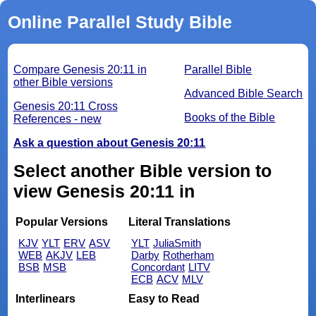
Online Parallel Study Bible
Compare Genesis 20:11 in
Parallel Bible
other Bible versions
Advanced Bible Search
Genesis 20:11 Cross
Books of the Bible
References - new
Ask a question about Genesis 20:11
Select another Bible version to
view Genesis 20:11 in
Popular Versions
Literal Translations
KJV
YLT
ERV
ASV
YLT
JuliaSmith
WEB
AKJV
LEB
Darby
Rotherham
BSB
MSB
Concordant
LITV
ECB
ACV
MLV
Interlinears
Easy to Read