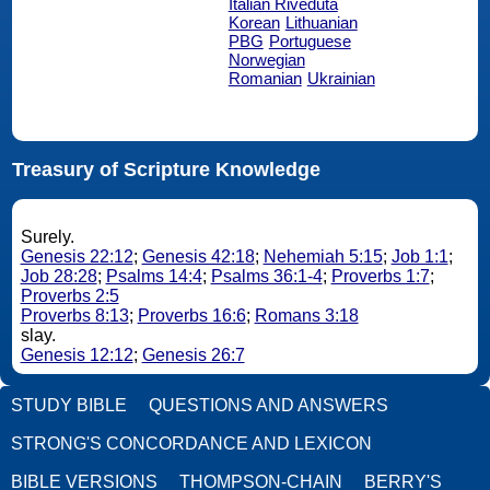
Italian Riveduta
Korean
Lithuanian
PBG
Portuguese
Norwegian
Romanian
Ukrainian
Treasury of Scripture Knowledge
Surely.
Genesis 22:12
;
Genesis 42:18
;
Nehemiah 5:15
;
Job 1:1
;
Job 28:28
;
Psalms 14:4
;
Psalms 36:1-4
;
Proverbs 1:7
;
Proverbs 2:5
Proverbs 8:13
;
Proverbs 16:6
;
Romans 3:18
slay.
Genesis 12:12
;
Genesis 26:7
STUDY BIBLE
QUESTIONS AND ANSWERS
STRONG'S CONCORDANCE AND LEXICON
BIBLE VERSIONS
THOMPSON-CHAIN
BERRY'S