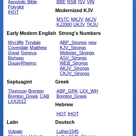
Apostolic Bible
BBE
NSB
ISV
VIN
Polyglot
Modernized KJV
IHOT
MSTC
MKJV
AKJV
KJ2000
UKJV
TKJU
Early Modern English
Strong's Numbers
Wycliffe
Tyndale
ABP_Strongs
new
Coverdale
Matthew
KJV_Strongs
Great
Geneva
Webster_Strongs
Bishops
ASV_Strongs
DouayRheims
WEB_Strongs
AKJV_Strongs
CKJV_Strongs
Septuagint
Greek
Thomson
Brenton
ABP_GRK
LXX_WH
Brenton_Greek
CAB
Brenton_Greek
LXX2012
Hebrew
HOT
IHOT
Latin
Deutsch
Vulgate
Luther1545