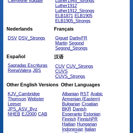
Clemetine Vulgate
Luther1545_Strongs
Luther1912
Luther1912_Strongs
ELB1871
ELB1905
ELB1905_Strongs
Nederlands
Français
DSV
DSV_Strongs
Giguet
DarbyFR
Martin
Segond
Segond_Strongs
Español
汉语
Sagradas Escrituras
CUV
CUV_Strongs
ReinaValera
JBS
CUVS
CUVS_Strongs
Other English Versions
Other Languages
KJV_Cambridge
Albanian
RST
Arabic
Thomson
Webster
Armenian (Eastern)
Leeser
Bulgarian
Croatian
JPS_ASV_Byz
BKR
Danish
NHEB
EJ2000
CAB
Esperanto
Estonian
Finnish
FinnishPR
Haitian
Hungarian
Indonesian
Italian