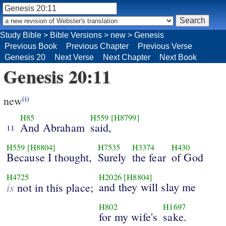
Study Bible
>
Bible Versions
>
new
>
Genesis
Previous Book
Previous Chapter
Previous Verse
Genesis 20
Next Verse
Next Chapter
Next Book
Genesis 20:11
new
(i)
H85
H559
[H8799]
And Abraham
said,
11
H559
[H8804]
H7535
H3374
H430
Because I thought,
Surely
the fear
of God
H4725
H2026
[H8804]
is
and they will slay me
not in this place;
H802
H1697
for my wife's
sake.