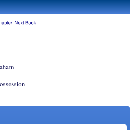
hapter
Next Book
raham
possession