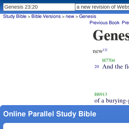
Study Bible
>
Bible Versions
>
new
>
Genesis
Previous Book
Pre
Genes
new
(i)
H7704
And the fi
20
H6913
of a burying-
Online Parallel Study Bible