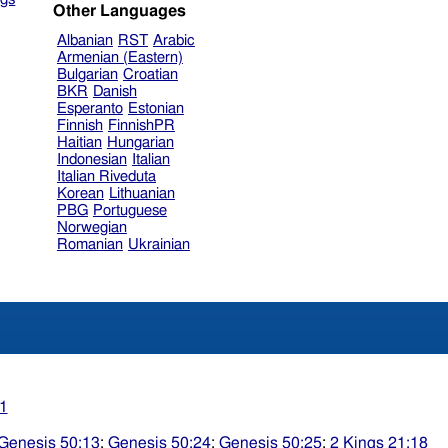
Other Languages
Albanian
RST
Arabic
Armenian (Eastern)
Bulgarian
Croatian
BKR
Danish
Esperanto
Estonian
Finnish
FinnishPR
Haitian
Hungarian
Indonesian
Italian
Italian Riveduta
Korean
Lithuanian
PBG
Portuguese
Norwegian
Romanian
Ukrainian
1
Genesis 50:13
;
Genesis 50:24
;
Genesis 50:25
;
2 Kings 21:18