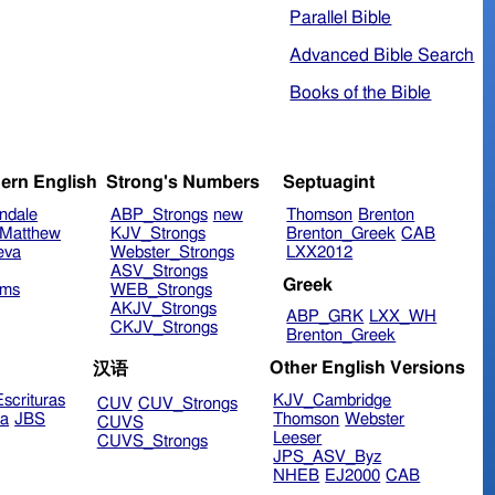
Parallel Bible
Advanced Bible Search
Books of the Bible
ern English
Strong's Numbers
Septuagint
ndale
ABP_Strongs
new
Thomson
Brenton
Matthew
KJV_Strongs
Brenton_Greek
CAB
eva
Webster_Strongs
LXX2012
ASV_Strongs
Greek
ims
WEB_Strongs
AKJV_Strongs
ABP_GRK
LXX_WH
CKJV_Strongs
Brenton_Greek
Other English Versions
汉语
scrituras
KJV_Cambridge
CUV
CUV_Strongs
ra
JBS
Thomson
Webster
CUVS
Leeser
CUVS_Strongs
JPS_ASV_Byz
NHEB
EJ2000
CAB