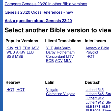
Compare Genesis 23:20 in other Bible versions
Genesis 23:20 Cross References - new
Ask a question about Genesis 23:20
Select another Bible version to vie
Popular Versions
Literal Translations
Interlinears
KJV
YLT
ERV
ASV
YLT
JuliaSmith
Apostolic Bible
WEB
AKJV
LEB
Darby
Rotherham
Polyglot
BSB
MSB
Concordant
LITV
IHOT
ECB
ACV
MLV
Hebrew
Latin
Deutsch
HOT
IHOT
Vulgate
Luther1545
Clemetine Vulgate
Luther1545_Str
Luther1912
Luther1912_Str
ELB1871
ELB1
ELB1905_Stron