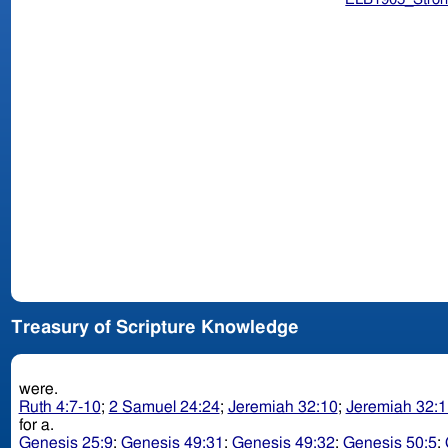
Treasury of Scripture Knowledge
were.
Ruth 4:7-10
;
2 Samuel 24:24
;
Jeremiah 32:10
;
Jeremiah 32:1
for a.
Genesis 25:9
;
Genesis 49:31
;
Genesis 49:32
;
Genesis 50:5
;