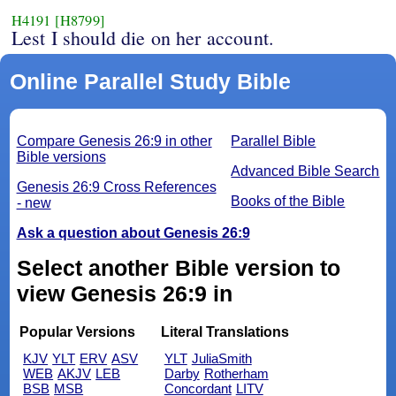
H4191
[H8799]
Lest I should die on her account.
Online Parallel Study Bible
Compare Genesis 26:9 in other
Parallel Bible
Bible versions
Advanced Bible Search
Genesis 26:9 Cross References
Books of the Bible
- new
Ask a question about Genesis 26:9
Select another Bible version to
view Genesis 26:9 in
Popular Versions
Literal Translations
KJV
YLT
ERV
ASV
YLT
JuliaSmith
WEB
AKJV
LEB
Darby
Rotherham
BSB
MSB
Concordant
LITV