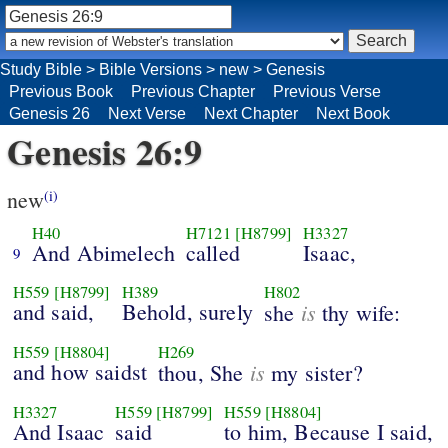
Study Bible
>
Bible Versions
>
new
>
Genesis
Previous Book
Previous Chapter
Previous Verse
Genesis 26
Next Verse
Next Chapter
Next Book
Genesis 26:9
new
(i)
H40
H7121
[H8799]
H3327
And Abimelech
called
Isaac,
9
H559
[H8799]
H389
H802
and said,
Behold, surely
is
she
thy wife:
H559
[H8804]
H269
and how saidst
is
thou, She
my sister?
H3327
H559
[H8799]
H559
[H8804]
And Isaac
said
to him, Because I said,