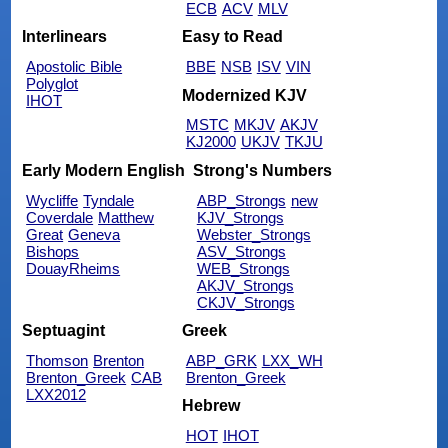
ECB
ACV
MLV
Interlinears
Easy to Read
Apostolic Bible
BBE
NSB
ISV
VIN
Polyglot
Modernized KJV
IHOT
MSTC
MKJV
AKJV
KJ2000
UKJV
TKJU
Early Modern English
Strong's Numbers
Wycliffe
Tyndale
ABP_Strongs
new
Coverdale
Matthew
KJV_Strongs
Great
Geneva
Webster_Strongs
Bishops
ASV_Strongs
DouayRheims
WEB_Strongs
AKJV_Strongs
CKJV_Strongs
Septuagint
Greek
Thomson
Brenton
ABP_GRK
LXX_WH
Brenton_Greek
CAB
Brenton_Greek
LXX2012
Hebrew
HOT
IHOT