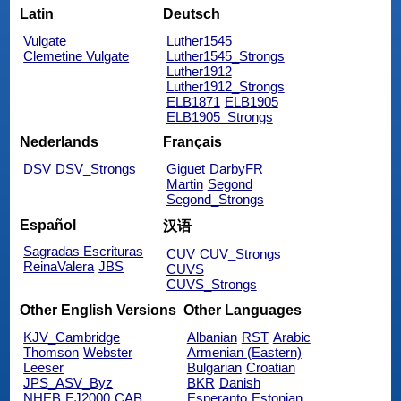
Latin
Deutsch
Vulgate
Luther1545
Clemetine Vulgate
Luther1545_Strongs
Luther1912
Luther1912_Strongs
ELB1871
ELB1905
ELB1905_Strongs
Nederlands
Français
DSV
DSV_Strongs
Giguet
DarbyFR
Martin
Segond
Segond_Strongs
Español
汉语
Sagradas Escrituras
CUV
CUV_Strongs
ReinaValera
JBS
CUVS
CUVS_Strongs
Other English Versions
Other Languages
KJV_Cambridge
Albanian
RST
Arabic
Thomson
Webster
Armenian (Eastern)
Leeser
Bulgarian
Croatian
JPS_ASV_Byz
BKR
Danish
NHEB
EJ2000
CAB
Esperanto
Estonian