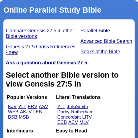
Online Parallel Study Bible
Compare Genesis 27:5 in other
Parallel Bible
Bible versions
Advanced Bible Search
Genesis 27:5 Cross References
Books of the Bible
- new
Ask a question about Genesis 27:5
Select another Bible version to
view Genesis 27:5 in
Popular Versions
Literal Translations
KJV
YLT
ERV
ASV
YLT
JuliaSmith
WEB
AKJV
LEB
Darby
Rotherham
BSB
MSB
Concordant
LITV
ECB
ACV
MLV
Interlinears
Easy to Read