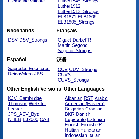
Clemetine Vulgate
Luther1545_Strongs
Luther1912
Luther1912_Strongs
ELB1871
ELB1905
ELB1905_Strongs
Nederlands
Français
DSV
DSV_Strongs
Giguet
DarbyFR
Martin
Segond
Segond_Strongs
Español
汉语
Sagradas Escrituras
CUV
CUV_Strongs
ReinaValera
JBS
CUVS
CUVS_Strongs
Other English Versions
Other Languages
KJV_Cambridge
Albanian
RST
Arabic
Thomson
Webster
Armenian (Eastern)
Leeser
Bulgarian
Croatian
JPS_ASV_Byz
BKR
Danish
NHEB
EJ2000
CAB
Esperanto
Estonian
Finnish
FinnishPR
Haitian
Hungarian
Indonesian
Italian