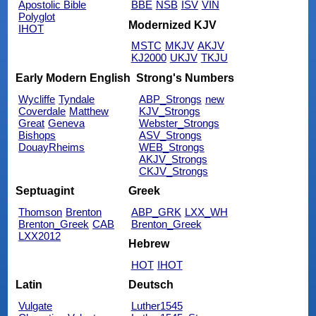
Apostolic Bible
BBE
NSB
ISV
VIN
Polyglot
Modernized KJV
IHOT
MSTC
MKJV
AKJV
KJ2000
UKJV
TKJU
Early Modern English
Strong's Numbers
Wycliffe
Tyndale
ABP_Strongs
new
Coverdale
Matthew
KJV_Strongs
Great
Geneva
Webster_Strongs
Bishops
ASV_Strongs
DouayRheims
WEB_Strongs
AKJV_Strongs
CKJV_Strongs
Septuagint
Greek
Thomson
Brenton
ABP_GRK
LXX_WH
Brenton_Greek
CAB
Brenton_Greek
LXX2012
Hebrew
HOT
IHOT
Latin
Deutsch
Vulgate
Luther1545