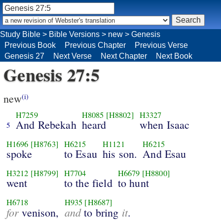
Study Bible
>
Bible Versions
>
new
>
Genesis
Previous Book
Previous Chapter
Previous Verse
Genesis 27
Next Verse
Next Chapter
Next Book
Genesis 27:5
new
(i)
H7259
H8085
[H8802]
H3327
And Rebekah
heard
when Isaac
5
H1696
[H8763]
H6215
H1121
H6215
spoke
to Esau
his son.
And Esau
H3212
[H8799]
H7704
H6679
[H8800]
went
to the field
to hunt
H6718
H935
[H8687]
for
and
it
venison,
to bring
.