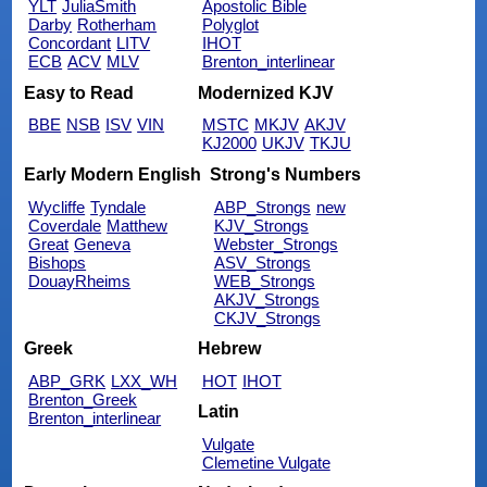
YLT
JuliaSmith
Apostolic Bible
Darby
Rotherham
Polyglot
Concordant
LITV
IHOT
ECB
ACV
MLV
Brenton_interlinear
Easy to Read
Modernized KJV
BBE
NSB
ISV
VIN
MSTC
MKJV
AKJV
KJ2000
UKJV
TKJU
Early Modern English
Strong's Numbers
Wycliffe
Tyndale
ABP_Strongs
new
Coverdale
Matthew
KJV_Strongs
Great
Geneva
Webster_Strongs
Bishops
ASV_Strongs
DouayRheims
WEB_Strongs
AKJV_Strongs
CKJV_Strongs
Greek
Hebrew
ABP_GRK
LXX_WH
HOT
IHOT
Brenton_Greek
Latin
Brenton_interlinear
Vulgate
Clemetine Vulgate