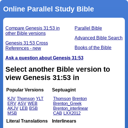
Online Parallel Study Bible
Compare Genesis 31:53 in
Parallel Bible
other Bible versions
Advanced Bible Search
Genesis 31:53 Cross
Books of the Bible
References - new
Ask a question about Genesis 31:53
Select another Bible version to
view Genesis 31:53 in
Popular Versions
Septuagint
KJV
Thomson
YLT
Thomson
Brenton
ERV
ASV
WEB
Brenton_Greek
AKJV
LEB
BSB
Brenton_interlinear
MSB
CAB
LXX2012
Literal Translations
Interlinears