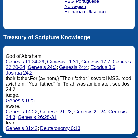
PBG
Portuguese
Norwegian
Romanian
Ukrainian
Treasury of Scripture Knowledge
God of Abraham.
Genesis 11:24-29
;
Genesis 11:31
;
Genesis 17:7
;
Genesis
22:20-24
;
Genesis 24:3
;
Genesis 24:4
;
Exodus 3:6
;
Joshua 24:2
their father.For {avihem,} "Their father," several MSS. read
avichem, "Your father," for Terah was an idolater: see Jos
24:2.
judge.
Genesis 16:5
sware.
Genesis 14:22
;
Genesis 21:23
;
Genesis 21:24
;
Genesis
24:3
;
Genesis 26:28-31
fear.
Genesis 31:42
;
Deuteronomy 6:13