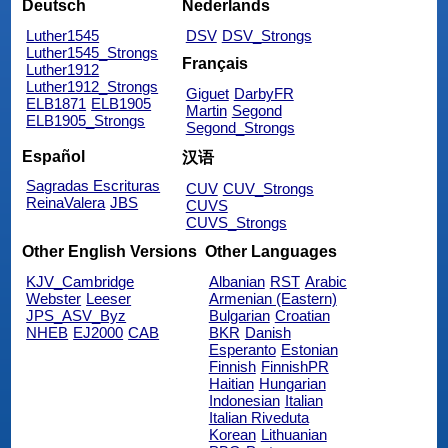
Deutsch
Nederlands
Luther1545
DSV
DSV_Strongs
Luther1545_Strongs
Français
Luther1912
Luther1912_Strongs
Giguet
DarbyFR
ELB1871
ELB1905
Martin
Segond
ELB1905_Strongs
Segond_Strongs
Español
汉语
Sagradas Escrituras
CUV
CUV_Strongs
ReinaValera
JBS
CUVS
CUVS_Strongs
Other English Versions
Other Languages
KJV_Cambridge
Albanian
RST
Arabic
Webster
Leeser
Armenian (Eastern)
JPS_ASV_Byz
Bulgarian
Croatian
NHEB
EJ2000
CAB
BKR
Danish
Esperanto
Estonian
Finnish
FinnishPR
Haitian
Hungarian
Indonesian
Italian
Italian Riveduta
Korean
Lithuanian