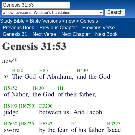
Study Bible
>
Bible Versions
>
new
>
Genesis
Previous Book
Previous Chapter
Previous Verse
Genesis 31
Next Verse
Next Chapter
Next Book
Genesis 31:53
new
(i)
H430
H85
H430
The God
of Abraham,
and the God
53
H5152
H430
H1
of Nahor,
the God
of their father,
H8199
[H8799]
H3290
judge
between us. And Jacob
H7650
[H8735]
H6343
H1
H3327
swore
by the fear
of his father
Isaac.