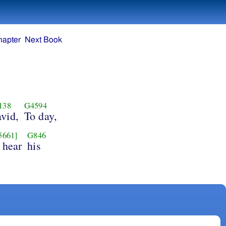
hapter
Next Book
138
G4594
vid,
To day,
5661]
G846
 hear
his