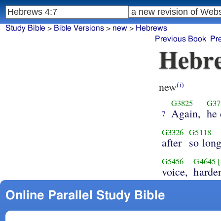
Study Bible
>
Bible Versions
>
new
>
Hebrews
Previous Book
Pr
Hebre
new
(i)
G3825
G37
Again,
he 
7
G3326
G5118
after
so lon
G5456
G4645
voice,
harde
Online Parallel Study Bible