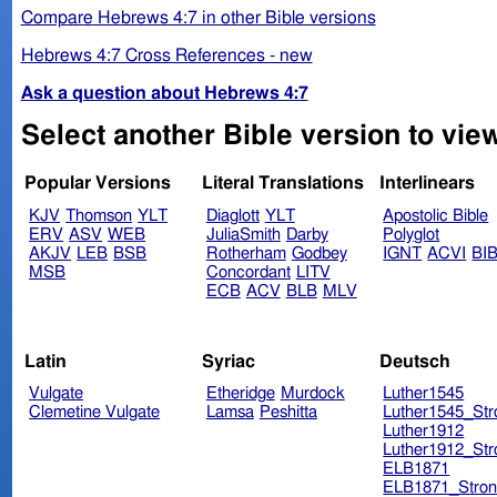
Compare Hebrews 4:7 in other Bible versions
Hebrews 4:7 Cross References - new
Ask a question about Hebrews 4:7
Select another Bible version to vie
Popular Versions
Literal Translations
Interlinears
KJV
Thomson
YLT
Diaglott
YLT
Apostolic Bible
ERV
ASV
WEB
JuliaSmith
Darby
Polyglot
AKJV
LEB
BSB
Rotherham
Godbey
IGNT
ACVI
BI
MSB
Concordant
LITV
ECB
ACV
BLB
MLV
Latin
Syriac
Deutsch
Vulgate
Etheridge
Murdock
Luther1545
Clemetine Vulgate
Lamsa
Peshitta
Luther1545_Str
Luther1912
Luther1912_Str
ELB1871
ELB1871_Stron