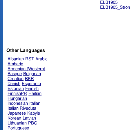
ELB1905
ELB1905_Stron
Other Languages
Albanian
RST
Arabic
Amharic
Armenian (Western)
Basque
Bulgarian
Croatian
BKR
Danish
Esperanto
Estonian
Finnish
FinnishPR
Haitian
Hungarian
Indonesian
Italian
Italian Riveduta
Japanese
Kabyle
Korean
Latvian
Lithuanian
PBG
Portuguese