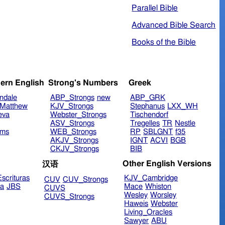
Parallel Bible
Advanced Bible Search
Books of the Bible
ern English
Strong's Numbers
Greek
ndale
ABP_Strongs
new
ABP_GRK
Matthew
KJV_Strongs
Stephanus
LXX_WH
eva
Webster_Strongs
Tischendorf
ASV_Strongs
Tregelles
TR
Nestle
ims
WEB_Strongs
RP
SBLGNT
f35
AKJV_Strongs
IGNT
ACVI
BGB
CKJV_Strongs
BIB
Other English Versions
汉语
scrituras
KJV_Cambridge
CUV
CUV_Strongs
ra
JBS
Mace
Whiston
CUVS
Wesley
Worsley
CUVS_Strongs
Haweis
Webster
Living_Oracles
Sawyer
ABU