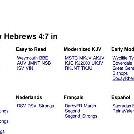
w Hebrews 4:7 in
Easy to Read
Modernized KJV
Early Mod
Weymouth
BBE
MSTC
MKJV
AKJV
Wycliffe
Ty
AUV
JMNT
NSB
KJC
KJ2000
UKJV
Coverdale
B
ISV
VIN
RKJNT
TKJU
Great
Gen
Bishops
DouayRhe
Nederlands
Français
Español
DSV
DSV_Strongs
DarbyFR
Martin
Sagradas E
ongs
Segond
ReinaVale
Segond_Strongs
ongs
gs