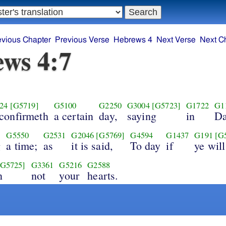
evious Chapter
Previous Verse
Hebrews 4
Next Verse
Next C
ws 4:7
24
[G5719]
G5100
G2250
G3004
[G5723]
G1722
G1
confirmeth
a certain
day,
saying
in
Da
G5550
G2531
G2046
[G5769]
G4594
G1437
G191
[G
g
a time;
as
it is said,
To day
if
ye will
[G5725]
G3361
G5216
G2588
n
not
your
hearts.