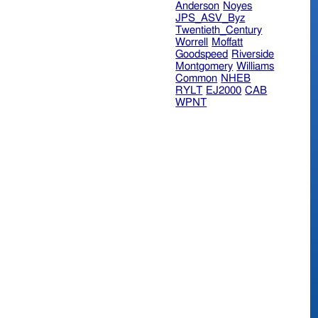
Anderson
Noyes
JPS_ASV_Byz
Twentieth_Century
Worrell
Moffatt
Goodspeed
Riverside
Montgomery
Williams
Common
NHEB
RYLT
EJ2000
CAB
WPNT