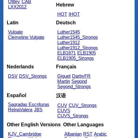
Ottley
CAB
Hebrew
LXX2012
HOT
IHOT
Latin
Deutsch
Vulgate
Luther1545
Clemetine Vulgate
Luther1545_Strongs
Luther1912
Luther1912_Strongs
ELB1871
ELB1905
ELB1905_Strongs
Nederlands
Français
DSV
DSV_Strongs
Giguet
DarbyFR
Martin
Segond
Segond_Strongs
Español
汉语
Sagradas Escrituras
CUV
CUV_Strongs
ReinaValera
JBS
CUVS
CUVS_Strongs
Other English Versions
Other Languages
KJV_Cambridge
Albanian
RST
Arabic