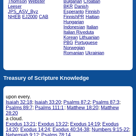
Thomson
Webster
Bulgarian
Croatian
Leeser
BKR
Danish
JPS_ASV_Byz
Esperanto
Finnish
NHEB
EJ2000
CAB
FinnishPR
Haitian
Hungarian
Indonesian
Italian
Italian Riveduta
Korean
Lithuanian
PBG
Portuguese
Norwegian
Romanian
Ukrainian
Treasury of Scripture Knowledge
upon every.
Isaiah 32:18
;
Isaiah 33:20
;
Psalms 87:2
;
Psalms 87:3
;
Psalms 89:7
;
Psalms 111:1
;
Matthew 18:20
;
Matthew
28:20
a cloud.
Exodus 13:21
;
Exodus 13:22
;
Exodus 14:19
;
Exodus
14:20
;
Exodus 14:24
;
Exodus 40:34-38
;
Numbers 9:15-22
;
Nehemiah 9:12
;
Psalms 78:14