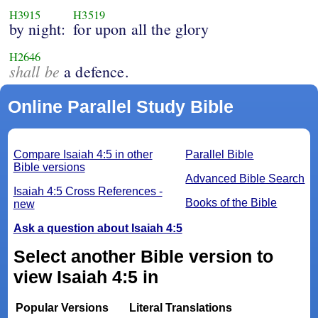
H3915
H3519
by night:
for upon all the glory
H2646
shall be
a defence.
Online Parallel Study Bible
Compare Isaiah 4:5 in other
Parallel Bible
Bible versions
Advanced Bible Search
Isaiah 4:5 Cross References -
Books of the Bible
new
Ask a question about Isaiah 4:5
Select another Bible version to
view Isaiah 4:5 in
Popular Versions
Literal Translations