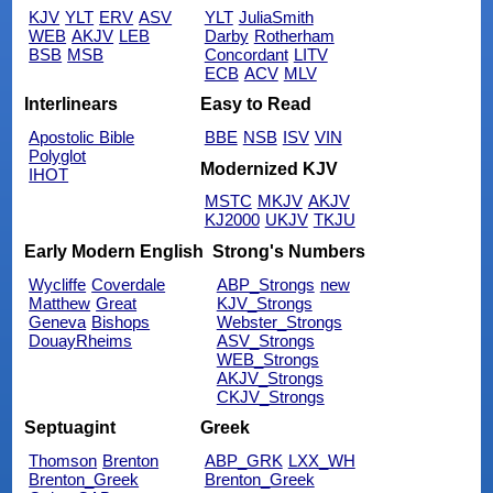
KJV
YLT
ERV
ASV
YLT
JuliaSmith
WEB
AKJV
LEB
Darby
Rotherham
BSB
MSB
Concordant
LITV
ECB
ACV
MLV
Interlinears
Easy to Read
Apostolic Bible
BBE
NSB
ISV
VIN
Polyglot
Modernized KJV
IHOT
MSTC
MKJV
AKJV
KJ2000
UKJV
TKJU
Early Modern English
Strong's Numbers
Wycliffe
Coverdale
ABP_Strongs
new
Matthew
Great
KJV_Strongs
Geneva
Bishops
Webster_Strongs
DouayRheims
ASV_Strongs
WEB_Strongs
AKJV_Strongs
CKJV_Strongs
Septuagint
Greek
Thomson
Brenton
ABP_GRK
LXX_WH
Brenton_Greek
Brenton_Greek