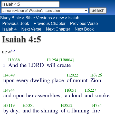
Study Bible
>
Bible Versions
>
new
>
Isaiah
Previous Book
Previous Chapter
Previous Verse
Isaiah 4
Next Verse
Next Chapter
Next Book
Isaiah 4:5
new
(i)
H3068
H1254
[H8804]
And the LORD
will create
5
H4349
H2022
H6726
upon every dwelling place
of mount
Zion,
H4744
H6051
H6227
and upon her assemblies,
a cloud
and smoke
H3119
H5051
H3852
H784
by day,
and the shining
of a flaming
fire