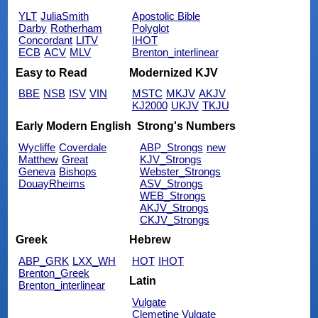
YLT
JuliaSmith
Apostolic Bible
Darby
Rotherham
Polyglot
Concordant
LITV
IHOT
ECB
ACV
MLV
Brenton_interlinear
Easy to Read
Modernized KJV
BBE
NSB
ISV
VIN
MSTC
MKJV
AKJV
KJ2000
UKJV
TKJU
Early Modern English
Strong's Numbers
Wycliffe
Coverdale
ABP_Strongs
new
Matthew
Great
KJV_Strongs
Geneva
Bishops
Webster_Strongs
DouayRheims
ASV_Strongs
WEB_Strongs
AKJV_Strongs
CKJV_Strongs
Greek
Hebrew
ABP_GRK
LXX_WH
HOT
IHOT
Brenton_Greek
Latin
Brenton_interlinear
Vulgate
Clemetine Vulgate