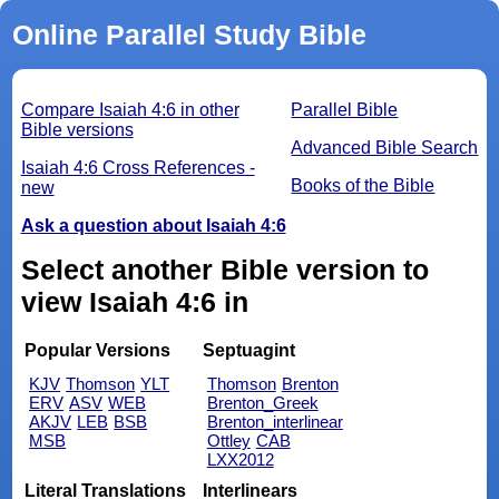
Online Parallel Study Bible
Compare Isaiah 4:6 in other
Parallel Bible
Bible versions
Advanced Bible Search
Isaiah 4:6 Cross References -
Books of the Bible
new
Ask a question about Isaiah 4:6
Select another Bible version to
view Isaiah 4:6 in
Popular Versions
Septuagint
KJV
Thomson
YLT
Thomson
Brenton
ERV
ASV
WEB
Brenton_Greek
AKJV
LEB
BSB
Brenton_interlinear
MSB
Ottley
CAB
LXX2012
Literal Translations
Interlinears