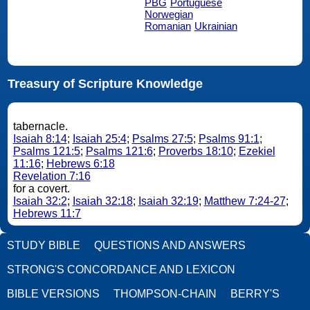
PBG
Portuguese
Norwegian
Romanian
Ukrainian
Treasury of Scripture Knowledge
tabernacle.
Isaiah 8:14
;
Isaiah 25:4
;
Psalms 27:5
;
Psalms 91:1
;
Psalms 121:5
;
Psalms 121:6
;
Proverbs 18:10
;
Ezekiel
11:16
;
Hebrews 6:18
Revelation 7:16
for a covert.
Isaiah 32:2
;
Isaiah 32:18
;
Isaiah 32:19
;
Matthew 7:24-27
;
Hebrews 11:7
STUDY BIBLE
QUESTIONS AND ANSWERS
STRONG'S CONCORDANCE AND LEXICON
BIBLE VERSIONS
THOMPSON-CHAIN
BERRY'S