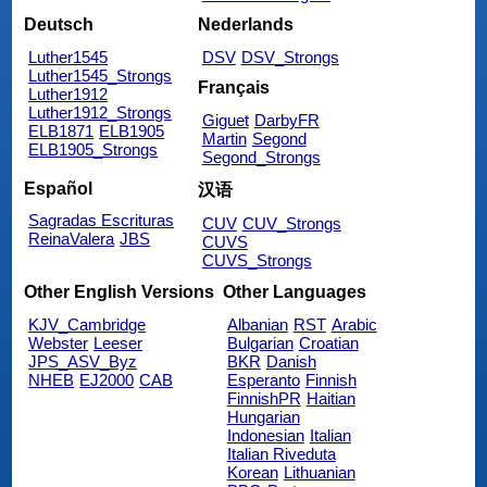
Deutsch
Nederlands
Luther1545
DSV
DSV_Strongs
Luther1545_Strongs
Français
Luther1912
Luther1912_Strongs
Giguet
DarbyFR
ELB1871
ELB1905
Martin
Segond
ELB1905_Strongs
Segond_Strongs
Español
汉语
Sagradas Escrituras
CUV
CUV_Strongs
ReinaValera
JBS
CUVS
CUVS_Strongs
Other English Versions
Other Languages
KJV_Cambridge
Albanian
RST
Arabic
Webster
Leeser
Bulgarian
Croatian
JPS_ASV_Byz
BKR
Danish
NHEB
EJ2000
CAB
Esperanto
Finnish
FinnishPR
Haitian
Hungarian
Indonesian
Italian
Italian Riveduta
Korean
Lithuanian