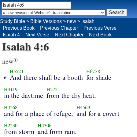
Study Bible
>
Bible Versions
>
new
>
Isaiah
Previous Book
Previous Chapter
Previous Verse
Isaiah 4
Next Verse
Next Chapter
Next Book
Isaiah 4:6
new
(i)
H5521
H6738
And there shall be a booth
for shade
6
H3119
H2721
in the daytime
from the dry heat,
H4268
H4563
and for a place of refuge,
and for a covert
H2230
H4306
from storm
and from rain.