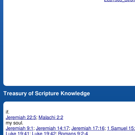
Treasury of Scripture Knowledge
if.
Jeremiah 22:5
;
Malachi 2:2
my soul.
Jeremiah 9:1
;
Jeremiah 14:17
;
Jeremiah 17:16
;
1 Samuel 15
Luke 19:41
;
Luke 19:42
;
Romans 9:2-4