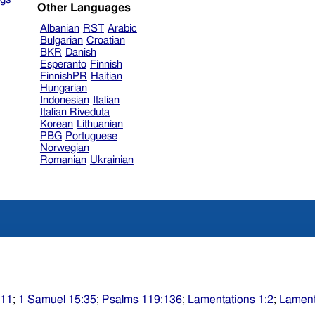
Other Languages
Albanian
RST
Arabic
Bulgarian
Croatian
BKR
Danish
Esperanto
Finnish
FinnishPR
Haitian
Hungarian
Indonesian
Italian
Italian Riveduta
Korean
Lithuanian
PBG
Portuguese
Norwegian
Romanian
Ukrainian
:11
;
1 Samuel 15:35
;
Psalms 119:136
;
Lamentations 1:2
;
Lament