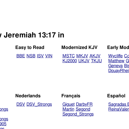
w Jeremiah 13:17 in
Easy to Read
Modernized KJV
Early Mod
BBE
NSB
ISV
VIN
MSTC
MKJV
AKJV
Wycliffe
Co
KJ2000
UKJV
TKJU
Matthew
G
Geneva
Bi
DouayRhe
Nederlands
Français
Español
DSV
DSV_Strongs
Giguet
DarbyFR
Sagradas E
ongs
Martin
Segond
ReinaVale
Segond_Strongs
ongs
905
gs