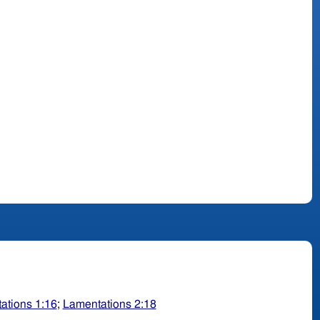
ations 1:16
;
Lamentations 2:18