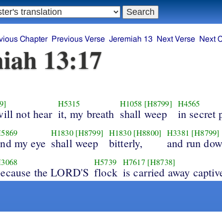
vious Chapter
Previous Verse
Jeremiah 13
Next Verse
Next 
iah 13:17
9]
H5315
H1058
[H8799]
H4565
will not hear
it, my breath
shall weep
in secret 
5869
H1830
[H8799]
H1830
[H8800]
H3381
[H8799]
and my eye
shall weep
bitterly,
and run do
3068
H5739
H7617
[H8738]
because the LORD'S
flock
is carried away captiv