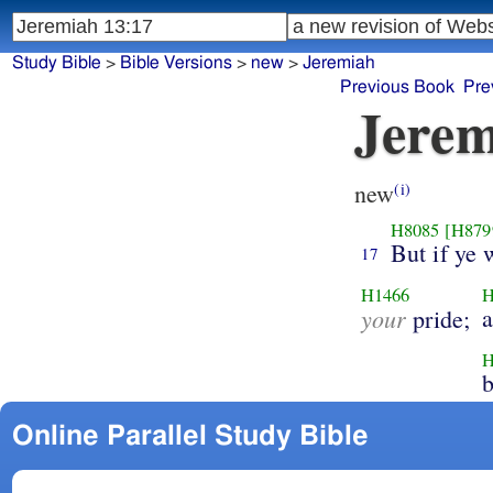
Study Bible
>
Bible Versions
>
new
>
Jeremiah
Previous Book
Pre
Jerem
new
(i)
H8085
[H879
But if ye 
17
H1466
H
your
pride;
H
Online Parallel Study Bible