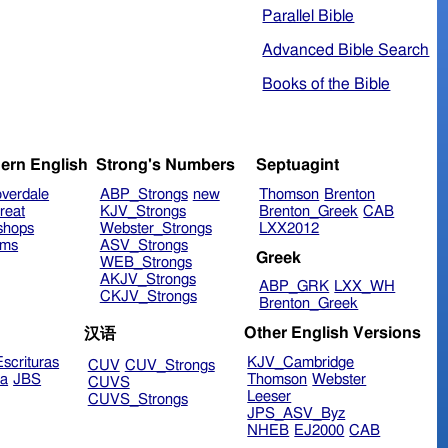
Parallel Bible
Advanced Bible Search
Books of the Bible
ern English
Strong's Numbers
Septuagint
verdale
ABP_Strongs
new
Thomson
Brenton
reat
KJV_Strongs
Brenton_Greek
CAB
shops
Webster_Strongs
LXX2012
ims
ASV_Strongs
Greek
WEB_Strongs
AKJV_Strongs
ABP_GRK
LXX_WH
CKJV_Strongs
Brenton_Greek
Other English Versions
汉语
scrituras
KJV_Cambridge
CUV
CUV_Strongs
ra
JBS
Thomson
Webster
CUVS
Leeser
CUVS_Strongs
JPS_ASV_Byz
NHEB
EJ2000
CAB