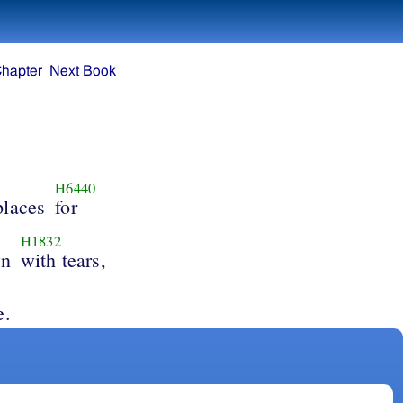
Chapter
Next Book
H6440
places
for
H1832
wn
with tears,
e.