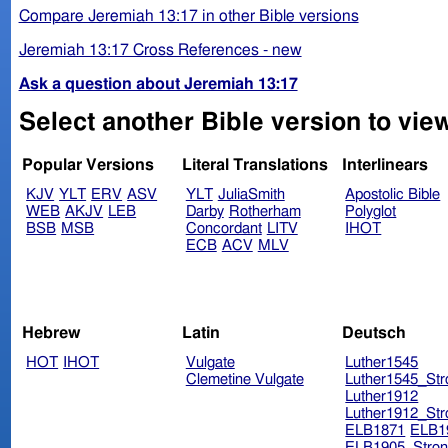
Compare Jeremiah 13:17 in other Bible versions
Jeremiah 13:17 Cross References - new
Ask a question about Jeremiah 13:17
Select another Bible version to vie
Popular Versions
Literal Translations
Interlinears
KJV
YLT
ERV
ASV
YLT
JuliaSmith
Apostolic Bible
WEB
AKJV
LEB
Darby
Rotherham
Polyglot
BSB
MSB
Concordant
LITV
IHOT
ECB
ACV
MLV
Hebrew
Latin
Deutsch
HOT
IHOT
Vulgate
Luther1545
Clemetine Vulgate
Luther1545_Str
Luther1912
Luther1912_Str
ELB1871
ELB1
ELB1905_Stron