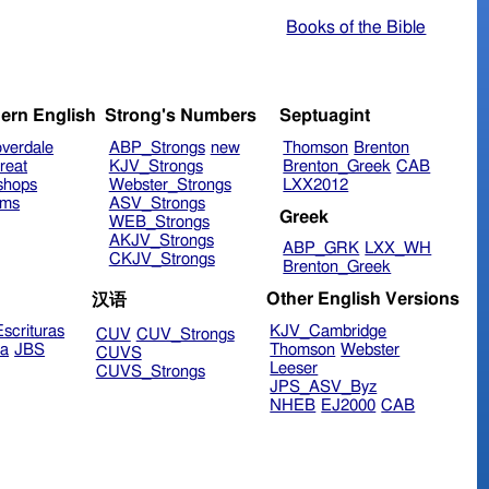
Books of the Bible
ern English
Strong's Numbers
Septuagint
verdale
ABP_Strongs
new
Thomson
Brenton
reat
KJV_Strongs
Brenton_Greek
CAB
shops
Webster_Strongs
LXX2012
ims
ASV_Strongs
Greek
WEB_Strongs
AKJV_Strongs
ABP_GRK
LXX_WH
CKJV_Strongs
Brenton_Greek
Other English Versions
汉语
scrituras
KJV_Cambridge
CUV
CUV_Strongs
ra
JBS
Thomson
Webster
CUVS
Leeser
CUVS_Strongs
JPS_ASV_Byz
NHEB
EJ2000
CAB