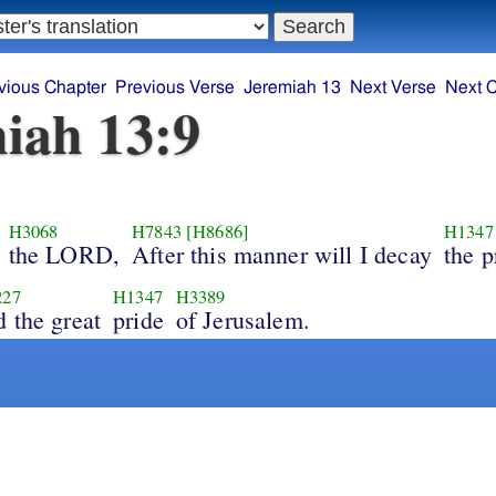
vious Chapter
Previous Verse
Jeremiah 13
Next Verse
Next 
iah 13:9
H3068
H7843
[H8686]
H1347
the LORD,
After this manner will I decay
the p
227
H1347
H3389
d the great
pride
of Jerusalem.