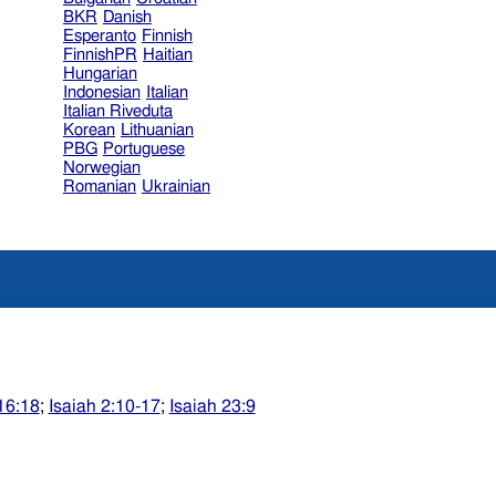
BKR
Danish
Esperanto
Finnish
FinnishPR
Haitian
Hungarian
Indonesian
Italian
Italian Riveduta
Korean
Lithuanian
PBG
Portuguese
Norwegian
Romanian
Ukrainian
16:18
;
Isaiah 2:10-17
;
Isaiah 23:9