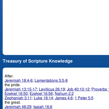
Treasury of Scripture Knowledge
After.
Jeremiah 18:4-6
;
Lamentations 5:5-8
the pride.
Jeremiah 13:15-17
;
Leviticus 26:19
;
Job 40:10-12
;
Proverbs 
Ezekiel 16:50
;
Ezekiel 16:56
;
Nahum 2:2
Zephaniah 3:11
;
Luke 18:14
;
James 4:6
;
1 Peter 5:5
the great.
Jeremiah 48:29
;
Isaiah 16:6