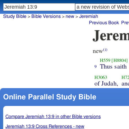
Study Bible
>
Bible Versions
>
new
>
Jeremiah
Previous Book
Pre
Jerem
new
(i)
H559
[H8804]
Thus saith
9
H3063
H7
of Judah,
an
Online Parallel Study Bible
Compare Jeremiah 13:9 in other Bible versions
Jeremiah 13:9 Cross References - new