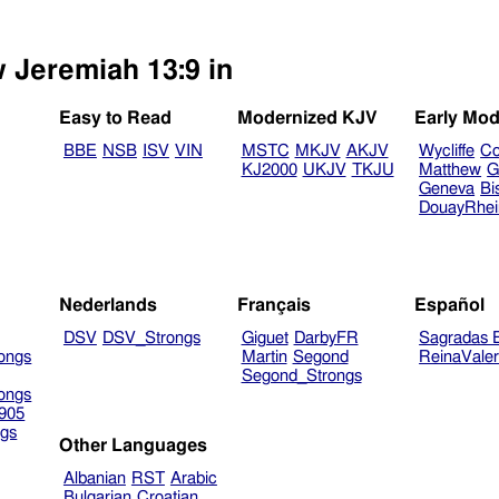
w Jeremiah 13:9 in
Easy to Read
Modernized KJV
Early Mod
BBE
NSB
ISV
VIN
MSTC
MKJV
AKJV
Wycliffe
Co
KJ2000
UKJV
TKJU
Matthew
G
Geneva
Bi
DouayRhe
Nederlands
Français
Español
DSV
DSV_Strongs
Giguet
DarbyFR
Sagradas E
ongs
Martin
Segond
ReinaVale
Segond_Strongs
ongs
905
gs
Other Languages
Albanian
RST
Arabic
Bulgarian
Croatian