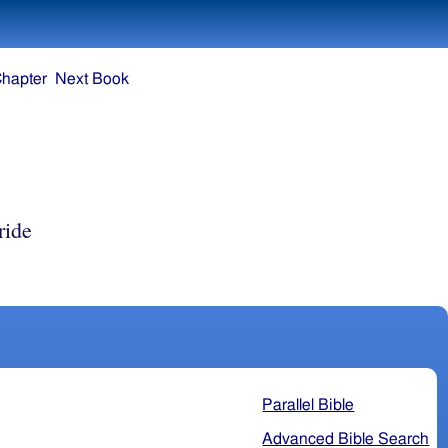
Chapter
Next Book
ride
Parallel Bible
Advanced Bible Search