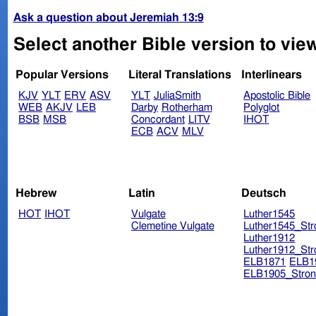
Ask a question about Jeremiah 13:9
Select another Bible version to vie
Popular Versions
Literal Translations
Interlinears
KJV
YLT
ERV
ASV
YLT
JuliaSmith
Apostolic Bible
WEB
AKJV
LEB
Darby
Rotherham
Polyglot
BSB
MSB
Concordant
LITV
IHOT
ECB
ACV
MLV
Hebrew
Latin
Deutsch
HOT
IHOT
Vulgate
Luther1545
Clemetine Vulgate
Luther1545_Str
Luther1912
Luther1912_Str
ELB1871
ELB1
ELB1905_Stron