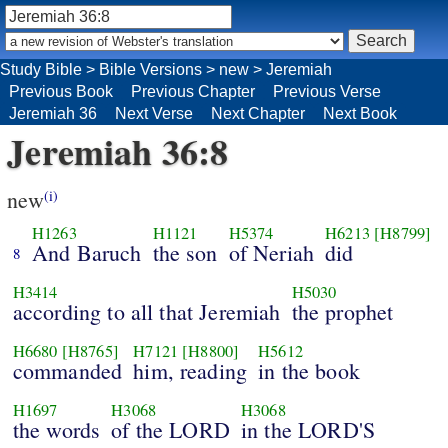
Study Bible
>
Bible Versions
>
new
>
Jeremiah
Previous Book
Previous Chapter
Previous Verse
Jeremiah 36
Next Verse
Next Chapter
Next Book
Jeremiah 36:8
new
(i)
H1263
H1121
H5374
H6213
[H8799]
And Baruch
the son
of Neriah
did
8
H3414
H5030
according to all that Jeremiah
the prophet
H6680
[H8765]
H7121
[H8800]
H5612
commanded
him, reading
in the book
H1697
H3068
H3068
the words
of the LORD
in the LORD'S