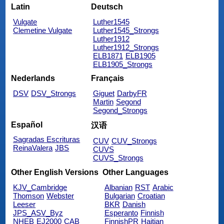
Latin
Deutsch
Vulgate
Luther1545
Clemetine Vulgate
Luther1545_Strongs
Luther1912
Luther1912_Strongs
ELB1871
ELB1905
ELB1905_Strongs
Nederlands
Français
DSV
DSV_Strongs
Giguet
DarbyFR
Martin
Segond
Segond_Strongs
Español
汉语
Sagradas Escrituras
CUV
CUV_Strongs
ReinaValera
JBS
CUVS
CUVS_Strongs
Other English Versions
Other Languages
KJV_Cambridge
Albanian
RST
Arabic
Thomson
Webster
Bulgarian
Croatian
Leeser
BKR
Danish
JPS_ASV_Byz
Esperanto
Finnish
NHEB
EJ2000
CAB
FinnishPR
Haitian