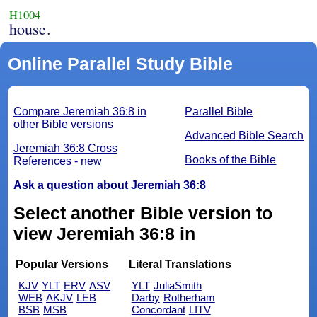
H1004
house.
Online Parallel Study Bible
Compare Jeremiah 36:8 in
Parallel Bible
other Bible versions
Advanced Bible Search
Jeremiah 36:8 Cross
Books of the Bible
References - new
Ask a question about Jeremiah 36:8
Select another Bible version to
view Jeremiah 36:8 in
Popular Versions
Literal Translations
KJV
YLT
ERV
ASV
YLT
JuliaSmith
WEB
AKJV
LEB
Darby
Rotherham
BSB
MSB
Concordant
LITV