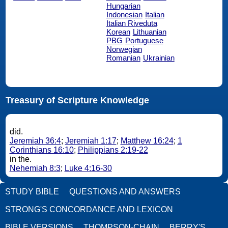
Hungarian
Indonesian
Italian
Italian Riveduta
Korean
Lithuanian
PBG
Portuguese
Norwegian
Romanian
Ukrainian
Treasury of Scripture Knowledge
did.
Jeremiah 36:4
;
Jeremiah 1:17
;
Matthew 16:24
;
1
Corinthians 16:10
;
Philippians 2:19-22
in the.
Nehemiah 8:3
;
Luke 4:16-30
STUDY BIBLE
QUESTIONS AND ANSWERS
STRONG'S CONCORDANCE AND LEXICON
BIBLE VERSIONS
THOMPSON-CHAIN
BERRY'S