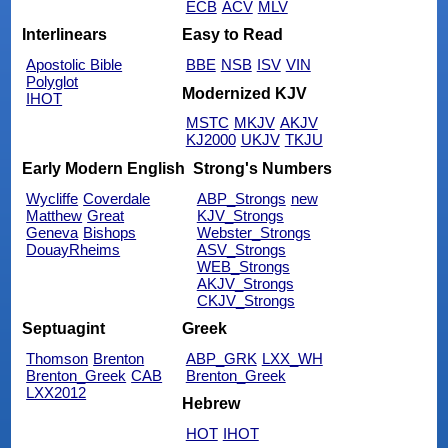
ECB
ACV
MLV
Interlinears
Easy to Read
Apostolic Bible
BBE
NSB
ISV
VIN
Polyglot
Modernized KJV
IHOT
MSTC
MKJV
AKJV
KJ2000
UKJV
TKJU
Early Modern English
Strong's Numbers
Wycliffe
Coverdale
ABP_Strongs
new
Matthew
Great
KJV_Strongs
Geneva
Bishops
Webster_Strongs
DouayRheims
ASV_Strongs
WEB_Strongs
AKJV_Strongs
CKJV_Strongs
Septuagint
Greek
Thomson
Brenton
ABP_GRK
LXX_WH
Brenton_Greek
CAB
Brenton_Greek
LXX2012
Hebrew
HOT
IHOT