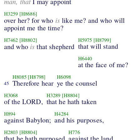
man, that
I may appoint
H3259
[H8686]
is
over her? for who
like me? and who will
appoint me the time?
H7462
[H8802]
H5975
[H8799]
is
that will stand
and who
that shepherd
H6440
at the face of me?
H8085
[H8798]
H6098
Therefore hear
ye the counsel
45
H3068
H3289
[H8804]
of the LORD,
that he hath taken
H894
H4284
against Babylon;
and his purposes,
H2803
[H8804]
H776
that he hath purposed
against the land