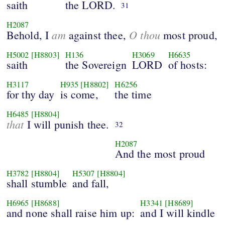
saith
the LORD.
31
H2087
am
O thou
Behold, I
against thee,
most proud,
H5002
[H8803]
H136
H3069
H6635
saith
the Sovereign
LORD
of hosts:
H3117
H935
[H8802]
H6256
for thy day
is come,
the time
H6485
[H8804]
that
I will punish thee.
32
H2087
And the most proud
H3782
[H8804]
H5307
[H8804]
shall stumble
and fall,
H6965
[H8688]
H3341
[H8689]
and none shall raise him up:
and I will kindle