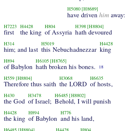
H5080
[H8689]
him
have driven
away:
H7223
H4428
H804
H398
[H8804]
first
the king
of Assyria
hath devoured
H314
H5019
H4428
him; and last
this Nebuchadnezzar
king
H894
H6105
[H8765]
of Babylon
hath broken his bones.
18
H559
[H8804]
H3068
H6635
Therefore thus saith
the LORD
of hosts,
H430
H3478
H6485
[H8802]
the God
of Israel;
Behold, I will punish
H4428
H894
H776
the king
of Babylon
and his land,
H6485
[H8804]
H4428
H804