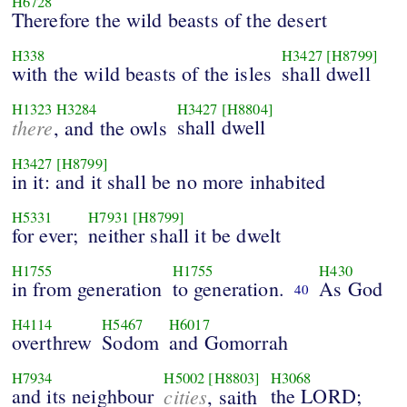
H6728
Therefore the wild beasts of the desert
H338
H3427
[H8799]
with the wild beasts of the isles
shall dwell
H1323
H3284
H3427
[H8804]
there
shall dwell
, and the owls
H3427
[H8799]
in it: and it shall be no more inhabited
H5331
H7931
[H8799]
for ever;
neither shall it be dwelt
H1755
H1755
H430
in from generation
to generation.
As God
40
H4114
H5467
H6017
overthrew
Sodom
and Gomorrah
H7934
H5002
[H8803]
H3068
and its neighbour
cities
the LORD;
, saith