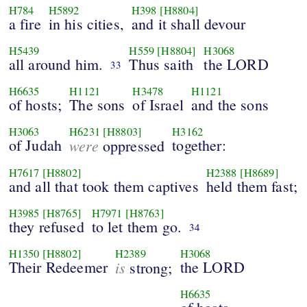
H784
H5892
H398
[H8804]
a fire
in his cities,
and it shall devour
H5439
H559
[H8804]
H3068
all around him.
Thus saith
the LORD
33
H6635
H1121
H3478
H1121
of hosts;
The sons
of Israel
and the sons
H3063
H6231
[H8803]
H3162
of Judah
were
together:
oppressed
H7617
[H8802]
H2388
[H8689]
and all that took them captives
held them fast;
H3985
[H8765]
H7971
[H8763]
they refused
to let them go.
34
H1350
[H8802]
H2389
H3068
Their Redeemer
is
the LORD
strong;
H6635