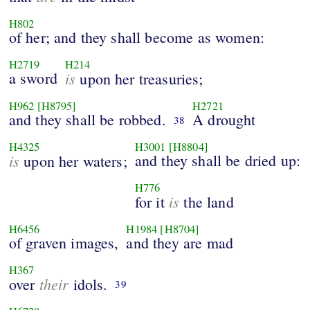
H802
of her; and they shall become as women:
H2719
H214
a sword
is
upon her treasuries;
H962
[H8795]
H2721
and they shall be robbed.
A drought
38
H4325
H3001
[H8804]
is
and they shall be dried up:
upon her waters;
H776
is
for it
the land
H6456
H1984
[H8704]
of graven images,
and they are mad
H367
their
over
idols.
39