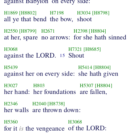
against Babylon
on every side:
H1869
[H8802]
H7198
H3034
[H8798]
all ye that bend
the bow,
shoot
H2550
[H8799]
H2671
H2398
[H8804]
at her, spare
no arrows:
for she hath sinned
H3068
H7321
[H8685]
against the LORD.
Shout
15
H5439
H5414
[H8804]
against her on every side:
she hath given
H3027
H803
H5307
[H8804]
her hand:
her foundations
are fallen,
H2346
H2040
[H8738]
her walls
are thrown down:
H5360
H3068
is
of the LORD:
for it
the vengeance