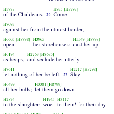
H3778
H935
[H8798]
of the Chaldeans.
Come
26
H7093
against her from the utmost border,
H6605
[H8798]
H3965
H5549
[H8798]
open
her storehouses:
cast her up
H6194
H2763
[H8685]
as heaps,
and seclude her utterly:
H7611
H2717
[H8798]
let nothing of her be left.
Slay
27
H6499
H3381
[H8799]
all her bulls;
let them go down
H2874
H1945
H3117
to the slaughter:
woe
to them! for their day