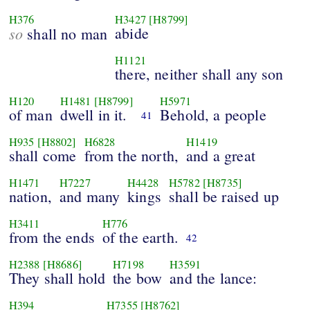
H376
H3427
[H8799]
so
abide
shall no man
H1121
there, neither shall any son
H120
H1481
[H8799]
H5971
of man
dwell in it.
Behold, a people
41
H935
[H8802]
H6828
H1419
shall come
from the north,
and a great
H1471
H7227
H4428
H5782
[H8735]
nation,
and many
kings
shall be raised up
H3411
H776
from the ends
of the earth.
42
H2388
[H8686]
H7198
H3591
They shall hold
the bow
and the lance:
H394
H7355
[H8762]