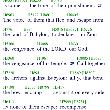
H935
[H8802]
H6256
H6486
is come,
the time
of their punishment.
28
H6963
H5127
[H8801]
H6405
The voice
of them that flee
and escape from
H776
H894
H5046
[H8687]
H6726
the land
of Babylon,
to declare
in Zion
H5360
H3068
H430
the vengeance
of the LORD
our God,
H5360
H1964
H8085
[H8685]
the vengeance
of his temple.
Call together
29
H7228
H894
H1869
[H8802]
the archers
against Babylon:
all ye that bend
H7198
H2583
[H8798]
H5439
the bow,
encamp
against it on every side;
H6413
H7999
[H8761]
let none of them escape:
recompense