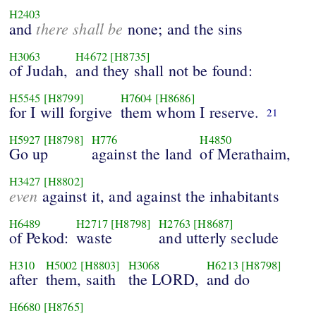
H2403
there shall be
and
none; and the sins
H3063
H4672
[H8735]
of Judah,
and they shall not be found:
H5545
[H8799]
H7604
[H8686]
for I will forgive
them whom I reserve.
21
H5927
[H8798]
H776
H4850
Go up
against the land
of Merathaim,
H3427
[H8802]
even
against it, and against the inhabitants
H6489
H2717
[H8798]
H2763
[H8687]
of Pekod:
waste
and utterly seclude
H310
H5002
[H8803]
H3068
H6213
[H8798]
after
them, saith
the LORD,
and do
H6680
[H8765]