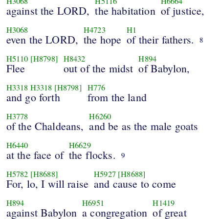
H3068
H5116
H6664
against the LORD,
the habitation
of justice,
H3068
H4723
H1
even the LORD,
the hope
of their fathers.
8
H5110
[H8798]
H8432
H894
Flee
out of the midst
of Babylon,
H3318
H3318
[H8798]
H776
and go forth
from the land
H3778
H6260
of the Chaldeans,
and be as the male goats
H6440
H6629
at the face of
the flocks.
9
H5782
[H8688]
H5927
[H8688]
For, lo, I will raise
and cause to come
H894
H6951
H1419
against Babylon
a congregation
of great