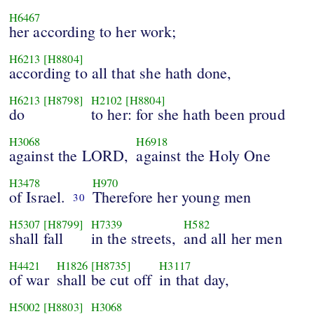
H6467
her according to her work;
H6213
[H8804]
according to all that she hath done,
H6213
[H8798]
H2102
[H8804]
do
to her: for she hath been proud
H3068
H6918
against the LORD,
against the Holy One
H3478
H970
of Israel.
Therefore her young men
30
H5307
[H8799]
H7339
H582
shall fall
in the streets,
and all her men
H4421
H1826
[H8735]
H3117
of war
shall be cut off
in that day,
H5002
[H8803]
H3068