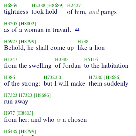
H6869
H2388
[H8689]
H2427
tightness
took hold
and
of him,
pangs
H3205
[H8802]
as of a woman in travail.
44
H5927
[H8799]
H738
Behold, he shall come up
like a lion
H1347
H3383
H5116
from the swelling
of Jordan
to the habitation
H386
H7323
0
H7280
[H8686]
of the strong:
but I will make
them suddenly
H7323
H7323
[H8686]
run away
H977
[H8803]
is
from her: and who
a chosen
H6485
[H8799]