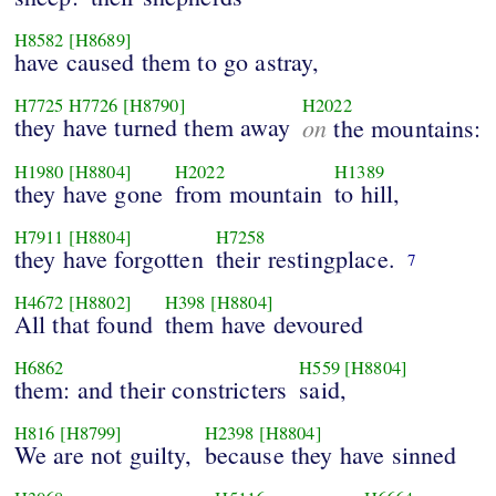
H8582
[H8689]
have caused them to go astray,
H7725
H7726
[H8790]
H2022
they have turned them away
on
the mountains:
H1980
[H8804]
H2022
H1389
they have gone
from mountain
to hill,
H7911
[H8804]
H7258
they have forgotten
their restingplace.
7
H4672
[H8802]
H398
[H8804]
All that found
them have devoured
H6862
H559
[H8804]
them: and their constricters
said,
H816
[H8799]
H2398
[H8804]
We are not guilty,
because they have sinned