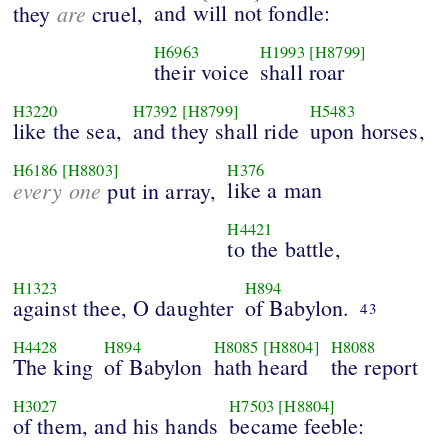
are
and will not fondle:
they
cruel,
H6963
H1993
[H8799]
their voice
shall roar
H3220
H7392
[H8799]
H5483
like the sea,
and they shall ride
upon horses,
H6186
[H8803]
H376
every one
like a man
put in array,
H4421
to the battle,
H1323
H894
against thee, O daughter
of Babylon.
43
H4428
H894
H8085
[H8804]
H8088
The king
of Babylon
hath heard
the report
H3027
H7503
[H8804]
of them, and his hands
became feeble: