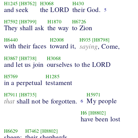
H1245
[H8762]
H3068
H430
and seek
the LORD
their God.
5
H7592
[H8799]
H1870
H6726
They shall ask
the way
to Zion
H6440
H2008
H935
[H8798]
with their faces
toward it,
saying
, Come,
H3867
[H8738]
H3068
and let us join
ourselves to the LORD
H5769
H1285
in a perpetual
testament
H7911
[H8735]
H5971
that
My people
shall not be forgotten.
6
H6
[H8802]
have been lost
H6629
H7462
[H8802]
sheep:
their shepherds