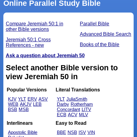
Online Parallel Study Bible
Compare Jeremiah 50:1 in
Parallel Bible
other Bible versions
Advanced Bible Search
Jeremiah 50:1 Cross
Books of the Bible
References - new
Ask a question about Jeremiah 50
Select another Bible version to
view Jeremiah 50 in
Popular Versions
Literal Translations
KJV
YLT
ERV
ASV
YLT
JuliaSmith
WEB
AKJV
LEB
Darby
Rotherham
BSB
MSB
Concordant
LITV
ECB
ACV
MLV
Interlinears
Easy to Read
Apostolic Bible
BBE
NSB
ISV
VIN