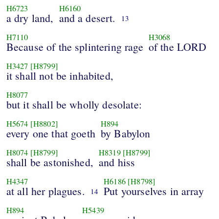
H6723
H6160
a dry land,
and a desert.
13
H7110
H3068
Because of the splintering rage
of the LORD
H3427
[H8799]
it shall not be inhabited,
H8077
but it shall be wholly desolate:
H5674
[H8802]
H894
every one that goeth
by Babylon
H8074
[H8799]
H8319
[H8799]
shall be astonished,
and hiss
H4347
H6186
[H8798]
at all her plagues.
Put yourselves in array
14
H894
H5439