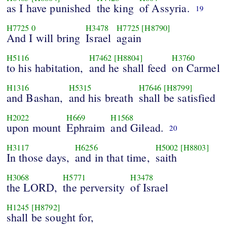
as I have punished
the king
of Assyria.
19
H7725
0
H3478
H7725
[H8790]
And I will bring
Israel
again
H5116
H7462
[H8804]
H3760
to his habitation,
and he shall feed
on Carmel
H1316
H5315
H7646
[H8799]
and Bashan,
and his breath
shall be satisfied
H2022
H669
H1568
upon mount
Ephraim
and Gilead.
20
H3117
H6256
H5002
[H8803]
In those days,
and in that time,
saith
H3068
H5771
H3478
the LORD,
the perversity
of Israel
H1245
[H8792]
shall be sought for,