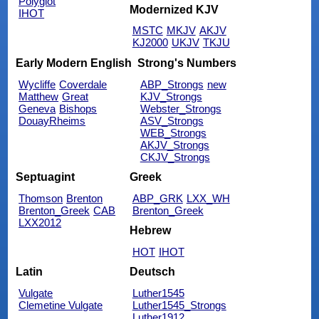
Polyglot
Modernized KJV
IHOT
MSTC
MKJV
AKJV
KJ2000
UKJV
TKJU
Early Modern English
Strong's Numbers
Wycliffe
Coverdale
ABP_Strongs
new
Matthew
Great
KJV_Strongs
Geneva
Bishops
Webster_Strongs
DouayRheims
ASV_Strongs
WEB_Strongs
AKJV_Strongs
CKJV_Strongs
Septuagint
Greek
Thomson
Brenton
ABP_GRK
LXX_WH
Brenton_Greek
CAB
Brenton_Greek
LXX2012
Hebrew
HOT
IHOT
Latin
Deutsch
Vulgate
Luther1545
Clemetine Vulgate
Luther1545_Strongs
Luther1912