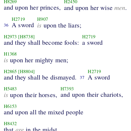
H8269
H2450
and upon her princes,
men
and upon her wise
.
H2719
H907
A sword
is
upon the liars;
36
H2973
[H8738]
H2719
and they shall become fools:
a sword
H1368
is
upon her mighty men;
H2865
[H8804]
H2719
and they shall be dismayed.
A sword
37
H5483
H7393
is
and upon their chariots,
upon their horses,
H6153
and upon all the mixed people
H8432
are
that
in the midst