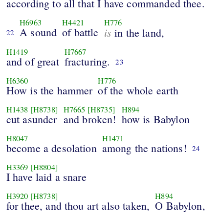
according to all that I have commanded thee.
H6963
H4421
H776
A sound
of battle
is
in the land,
22
H1419
H7667
and of great
fracturing.
23
H6360
H776
How is the hammer
of the whole earth
H1438
[H8738]
H7665
[H8735]
H894
cut asunder
and broken!
how is Babylon
H8047
H1471
become a desolation
among the nations!
24
H3369
[H8804]
I have laid a snare
H3920
[H8738]
H894
for thee, and thou art also taken,
O Babylon,