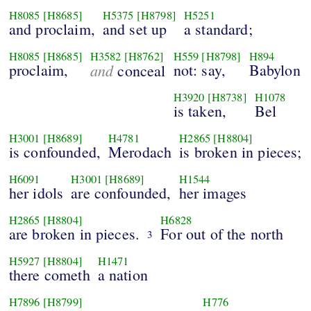
H8085
[H8685]
H5375
[H8798]
H5251
and proclaim,
and set up
a standard;
H8085
[H8685]
H3582
[H8762]
H559
[H8798]
H894
proclaim,
and
not: say,
Babylon
conceal
H3920
[H8738]
H1078
is taken,
Bel
H3001
[H8689]
H4781
H2865
[H8804]
is confounded,
Merodach
is broken in pieces;
H6091
H3001
[H8689]
H1544
her idols
are confounded,
her images
H2865
[H8804]
H6828
are broken in pieces.
For out of the north
3
H5927
[H8804]
H1471
there cometh
a nation
H7896
[H8799]
H776