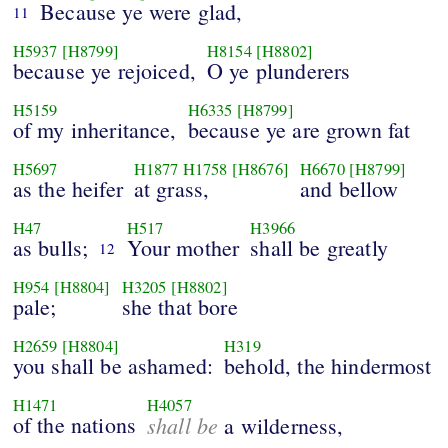
Because ye were glad,
11
H5937
[H8799]
H8154
[H8802]
because ye rejoiced,
O ye plunderers
H5159
H6335
[H8799]
of my inheritance,
because ye are grown fat
H5697
H1877
H1758
[H8676]
H6670
[H8799]
as the heifer
at grass,
and bellow
H47
H517
H3966
as bulls;
Your mother
shall be greatly
12
H954
[H8804]
H3205
[H8802]
pale;
she that bore
H2659
[H8804]
H319
you shall be ashamed:
behold, the hindermost
H1471
H4057
of the nations
shall be
a wilderness,