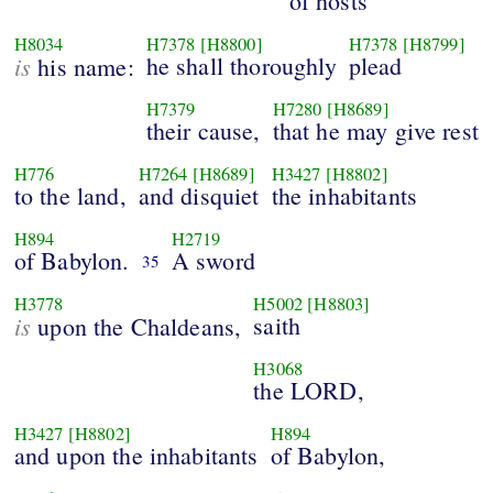
of hosts
H8034
H7378
[H8800]
H7378
[H8799]
is
he shall thoroughly
plead
his name:
H7379
H7280
[H8689]
their cause,
that he may give rest
H776
H7264
[H8689]
H3427
[H8802]
to the land,
and disquiet
the inhabitants
H894
H2719
of Babylon.
A sword
35
H3778
H5002
[H8803]
is
saith
upon the Chaldeans,
H3068
the LORD,
H3427
[H8802]
H894
and upon the inhabitants
of Babylon,