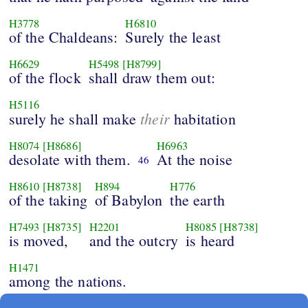
H3778
H6810
of the Chaldeans:
Surely the least
H6629
H5498
[H8799]
of the flock
shall draw them out:
H5116
their
surely he shall make
habitation
H8074
[H8686]
H6963
desolate with them.
At the noise
46
H8610
[H8738]
H894
H776
of the taking
of Babylon
the earth
H7493
[H8735]
H2201
H8085
[H8738]
is moved,
and the outcry
is heard
H1471
among the nations.