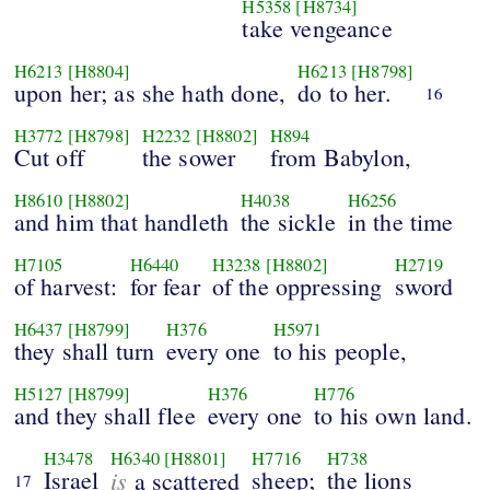
H5358
[H8734]
take vengeance
H6213
[H8804]
H6213
[H8798]
upon her; as she hath done,
do to her.
16
H3772
[H8798]
H2232
[H8802]
H894
Cut off
the sower
from Babylon,
H8610
[H8802]
H4038
H6256
and him that handleth
the sickle
in the time
H7105
H6440
H3238
[H8802]
H2719
of harvest:
for fear
of the oppressing
sword
H6437
[H8799]
H376
H5971
they shall turn
every one
to his people,
H5127
[H8799]
H376
H776
and they shall flee
every one
to his own land.
H3478
H6340
[H8801]
H7716
H738
Israel
is
sheep;
the lions
a scattered
17