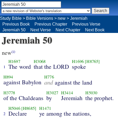
Study Bible
>
Bible Versions
>
new
>
Jeremiah
Previous Book
Previous Chapter
Previous Verse
Jeremiah 50
Next Verse
Next Chapter
Next Book
Jeremiah 50
new
(i)
H1697
H3068
H1696
[H8765]
The word
that the LORD
spoke
1
H894
H776
against Babylon
and
against the land
H3778
H3027
H3414
H5030
of the Chaldeans
by
Jeremiah
the prophet.
H5046
[H8685]
H1471
Declare
ye among the nations,
2