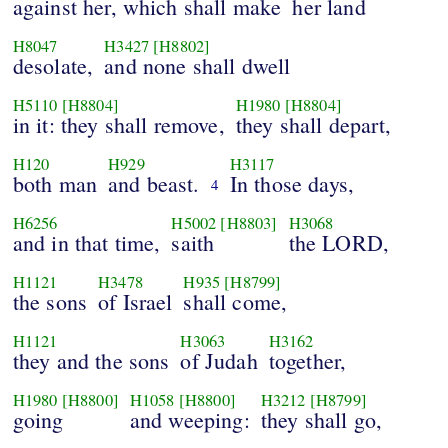
against her, which shall make
her land
H8047
H3427
[H8802]
desolate,
and none shall dwell
H5110
[H8804]
H1980
[H8804]
in it: they shall remove,
they shall depart,
H120
H929
H3117
both man
and beast.
In those days,
4
H6256
H5002
[H8803]
H3068
and in that time,
saith
the LORD,
H1121
H3478
H935
[H8799]
the sons
of Israel
shall come,
H1121
H3063
H3162
they and the sons
of Judah
together,
H1980
[H8800]
H1058
[H8800]
H3212
[H8799]
going
and weeping:
they shall go,