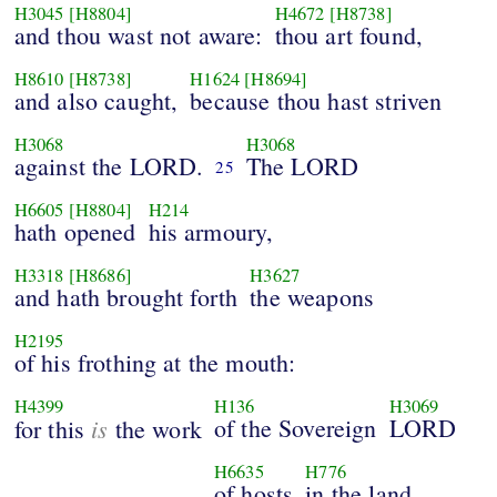
H3045
[H8804]
H4672
[H8738]
and thou wast not aware:
thou art found,
H8610
[H8738]
H1624
[H8694]
and also caught,
because thou hast striven
H3068
H3068
against the LORD.
The LORD
25
H6605
[H8804]
H214
hath opened
his armoury,
H3318
[H8686]
H3627
and hath brought forth
the weapons
H2195
of his frothing at the mouth:
H4399
H136
H3069
is
of the Sovereign
LORD
for this
the work
H6635
H776
of hosts
in the land