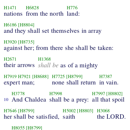
H1471
H6828
H776
nations
from the north
land:
H6186
[H8804]
and they shall set themselves in array
H3920
[H8735]
against her; from there she shall be taken:
H2671
H1368
their arrows
shall be
as of a mighty
H7919
H7921
[H8688]
H7725
[H8799]
H7387
expert man;
none shall return
in vain.
H3778
H7998
H7997
[H8802]
And Chaldea
shall be a prey:
all that spoil
10
H7646
[H8799]
H5002
[H8803]
H3068
her shall be satisfied,
saith
the LORD.
H8055
[H8799]