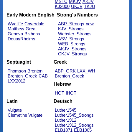
MSTC
MKJV
AKJV
KJ2000
UKJV
TKJU
Early Modern English
Strong's Numbers
Wycliffe
Coverdale
ABP_Strongs
new
Matthew
Great
KJV_Strongs
Geneva
Bishops
Webster_Strongs
DouayRheims
ASV_Strongs
WEB_Strongs
AKJV_Strongs
CKJV_Strongs
Septuagint
Greek
Thomson
Brenton
ABP_GRK
LXX_WH
Brenton_Greek
CAB
Brenton_Greek
LXX2012
Hebrew
HOT
IHOT
Latin
Deutsch
Vulgate
Luther1545
Clemetine Vulgate
Luther1545_Strongs
Luther1912
Luther1912_Strongs
ELB1871
ELB1905