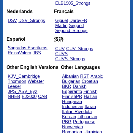
ELB1905_Strongs
Nederlands
Français
DSV
DSV_Strongs
Giguet
DarbyFR
Martin
Segond
Segond_Strongs
Español
汉语
Sagradas Escrituras
CUV
CUV_Strongs
ReinaValera
JBS
CUVS
CUVS_Strongs
Other English Versions
Other Languages
KJV_Cambridge
Albanian
RST
Arabic
Thomson
Webster
Bulgarian
Croatian
Leeser
BKR
Danish
JPS_ASV_Byz
Esperanto
Finnish
NHEB
EJ2000
CAB
FinnishPR
Haitian
Hungarian
Indonesian
Italian
Italian Riveduta
Korean
Lithuanian
PBG
Portuguese
Norwegian
Romanian
Ukrainian