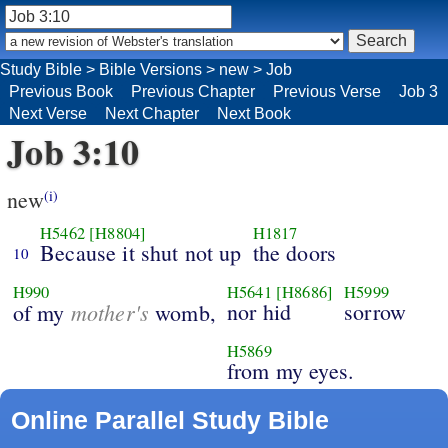
Study Bible
>
Bible Versions
>
new
>
Job
Previous Book
Previous Chapter
Previous Verse
Job 3
Next Verse
Next Chapter
Next Book
Job 3:10
new
(i)
H5462
[H8804]
H1817
Because it shut not up
the doors
10
H990
H5641
[H8686]
H5999
mother's
nor hid
sorrow
of my
womb,
H5869
from my eyes.
Online Parallel Study Bible