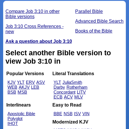
Compare Job 3:10 in other
Parallel Bible
Bible versions
Advanced Bible Search
Job 3:10 Cross References -
Books of the Bible
new
Ask a question about Job 3:10
Select another Bible version to
view Job 3:10 in
Popular Versions
Literal Translations
KJV
YLT
ERV
ASV
YLT
JuliaSmith
WEB
AKJV
LEB
Darby
Rotherham
BSB
MSB
Concordant
LITV
ECB
ACV
MLV
Interlinears
Easy to Read
Apostolic Bible
BBE
NSB
ISV
VIN
Polyglot
Modernized KJV
IHOT