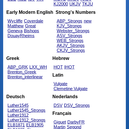
KJ2000
UKJV
TKJU
Early Modern English
Strong's Numbers
Wycliffe
Coverdale
ABP_Strongs
new
Matthew
Great
KJV_Strongs
Geneva
Bishops
Webster_Strongs
DouayRheims
ASV_Strongs
WEB_Strongs
AKJV_Strongs
CKJV_Strongs
Greek
Hebrew
ABP_GRK
LXX_WH
HOT
IHOT
Brenton_Greek
Latin
Brenton_interlinear
Vulgate
Clemetine Vulgate
Deutsch
Nederlands
Luther1545
DSV
DSV_Strongs
Luther1545_Strongs
Français
Luther1912
Luther1912_Strongs
Giguet
DarbyFR
ELB1871
ELB1905
Martin
Segond