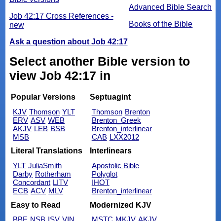
Advanced Bible Search
Job 42:17 Cross References -
Books of the Bible
new
Ask a question about Job 42:17
Select another Bible version to
view Job 42:17 in
Popular Versions
Septuagint
KJV
Thomson
YLT
Thomson
Brenton
ERV
ASV
WEB
Brenton_Greek
AKJV
LEB
BSB
Brenton_interlinear
MSB
CAB
LXX2012
Literal Translations
Interlinears
YLT
JuliaSmith
Apostolic Bible
Darby
Rotherham
Polyglot
Concordant
LITV
IHOT
ECB
ACV
MLV
Brenton_interlinear
Easy to Read
Modernized KJV
BBE
NSB
ISV
VIN
MSTC
MKJV
AKJV