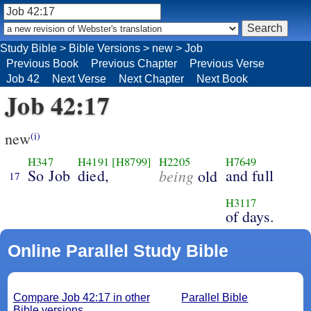
Study Bible
>
Bible Versions
>
new
>
Job
Previous Book
Previous Chapter
Previous Verse
Job 42
Next Verse
Next Chapter
Next Book
Job 42:17
new
(i)
H347
H4191
[H8799]
H2205
H7649
So Job
died,
being
and full
old
17
H3117
of days.
Online Parallel Study Bible
Compare Job 42:17 in other
Parallel Bible
Bible versions