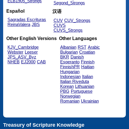
ELB1905_Strongs
Segond_Strongs
Español
汉语
Sagradas Escrituras
CUV
CUV_Strongs
ReinaValera
JBS
CUVS
CUVS_Strongs
Other English Versions
Other Languages
KJV_Cambridge
Albanian
RST
Arabic
Webster
Leeser
Bulgarian
Croatian
JPS_ASV_Byz
BKR
Danish
NHEB
EJ2000
CAB
Esperanto
Finnish
FinnishPR
Haitian
Hungarian
Indonesian
Italian
Italian Riveduta
Korean
Lithuanian
PBG
Portuguese
Norwegian
Romanian
Ukrainian
Treasury of Scripture Knowledge