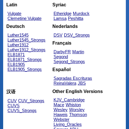
Latin
Syriac
Vulgate
Etheridge
Murdock
Clemetine Vulgate
Lamsa
Peshitta
Deutsch
Nederlands
Luther1545
DSV
DSV_Strongs
Luther1545_Strongs
Français
Luther1912
Luther1912_Strongs
DarbyFR
Martin
ELB1871
Segond
ELB1871_Strongs
Segond_Strongs
ELB1905
ELB1905_Strongs
Español
Sagradas Escrituras
ReinaValera
JBS
Other English Versions
汉语
KJV_Cambridge
CUV
CUV_Strongs
Mace
Whiston
CUVS
Wesley
Worsley
CUVS_Strongs
Haweis
Thomson
Webster
Living_Oracles