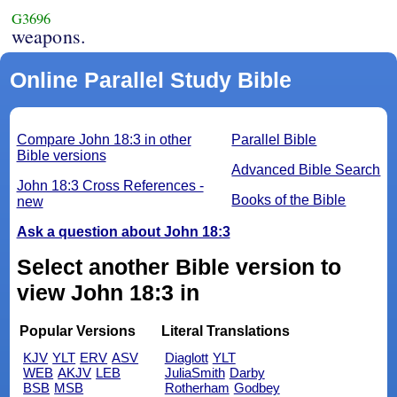
G3696
weapons.
Online Parallel Study Bible
Compare John 18:3 in other
Parallel Bible
Bible versions
Advanced Bible Search
John 18:3 Cross References -
Books of the Bible
new
Ask a question about John 18:3
Select another Bible version to
view John 18:3 in
Popular Versions
Literal Translations
KJV
YLT
ERV
ASV
Diaglott
YLT
WEB
AKJV
LEB
JuliaSmith
Darby
BSB
MSB
Rotherham
Godbey