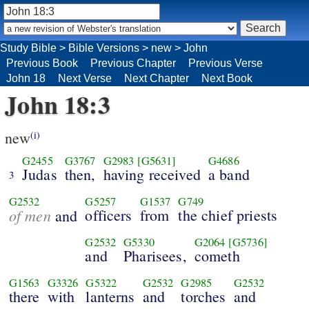
Study Bible
>
Bible Versions
>
new
>
John
Previous Book
Previous Chapter
Previous Verse
John 18
Next Verse
Next Chapter
Next Book
John 18:3
new
(i)
G2455
G3767
G2983
[G5631]
G4686
Judas
then,
having received
a band
3
G2532
G5257
G1537
G749
of men
officers
from
the chief priests
and
G2532
G5330
G2064
[G5736]
and
Pharisees,
cometh
G1563
G3326
G5322
G2532
G2985
G2532
there
with
lanterns
and
torches
and