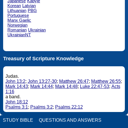
Japanese
Kabyle
Korean
Latvian
Lithuanian
PBG
Portuguese
Manx Gaelic
Norwegian
Romanian
Ukrainian
UkrainianNT
Treasury of Scripture Knowledge
Judas.
John 13:2
;
John 13:27-30
;
Matthew 26:47
;
Matthew 26:55
;
Mark 14:43
;
Mark 14:44
;
Mark 14:48
;
Luke 22:47-53
;
Acts
1:16
a band.
John 18:12
Psalms 3:1
;
Psalms 3:2
;
Psalms 22:12
STUDY BIBLE
QUESTIONS AND ANSWERS