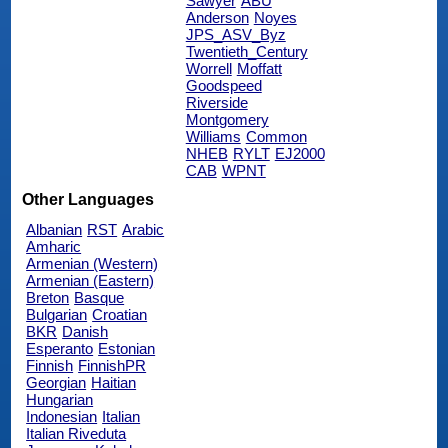
Sawyer
ABU
Anderson
Noyes
JPS_ASV_Byz
Twentieth_Century
Worrell
Moffatt
Goodspeed
Riverside
Montgomery
Williams
Common
NHEB
RYLT
EJ2000
CAB
WPNT
Other Languages
Albanian
RST
Arabic
Amharic
Armenian (Western)
Armenian (Eastern)
Breton
Basque
Bulgarian
Croatian
BKR
Danish
Esperanto
Estonian
Finnish
FinnishPR
Georgian
Haitian
Hungarian
Indonesian
Italian
Italian Riveduta