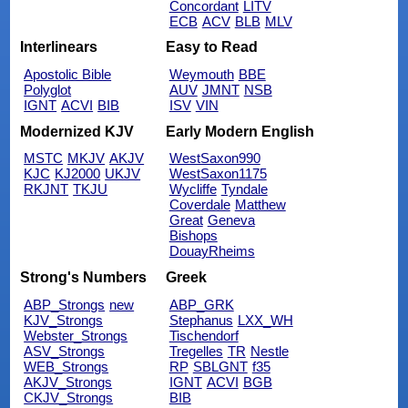
Concordant
LITV
ECB
ACV
BLB
MLV
Interlinears
Easy to Read
Apostolic Bible
Weymouth
BBE
Polyglot
AUV
JMNT
NSB
IGNT
ACVI
BIB
ISV
VIN
Modernized KJV
Early Modern English
MSTC
MKJV
AKJV
WestSaxon990
KJC
KJ2000
UKJV
WestSaxon1175
RKJNT
TKJU
Wycliffe
Tyndale
Coverdale
Matthew
Great
Geneva
Bishops
DouayRheims
Strong's Numbers
Greek
ABP_Strongs
new
ABP_GRK
KJV_Strongs
Stephanus
LXX_WH
Webster_Strongs
Tischendorf
ASV_Strongs
Tregelles
TR
Nestle
WEB_Strongs
RP
SBLGNT
f35
AKJV_Strongs
IGNT
ACVI
BGB
CKJV_Strongs
BIB