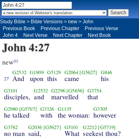
Study Bible
>
Bible Versions
>
new
>
John
Previous Book
Previous Chapter
Previous Verse
John 4
Next Verse
Next Chapter
Next Book
John 4:27
new
(i)
G2532
G1909
G5129
G2064
[G5627]
G846
And
upon
this
came
his
27
G3101
G2532
G2296
[G5656]
G3754
disciples,
and
marvelled
that
G2980
[G5707]
G3326
G1135
G3305
he talked
with
the woman:
however
G3762
G2036
[G5627]
G5101
G2212
[G5719]
no man
said,
What
seekest thou?