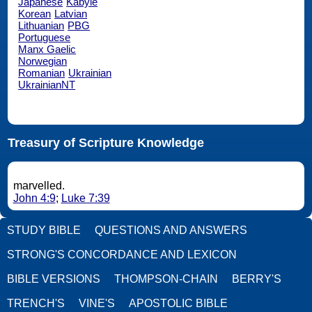
Japanese
Kabyle
Korean
Latvian
Lithuanian
PBG
Portuguese
Manx Gaelic
Norwegian
Romanian
Ukrainian
UkrainianNT
Treasury of Scripture Knowledge
marvelled.
John 4:9
;
Luke 7:39
STUDY BIBLE
QUESTIONS AND ANSWERS
STRONG'S CONCORDANCE AND LEXICON
BIBLE VERSIONS
THOMPSON-CHAIN
BERRY'S
TRENCH'S
VINE'S
APOSTOLIC BIBLE