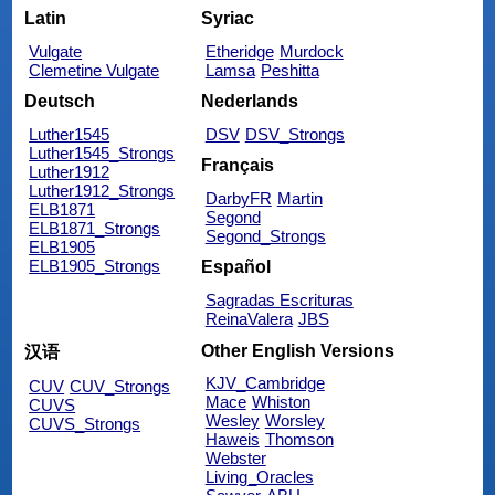
Latin
Syriac
Vulgate
Etheridge
Murdock
Clemetine Vulgate
Lamsa
Peshitta
Deutsch
Nederlands
Luther1545
DSV
DSV_Strongs
Luther1545_Strongs
Français
Luther1912
Luther1912_Strongs
DarbyFR
Martin
ELB1871
Segond
ELB1871_Strongs
Segond_Strongs
ELB1905
ELB1905_Strongs
Español
Sagradas Escrituras
ReinaValera
JBS
Other English Versions
汉语
KJV_Cambridge
CUV
CUV_Strongs
Mace
Whiston
CUVS
Wesley
Worsley
CUVS_Strongs
Haweis
Thomson
Webster
Living_Oracles