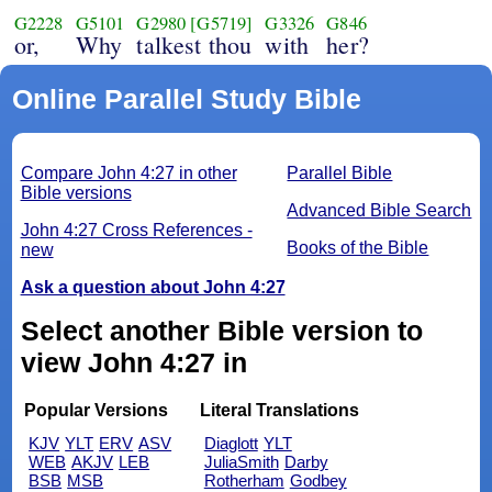
G2228
G5101
G2980
[G5719]
G3326
G846
or,
Why
talkest thou
with
her?
Online Parallel Study Bible
Compare John 4:27 in other
Parallel Bible
Bible versions
Advanced Bible Search
John 4:27 Cross References -
Books of the Bible
new
Ask a question about John 4:27
Select another Bible version to
view John 4:27 in
Popular Versions
Literal Translations
KJV
YLT
ERV
ASV
Diaglott
YLT
WEB
AKJV
LEB
JuliaSmith
Darby
BSB
MSB
Rotherham
Godbey