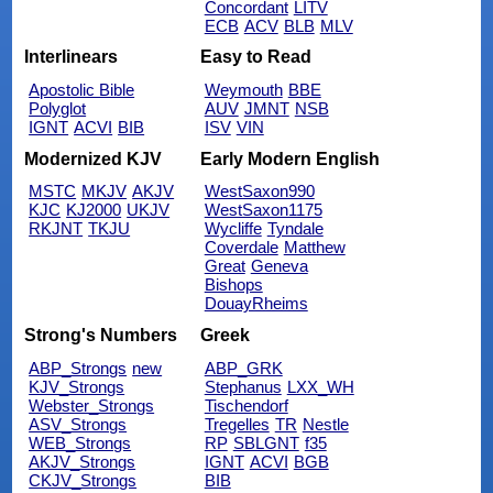
Concordant
LITV
ECB
ACV
BLB
MLV
Interlinears
Easy to Read
Apostolic Bible
Weymouth
BBE
Polyglot
AUV
JMNT
NSB
IGNT
ACVI
BIB
ISV
VIN
Modernized KJV
Early Modern English
MSTC
MKJV
AKJV
WestSaxon990
KJC
KJ2000
UKJV
WestSaxon1175
RKJNT
TKJU
Wycliffe
Tyndale
Coverdale
Matthew
Great
Geneva
Bishops
DouayRheims
Strong's Numbers
Greek
ABP_Strongs
new
ABP_GRK
KJV_Strongs
Stephanus
LXX_WH
Webster_Strongs
Tischendorf
ASV_Strongs
Tregelles
TR
Nestle
WEB_Strongs
RP
SBLGNT
f35
AKJV_Strongs
IGNT
ACVI
BGB
CKJV_Strongs
BIB