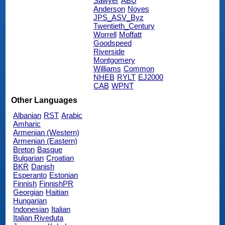
Sawyer
ABU
Anderson
Noyes
JPS_ASV_Byz
Twentieth_Century
Worrell
Moffatt
Goodspeed
Riverside
Montgomery
Williams
Common
NHEB
RYLT
EJ2000
CAB
WPNT
Other Languages
Albanian
RST
Arabic
Amharic
Armenian (Western)
Armenian (Eastern)
Breton
Basque
Bulgarian
Croatian
BKR
Danish
Esperanto
Estonian
Finnish
FinnishPR
Georgian
Haitian
Hungarian
Indonesian
Italian
Italian Riveduta