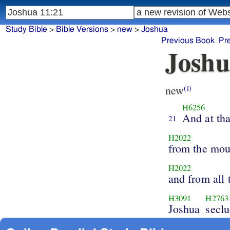
Study Bible
>
Bible Versions
>
new
>
Joshua
Previous Book
Pr
Joshu
new
(i)
H6256
And at tha
21
H2022
from the mou
H2022
and from all
H3091
H2763
Joshua
seclu