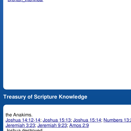
Treasury of Scripture Knowledge
the Anakims.
Joshua 14:12-14
;
Joshua 15:13
;
Joshua 15:14
;
Numbers 13:
Jeremiah 3:23
;
Jeremiah 9:23
;
Amos 2:9
Joshua destroyed.