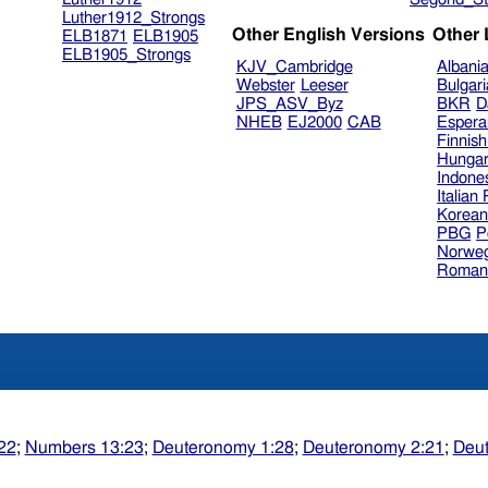
Luther1912_Strongs
Other English Versions
Other
ELB1871
ELB1905
ELB1905_Strongs
KJV_Cambridge
Albani
Webster
Leeser
Bulgar
JPS_ASV_Byz
BKR
D
NHEB
EJ2000
CAB
Espera
Finnis
Hungar
Indone
Italian
Korea
PBG
P
Norweg
Roman
22
;
Numbers 13:23
;
Deuteronomy 1:28
;
Deuteronomy 2:21
;
Deut