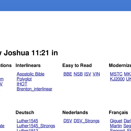
w Joshua 11:21 in
ations
Interlinears
Easy to Read
Moderniz
Apostolic Bible
BBE
NSB
ISV
VIN
MSTC
MK
am
Polyglot
KJ2000
U
TV
IHOT
V
Brenton_interlinear
Deutsch
Nederlands
Français
Luther1545
DSV
DSV_Strongs
Giguet
Dar
ate
Luther1545_Strongs
Martin
Seg
Luther1912
Segond_St