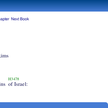
apter
Next Book
kims
H3478
ins
of Israel: