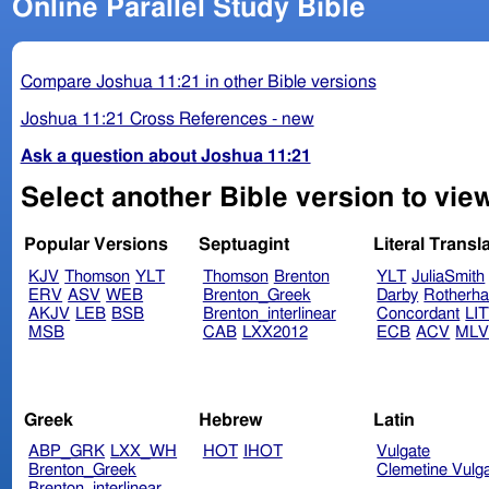
Online Parallel Study Bible
Compare Joshua 11:21 in other Bible versions
Joshua 11:21 Cross References - new
Ask a question about Joshua 11:21
Select another Bible version to vie
Popular Versions
Septuagint
Literal Transl
KJV
Thomson
YLT
Thomson
Brenton
YLT
JuliaSmith
ERV
ASV
WEB
Brenton_Greek
Darby
Rotherh
AKJV
LEB
BSB
Brenton_interlinear
Concordant
LI
MSB
CAB
LXX2012
ECB
ACV
ML
Greek
Hebrew
Latin
ABP_GRK
LXX_WH
HOT
IHOT
Vulgate
Brenton_Greek
Clemetine Vulg
Brenton_interlinear