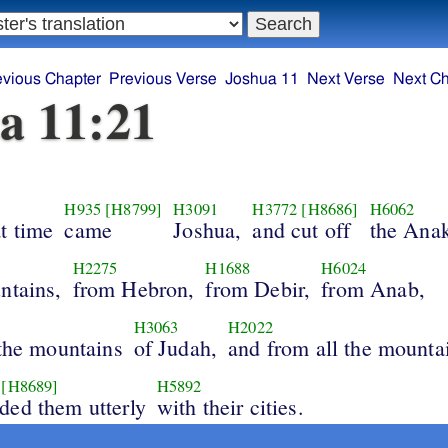
evious Chapter
Previous Verse
Joshua 11
Next Verse
Next Ch
a 11:21
H935
[H8799]
H3091
H3772
[H8686]
H6062
t time
came
Joshua,
and cut off
the Ana
H2275
H1688
H6024
ntains,
from Hebron,
from Debir,
from Anab,
H3063
H2022
 the mountains
of Judah,
and from all the mounta
[H8689]
H5892
ded them utterly
with their cities.