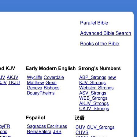
Parallel Bible
Advanced Bible Search
Books of the Bible
ed KJV
Early Modern English
Strong's Numbers
JV
AKJV
Wycliffe
Coverdale
ABP_Strongs
new
KJV
TKJU
Matthew
Great
KJV_Strongs
Geneva
Bishops
Webster_Strongs
DouayRheims
ASV_Strongs
WEB_Strongs
AKJV_Strongs
CKJV_Strongs
Español
汉语
byFR
Sagradas Escrituras
CUV
CUV_Strongs
ond
ReinaValera
JBS
CUVS
rongs