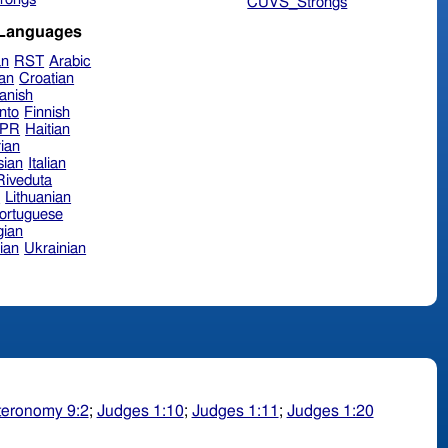
CUVS_Strongs
 Languages
an
RST
Arabic
ian
Croatian
anish
nto
Finnish
hPR
Haitian
ian
sian
Italian
 Riveduta
n
Lithuanian
ortuguese
ian
ian
Ukrainian
eronomy 9:2
;
Judges 1:10
;
Judges 1:11
;
Judges 1:20