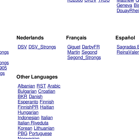
KJ2000
UKJV
TKJU
Matthew
G
Geneva
Bi
DouayRhe
Nederlands
Français
Español
DSV
DSV_Strongs
Giguet
DarbyFR
Sagradas E
ongs
Martin
Segond
ReinaVale
Segond_Strongs
ongs
905
gs
Other Languages
Albanian
RST
Arabic
Bulgarian
Croatian
BKR
Danish
Esperanto
Finnish
FinnishPR
Haitian
Hungarian
Indonesian
Italian
Italian Riveduta
Korean
Lithuanian
PBG
Portuguese
Norwegian