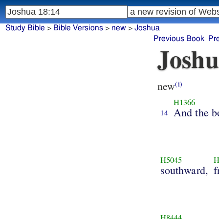
Study Bible
>
Bible Versions
>
new
>
Joshua
Previous Book
Pr
Joshu
new
(i)
H1366
And the b
14
H5045
H
southward,
f
H8444