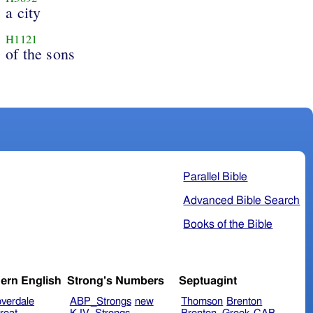
a city
H1121
of the sons
Parallel Bible
Advanced Bible Search
Books of the Bible
ern English
Strong's Numbers
Septuagint
verdale
ABP_Strongs
new
Thomson
Brenton