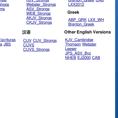
reat
KJV_Strongs
Brenton_Greek
CAB
shops
Webster_Strongs
LXX2012
ims
ASV_Strongs
Greek
WEB_Strongs
AKJV_Strongs
ABP_GRK
LXX_WH
CKJV_Strongs
Brenton_Greek
Other English Versions
汉语
scrituras
KJV_Cambridge
CUV
CUV_Strongs
ra
JBS
Thomson
Webster
CUVS
Leeser
CUVS_Strongs
JPS_ASV_Byz
NHEB
EJ2000
CAB