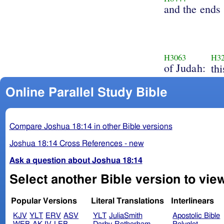
and the ends
H3063
H3
of Judah:
th
Online Parallel Study Bible
Compare Joshua 18:14 in other Bible versions
Joshua 18:14 Cross References - new
Ask a question about Joshua 18:14
Select another Bible version to vie
Popular Versions
Literal Translations
Interlinears
KJV
YLT
ERV
ASV
YLT
JuliaSmith
Apostolic Bible