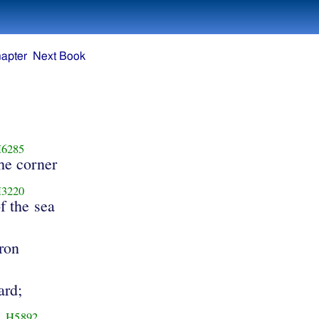
apter
Next Book
6285
he corner
3220
f the sea
ron
ard;
H5892