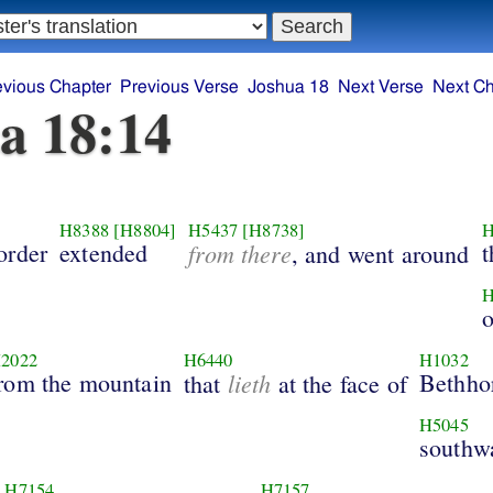
evious Chapter
Previous Verse
Joshua 18
Next Verse
Next Ch
a 18:14
H8388
[H8804]
H5437
[H8738]
H
order
extended
from there
t
, and went around
H
o
2022
H6440
H1032
rom the mountain
lieth
Bethho
that
at the face of
H5045
southw
H7154
H7157