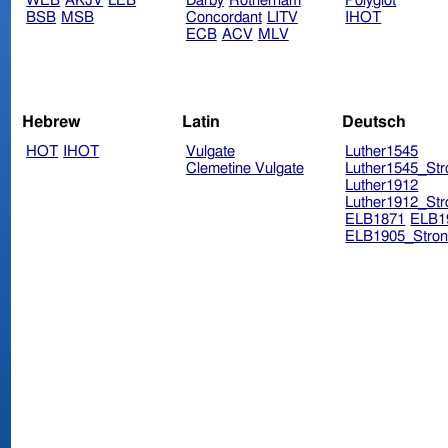
WEB
AKJV
LEB
Darby
Rotherham
Polyglot
BSB
MSB
Concordant
LITV
IHOT
ECB
ACV
MLV
Hebrew
Latin
Deutsch
HOT
IHOT
Vulgate
Luther1545
Clemetine Vulgate
Luther1545_Str
Luther1912
Luther1912_Str
ELB1871
ELB1
ELB1905_Stron