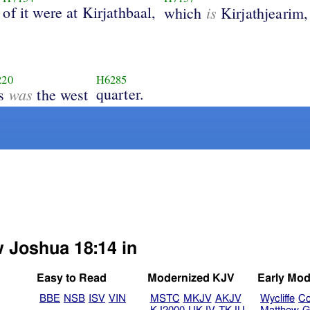
of it were at Kirjathbaal,
is
which
Kirjathjearim,
220
H6285
was
quarter.
is
the west
w Joshua 18:14 in
Easy to Read
Modernized KJV
Early Mod
BBE
NSB
ISV
VIN
MSTC
MKJV
AKJV
Wycliffe
Co