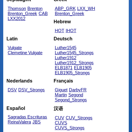
Thomson
Brenton
ABP_GRK
LXX_WH
Brenton_Greek
CAB
Brenton_Greek
LXX2012
Hebrew
HOT
IHOT
Latin
Deutsch
Vulgate
Luther1545
Clemetine Vulgate
Luther1545_Strongs
Luther1912
Luther1912_Strongs
ELB1871
ELB1905
ELB1905_Strongs
Nederlands
Français
DSV
DSV_Strongs
Giguet
DarbyFR
Martin
Segond
Segond_Strongs
Español
汉语
Sagradas Escrituras
CUV
CUV_Strongs
ReinaValera
JBS
CUVS
CUVS_Strongs