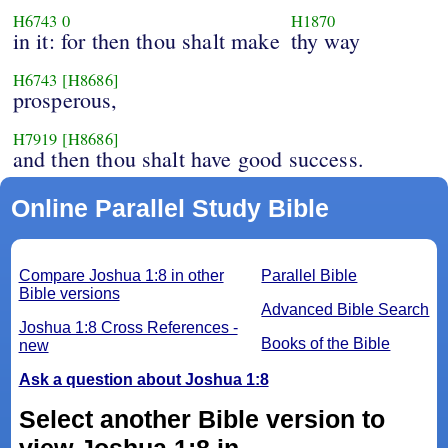
H6743
0
H1870
in it: for then thou shalt make
thy way
H6743
[H8686]
prosperous,
H7919
[H8686]
and then thou shalt have good success.
Online Parallel Study Bible
Compare Joshua 1:8 in other
Parallel Bible
Bible versions
Advanced Bible Search
Joshua 1:8 Cross References -
Books of the Bible
new
Ask a question about Joshua 1:8
Select another Bible version to