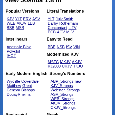
view Joshua 1:8 in
Popular Versions
Literal Translations
KJV
YLT
ERV
ASV
YLT
JuliaSmith
WEB
AKJV
LEB
Darby
Rotherham
BSB
MSB
Concordant
LITV
ECB
ACV
MLV
Interlinears
Easy to Read
Apostolic Bible
BBE
NSB
ISV
VIN
Polyglot
Modernized KJV
IHOT
MSTC
MKJV
AKJV
KJ2000
UKJV
TKJU
Early Modern English
Strong's Numbers
Wycliffe
Coverdale
ABP_Strongs
new
Matthew
Great
KJV_Strongs
Geneva
Bishops
Webster_Strongs
DouayRheims
ASV_Strongs
WEB_Strongs
AKJV_Strongs
CKJV_Strongs
Septuagint
Greek