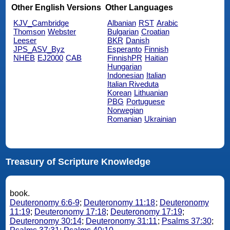
Other English Versions
Other Languages
KJV_Cambridge
Albanian
RST
Arabic
Thomson
Webster
Bulgarian
Croatian
Leeser
BKR
Danish
JPS_ASV_Byz
Esperanto
Finnish
NHEB
EJ2000
CAB
FinnishPR
Haitian
Hungarian
Indonesian
Italian
Italian Riveduta
Korean
Lithuanian
PBG
Portuguese
Norwegian
Romanian
Ukrainian
Treasury of Scripture Knowledge
book.
Deuteronomy 6:6-9
;
Deuteronomy 11:18
;
Deuteronomy
11:19
;
Deuteronomy 17:18
;
Deuteronomy 17:19
;
Deuteronomy 30:14
;
Deuteronomy 31:11
;
Psalms 37:30
;