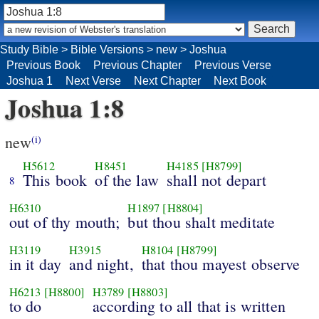
Study Bible
>
Bible Versions
>
new
>
Joshua
Previous Book
Previous Chapter
Previous Verse
Joshua 1
Next Verse
Next Chapter
Next Book
Joshua 1:8
new
(i)
H5612
H8451
H4185
[H8799]
This book
of the law
shall not depart
8
H6310
H1897
[H8804]
out of thy mouth;
but thou shalt meditate
H3119
H3915
H8104
[H8799]
in it day
and night,
that thou mayest observe
H6213
[H8800]
H3789
[H8803]
to do
according to all that is written