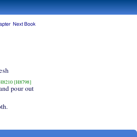
apter
Next Book
lesh
H8210
[H8798]
and pour out
oth.