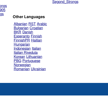
Segond_Strongs
ongs
905
gs
Other Languages
Albanian
RST
Arabic
Bulgarian
Croatian
BKR
Danish
Esperanto
Finnish
FinnishPR
Haitian
Hungarian
Indonesian
Italian
Italian Riveduta
Korean
Lithuanian
PBG
Portuguese
Norwegian
Romanian
Ukrainian