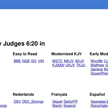
w Judges 6:20 in
Easy to Read
Modernized KJV
Early Mod
BBE
NSB
ISV
VIN
MSTC
MKJV
AKJV
Wycliffe
Co
KJ2000
UKJV
TKJU
Matthew
G
Geneva
Bi
DouayRhe
Nederlands
Français
Español
DSV
DSV_Strongs
Giguet
DarbyFR
Sagradas E
ongs
Martin
Segond
ReinaVale