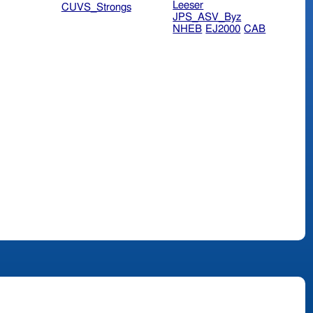
Leeser
CUVS_Strongs
JPS_ASV_Byz
NHEB
EJ2000
CAB