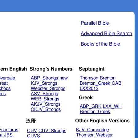
Parallel Bible
Advanced Bible Search
Books of the Bible
ern English
Strong's Numbers
Septuagint
verdale
ABP_Strongs
new
Thomson
Brenton
reat
KJV_Strongs
Brenton_Greek
CAB
shops
Webster_Strongs
LXX2012
ims
ASV_Strongs
Greek
WEB_Strongs
AKJV_Strongs
ABP_GRK
LXX_WH
CKJV_Strongs
Brenton_Greek
Other English Versions
汉语
scrituras
KJV_Cambridge
CUV
CUV_Strongs
ra
JBS
Thomson
Webster
CUVS