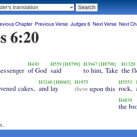
evious Chapter
Previous Verse
Judges 6
Next Verse
Next Ch
s 6:20
H430
H559
[H8799]
H3947
[H8798]
H1320
essenger
of God
said
to him, Take
the f
H3240
[H8685]
H1975
H5553
avened cakes,
and lay
them
rock,
upon this
H4839
the br
o.