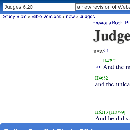
Study Bible
>
Bible Versions
>
new
>
Judges
Previous Book
Pr
Judge
new
(i)
H4397
And the m
20
H4682
and the unle
H6213
[H8799]
And he did s