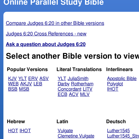
Online Parallel Study Bible
Compare Judges 6:20 in other Bible versions
Judges 6:20 Cross References - new
Ask a question about Judges 6:20
Select another Bible version to vie
Popular Versions
Literal Translations
Interlinears
KJV
YLT
ERV
ASV
YLT
JuliaSmith
Apostolic Bible
WEB
AKJV
LEB
Darby
Rotherham
Polyglot
BSB
MSB
Concordant
LITV
IHOT
ECB
ACV
MLV
Hebrew
Latin
Deutsch
HOT
IHOT
Vulgate
Luther1545
Clemetine Vulgate
Luther1545_Str