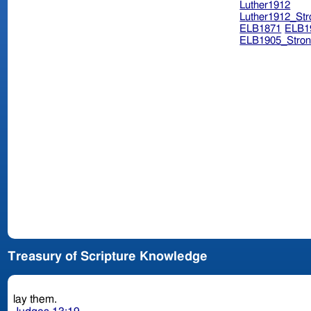
Luther1912
Luther1912_Str
ELB1871
ELB1
ELB1905_Stron
Treasury of Scripture Knowledge
lay them.