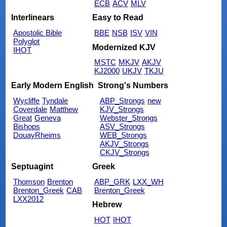
ECB
ACV
MLV
Interlinears
Easy to Read
Apostolic Bible
BBE
NSB
ISV
VIN
Polyglot
Modernized KJV
IHOT
MSTC
MKJV
AKJV
KJ2000
UKJV
TKJU
Early Modern English
Strong's Numbers
Wycliffe
Tyndale
ABP_Strongs
new
Coverdale
Matthew
KJV_Strongs
Great
Geneva
Webster_Strongs
Bishops
ASV_Strongs
DouayRheims
WEB_Strongs
AKJV_Strongs
CKJV_Strongs
Septuagint
Greek
Thomson
Brenton
ABP_GRK
LXX_WH
Brenton_Greek
CAB
Brenton_Greek
LXX2012
Hebrew
HOT
IHOT