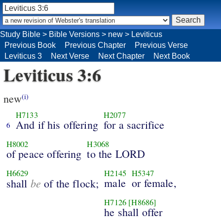
Study Bible
>
Bible Versions
>
new
>
Leviticus
Previous Book
Previous Chapter
Previous Verse
Leviticus 3
Next Verse
Next Chapter
Next Book
Leviticus 3:6
new
(i)
H7133
H2077
And if his offering
for a sacrifice
6
H8002
H3068
of peace offering
to the LORD
H6629
H2145
H5347
be
male
or female,
shall
of the flock;
H7126
[H8686]
he shall offer