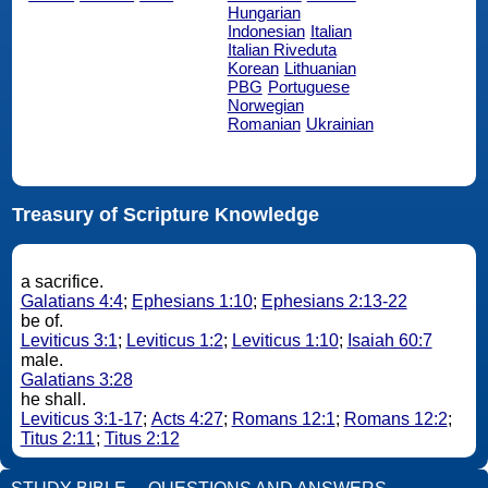
Hungarian
Indonesian
Italian
Italian Riveduta
Korean
Lithuanian
PBG
Portuguese
Norwegian
Romanian
Ukrainian
Treasury of Scripture Knowledge
a sacrifice.
Galatians 4:4
;
Ephesians 1:10
;
Ephesians 2:13-22
be of.
Leviticus 3:1
;
Leviticus 1:2
;
Leviticus 1:10
;
Isaiah 60:7
male.
Galatians 3:28
he shall.
Leviticus 3:1-17
;
Acts 4:27
;
Romans 12:1
;
Romans 12:2
;
Titus 2:11
;
Titus 2:12