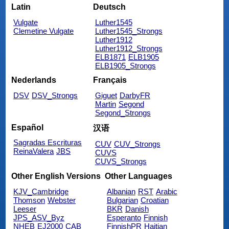
Latin
Deutsch
Vulgate
Luther1545
Clemetine Vulgate
Luther1545_Strongs
Luther1912
Luther1912_Strongs
ELB1871
ELB1905
ELB1905_Strongs
Nederlands
Français
DSV
DSV_Strongs
Giguet
DarbyFR
Martin
Segond
Segond_Strongs
Español
汉语
Sagradas Escrituras
CUV
CUV_Strongs
ReinaValera
JBS
CUVS
CUVS_Strongs
Other English Versions
Other Languages
KJV_Cambridge
Albanian
RST
Arabic
Thomson
Webster
Bulgarian
Croatian
Leeser
BKR
Danish
JPS_ASV_Byz
Esperanto
Finnish
NHEB
EJ2000
CAB
FinnishPR
Haitian