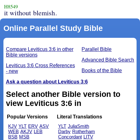
H8549
it without blemish.
Online Parallel Study Bible
Compare Leviticus 3:6 in other
Parallel Bible
Bible versions
Advanced Bible Search
Leviticus 3:6 Cross References
Books of the Bible
- new
Ask a question about Leviticus 3:6
Select another Bible version to
view Leviticus 3:6 in
Popular Versions
Literal Translations
KJV
YLT
ERV
ASV
YLT
JuliaSmith
WEB
AKJV
LEB
Darby
Rotherham
BSB
MSB
Concordant
LITV