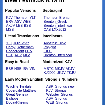
view Leviticus 5:18 in
Popular Versions
Septuagint
KJV
Thomson
YLT
Thomson
Brenton
ERV
ASV
WEB
Brenton_Greek
AKJV
LEB
BSB
Brenton_interlinear
MSB
CAB
LXX2012
Literal Translations
Interlinears
YLT
JuliaSmith
Apostolic Bible
Darby
Rotherham
Polyglot
Concordant
LITV
IHOT
ECB
ACV
MLV
Brenton_interlinear
Easy to Read
Modernized KJV
BBE
NSB
ISV
VIN
MSTC
MKJV
AKJV
KJ2000
UKJV
TKJU
Early Modern English
Strong's Numbers
Wycliffe
Tyndale
ABP_Strongs
new
Coverdale
Matthew
KJV_Strongs
Great
Geneva
Webster_Strongs
Bishops
ASV_Strongs
DouayRheims
WEB_Strongs