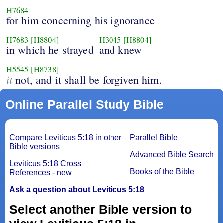
H7684
for him concerning his ignorance
H7683
[H8804]
H3045
[H8804]
in which he strayed
and knew
H5545
[H8738]
it
not, and it shall be forgiven him.
Online Parallel Study Bible
Compare Leviticus 5:18 in other
Parallel Bible
Bible versions
Advanced Bible Search
Leviticus 5:18 Cross
Books of the Bible
References - new
Ask a question about Leviticus 5:18
Select another Bible version to