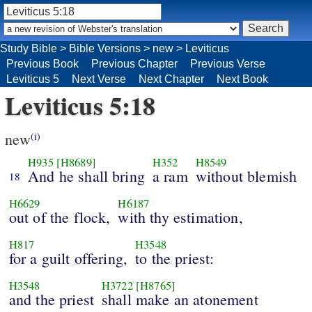
Study Bible
>
Bible Versions
>
new
>
Leviticus
Previous Book
Previous Chapter
Previous Verse
Leviticus 5
Next Verse
Next Chapter
Next Book
Leviticus 5:18
new
(i)
H935
[H8689]
H352
H8549
And he shall bring
a ram
without blemish
18
H6629
H6187
out of the flock,
with thy estimation,
H817
H3548
for a guilt offering,
to the priest:
H3548
H3722
[H8765]
and the priest
shall make an atonement