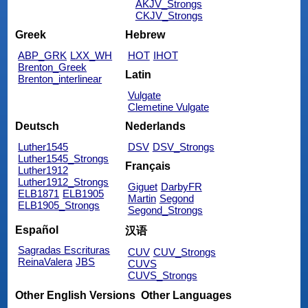
AKJV_Strongs
CKJV_Strongs
Greek
Hebrew
ABP_GRK
LXX_WH
HOT
IHOT
Brenton_Greek
Latin
Brenton_interlinear
Vulgate
Clemetine Vulgate
Deutsch
Nederlands
Luther1545
DSV
DSV_Strongs
Luther1545_Strongs
Français
Luther1912
Luther1912_Strongs
Giguet
DarbyFR
ELB1871
ELB1905
Martin
Segond
ELB1905_Strongs
Segond_Strongs
Español
汉语
Sagradas Escrituras
CUV
CUV_Strongs
ReinaValera
JBS
CUVS
CUVS_Strongs
Other English Versions
Other Languages