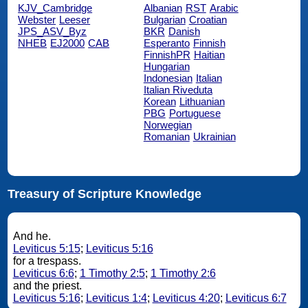
KJV_Cambridge
Albanian
RST
Arabic
Webster
Leeser
Bulgarian
Croatian
JPS_ASV_Byz
BKR
Danish
NHEB
EJ2000
CAB
Esperanto
Finnish
FinnishPR
Haitian
Hungarian
Indonesian
Italian
Italian Riveduta
Korean
Lithuanian
PBG
Portuguese
Norwegian
Romanian
Ukrainian
Treasury of Scripture Knowledge
And he.
Leviticus 5:15
;
Leviticus 5:16
for a trespass.
Leviticus 6:6
;
1 Timothy 2:5
;
1 Timothy 2:6
and the priest.
Leviticus 5:16
;
Leviticus 1:4
;
Leviticus 4:20
;
Leviticus 6:7