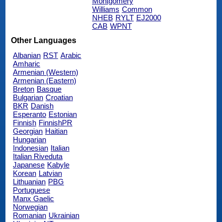
Montgomery
Williams
Common
NHEB
RYLT
EJ2000
CAB
WPNT
Other Languages
Albanian
RST
Arabic
Amharic
Armenian (Western)
Armenian (Eastern)
Breton
Basque
Bulgarian
Croatian
BKR
Danish
Esperanto
Estonian
Finnish
FinnishPR
Georgian
Haitian
Hungarian
Indonesian
Italian
Italian Riveduta
Japanese
Kabyle
Korean
Latvian
Lithuanian
PBG
Portuguese
Manx Gaelic
Norwegian
Romanian
Ukrainian