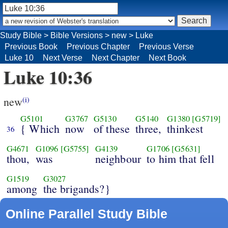
Study Bible
>
Bible Versions
>
new
>
Luke
Previous Book
Previous Chapter
Previous Verse
Luke 10
Next Verse
Next Chapter
Next Book
Luke 10:36
new
(i)
G5101
G3767
G5130
G5140
G1380
[G5719]
{ Which
now
of these
three,
thinkest
36
G4671
G1096
[G5755]
G4139
G1706
[G5631]
thou,
was
neighbour
to him that fell
G1519
G3027
among
the brigands?}
Online Parallel Study Bible