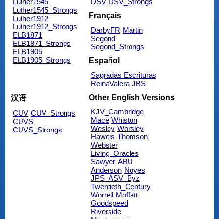
Luther1545
DSV
DSV_Strongs
Luther1545_Strongs
Français
Luther1912
Luther1912_Strongs
DarbyFR
Martin
ELB1871
Segond
ELB1871_Strongs
Segond_Strongs
ELB1905
ELB1905_Strongs
Español
Sagradas Escrituras
ReinaValera
JBS
Other English Versions
汉语
KJV_Cambridge
CUV
CUV_Strongs
Mace
Whiston
CUVS
Wesley
Worsley
CUVS_Strongs
Haweis
Thomson
Webster
Living_Oracles
Sawyer
ABU
Anderson
Noyes
JPS_ASV_Byz
Twentieth_Century
Worrell
Moffatt
Goodspeed
Riverside