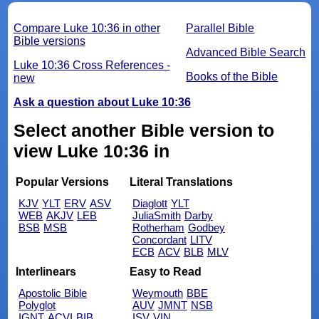
Compare Luke 10:36 in other
Parallel Bible
Bible versions
Advanced Bible Search
Luke 10:36 Cross References -
Books of the Bible
new
Ask a question about Luke 10:36
Select another Bible version to
view Luke 10:36 in
Popular Versions
Literal Translations
KJV
YLT
ERV
ASV
Diaglott
YLT
WEB
AKJV
LEB
JuliaSmith
Darby
BSB
MSB
Rotherham
Godbey
Concordant
LITV
ECB
ACV
BLB
MLV
Interlinears
Easy to Read
Apostolic Bible
Weymouth
BBE
Polyglot
AUV
JMNT
NSB
IGNT
ACVI
BIB
ISV
VIN