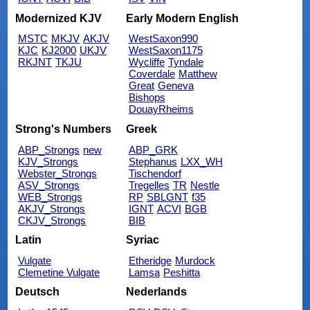
Modernized KJV
Early Modern English
MSTC
MKJV
AKJV
WestSaxon990
KJC
KJ2000
UKJV
WestSaxon1175
RKJNT
TKJU
Wycliffe
Tyndale
Coverdale
Matthew
Great
Geneva
Bishops
DouayRheims
Strong's Numbers
Greek
ABP_Strongs
new
ABP_GRK
KJV_Strongs
Stephanus
LXX_WH
Webster_Strongs
Tischendorf
ASV_Strongs
Tregelles
TR
Nestle
WEB_Strongs
RP
SBLGNT
f35
AKJV_Strongs
IGNT
ACVI
BGB
CKJV_Strongs
BIB
Latin
Syriac
Vulgate
Etheridge
Murdock
Clemetine Vulgate
Lamsa
Peshitta
Deutsch
Nederlands