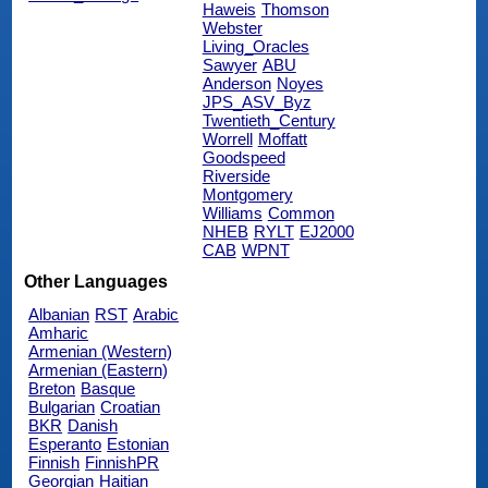
Haweis
Thomson
Webster
Living_Oracles
Sawyer
ABU
Anderson
Noyes
JPS_ASV_Byz
Twentieth_Century
Worrell
Moffatt
Goodspeed
Riverside
Montgomery
Williams
Common
NHEB
RYLT
EJ2000
CAB
WPNT
Other Languages
Albanian
RST
Arabic
Amharic
Armenian (Western)
Armenian (Eastern)
Breton
Basque
Bulgarian
Croatian
BKR
Danish
Esperanto
Estonian
Finnish
FinnishPR
Georgian
Haitian