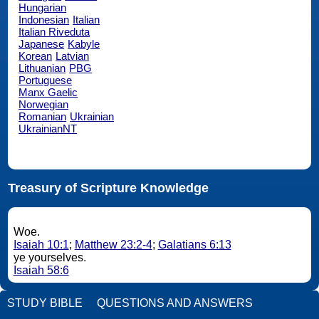
Hungarian
Indonesian
Italian
Italian Riveduta
Japanese
Kabyle
Korean
Latvian
Lithuanian
PBG
Portuguese
Manx Gaelic
Norwegian
Romanian
Ukrainian
UkrainianNT
Treasury of Scripture Knowledge
Woe.
Isaiah 10:1
;
Matthew 23:2-4
;
Galatians 6:13
ye yourselves.
Isaiah 58:6
STUDY BIBLE
QUESTIONS AND ANSWERS