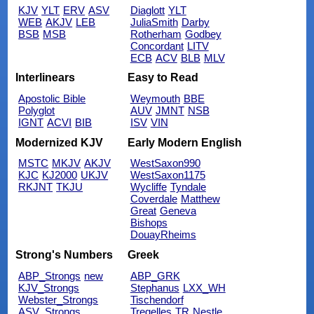
KJV
YLT
ERV
ASV
Diaglott
YLT
WEB
AKJV
LEB
JuliaSmith
Darby
BSB
MSB
Rotherham
Godbey
Concordant
LITV
ECB
ACV
BLB
MLV
Interlinears
Easy to Read
Apostolic Bible
Weymouth
BBE
Polyglot
AUV
JMNT
NSB
IGNT
ACVI
BIB
ISV
VIN
Modernized KJV
Early Modern English
MSTC
MKJV
AKJV
WestSaxon990
KJC
KJ2000
UKJV
WestSaxon1175
RKJNT
TKJU
Wycliffe
Tyndale
Coverdale
Matthew
Great
Geneva
Bishops
DouayRheims
Strong's Numbers
Greek
ABP_Strongs
new
ABP_GRK
KJV_Strongs
Stephanus
LXX_WH
Webster_Strongs
Tischendorf
ASV_Strongs
Tregelles
TR
Nestle