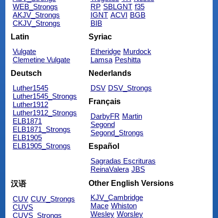
WEB_Strongs
RP
SBLGNT
f35
AKJV_Strongs
IGNT
ACVI
BGB
CKJV_Strongs
BIB
Latin
Syriac
Vulgate
Etheridge
Murdock
Clemetine Vulgate
Lamsa
Peshitta
Deutsch
Nederlands
Luther1545
DSV
DSV_Strongs
Luther1545_Strongs
Français
Luther1912
Luther1912_Strongs
DarbyFR
Martin
ELB1871
Segond
ELB1871_Strongs
Segond_Strongs
ELB1905
ELB1905_Strongs
Español
Sagradas Escrituras
ReinaValera
JBS
Other English Versions
汉语
KJV_Cambridge
CUV
CUV_Strongs
Mace
Whiston
CUVS
Wesley
Worsley
CUVS_Strongs