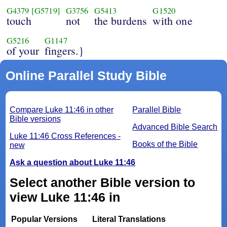
G4379
[G5719]
G3756
G5413
G1520
touch
not
the burdens
with one
G5216
G1147
of your
fingers.}
Online Parallel Study Bible
Compare Luke 11:46 in other
Parallel Bible
Bible versions
Advanced Bible Search
Luke 11:46 Cross References -
Books of the Bible
new
Ask a question about Luke 11:46
Select another Bible version to
view Luke 11:46 in
Popular Versions
Literal Translations