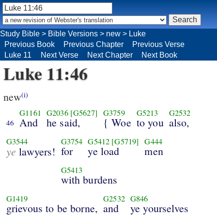
Study Bible
>
Bible Versions
>
new
>
Luke
Previous Book
Previous Chapter
Previous Verse
Luke 11
Next Verse
Next Chapter
Next Book
Luke 11:46
new
(i)
G1161
G2036
[G5627]
G3759
G5213
G2532
And
he said,
{ Woe
to you
also,
46
G3544
G3754
G5412
[G5719]
G444
ye
for
ye load
men
lawyers!
G5413
with burdens
G1419
G2532
G846
grievous to be borne,
and
ye yourselves