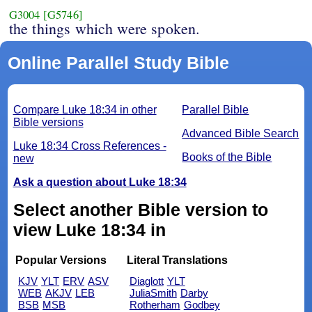
G3004
[G5746]
the things which were spoken.
Online Parallel Study Bible
Compare Luke 18:34 in other
Parallel Bible
Bible versions
Advanced Bible Search
Luke 18:34 Cross References -
Books of the Bible
new
Ask a question about Luke 18:34
Select another Bible version to
view Luke 18:34 in
Popular Versions
Literal Translations
KJV
YLT
ERV
ASV
Diaglott
YLT
WEB
AKJV
LEB
JuliaSmith
Darby
BSB
MSB
Rotherham
Godbey