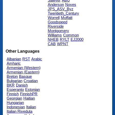
Sawyer
ABU
Anderson
Noyes
JPS_ASV_Byz
Twentieth_Century
Worrell
Moffatt
Goodspeed
Riverside
Montgomery
Williams
Common
NHEB
RYLT
EJ2000
CAB
WPNT
Other Languages
Albanian
RST
Arabic
Amharic
Armenian (Western)
Armenian (Eastern)
Breton
Basque
Bulgarian
Croatian
BKR
Danish
Esperanto
Estonian
Finnish
FinnishPR
Georgian
Haitian
Hungarian
Indonesian
Italian
Italian Riveduta