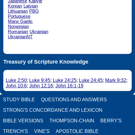
Japanese
Kabyle
Korean
Latvian
Lithuanian
PBG
Portuguese
Manx Gaelic
Norwegian
Romanian
Ukrainian
UkrainianNT
Treasury of Scripture Knowledge
Luke 2:50
;
Luke 9:45
;
Luke 24:25
;
Luke 24:45
;
Mark 9:32
;
John 10:6
;
John 12:16
;
John 16:1-19
STUDY BIBLE
QUESTIONS AND ANSWERS
STRONG'S CONCORDANCE AND LEXICON
BIBLE VERSIONS
THOMPSON-CHAIN
BERRY'S
TRENCH'S
VINE'S
APOSTOLIC BIBLE