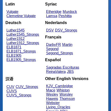
Latin
Syriac
Vulgate
Etheridge
Murdock
Clemetine Vulgate
Lamsa
Peshitta
Deutsch
Nederlands
Luther1545
DSV
DSV_Strongs
Luther1545_Strongs
Français
Luther1912
Luther1912_Strongs
DarbyFR
Martin
ELB1871
Segond
ELB1871_Strongs
Segond_Strongs
ELB1905
ELB1905_Strongs
Español
Sagradas Escrituras
ReinaValera
JBS
Other English Versions
汉语
KJV_Cambridge
CUV
CUV_Strongs
Mace
Whiston
CUVS
Wesley
Worsley
CUVS_Strongs
Haweis
Thomson
Webster
Living_Oracles