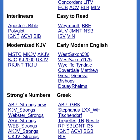
Concordant
LITV
ECB
ACV
BLB
MLV
Interlinears
Easy to Read
Apostolic Bible
Weymouth
BBE
Polyglot
AUV
JMNT
NSB
IGNT
ACVI
BIB
ISV
VIN
Modernized KJV
Early Modern English
MSTC
MKJV
AKJV
WestSaxon990
KJC
KJ2000
UKJV
WestSaxon1175
RKJNT
TKJU
Wycliffe
Tyndale
Coverdale
Matthew
Great
Geneva
Bishops
DouayRheims
Strong's Numbers
Greek
ABP_Strongs
new
ABP_GRK
KJV_Strongs
Stephanus
LXX_WH
Webster_Strongs
Tischendorf
ASV_Strongs
Tregelles
TR
Nestle
WEB_Strongs
RP
SBLGNT
f35
AKJV_Strongs
IGNT
ACVI
BGB
CKJV_Strongs
BIB