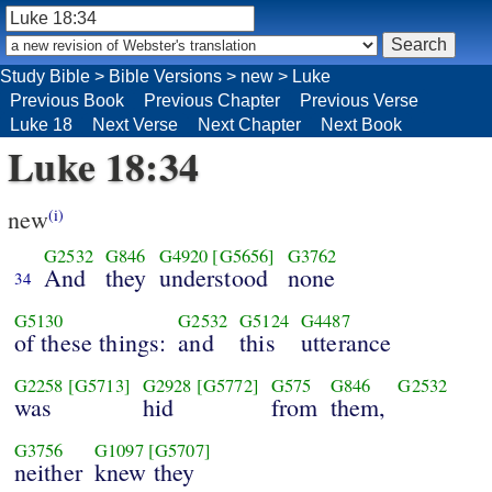
Study Bible
>
Bible Versions
>
new
>
Luke
Previous Book
Previous Chapter
Previous Verse
Luke 18
Next Verse
Next Chapter
Next Book
Luke 18:34
new
(i)
G2532
G846
G4920
[G5656]
G3762
And
they
understood
none
34
G5130
G2532
G5124
G4487
of these things:
and
this
utterance
G2258
[G5713]
G2928
[G5772]
G575
G846
G2532
was
hid
from
them,
G3756
G1097
[G5707]
neither
knew they