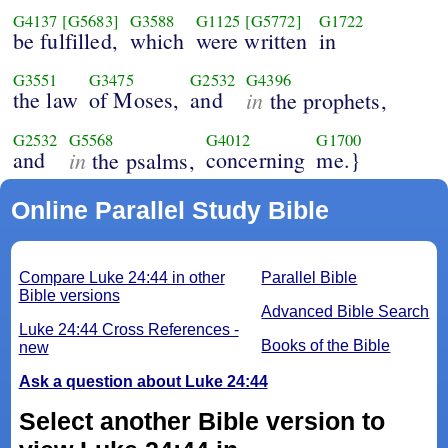
G4137
[G5683]
G3588
G1125
[G5772]
G1722
be fulfilled,
which
were written
in
G3551
G3475
G2532
G4396
the law
of Moses,
and
in
the prophets,
G2532
G5568
G4012
G1700
and
in
concerning
me.}
the psalms,
Online Parallel Study Bible
Compare Luke 24:44 in other
Parallel Bible
Bible versions
Advanced Bible Search
Luke 24:44 Cross References -
Books of the Bible
new
Ask a question about Luke 24:44
Select another Bible version to