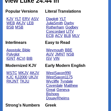
view Luke 24:44 in
Popular Versions
Literal Translations
KJV
YLT
ERV
ASV
Diaglott
YLT
WEB
AKJV
LEB
JuliaSmith
Darby
BSB
MSB
Rotherham
Godbey
Concordant
LITV
ECB
ACV
BLB
MLV
Interlinears
Easy to Read
Apostolic Bible
Weymouth
BBE
Polyglot
AUV
JMNT
NSB
IGNT
ACVI
BIB
ISV
VIN
Modernized KJV
Early Modern English
MSTC
MKJV
AKJV
WestSaxon990
KJC
KJ2000
UKJV
WestSaxon1175
RKJNT
TKJU
Wycliffe
Tyndale
Coverdale
Matthew
Great
Geneva
Bishops
DouayRheims
Strong's Numbers
Greek