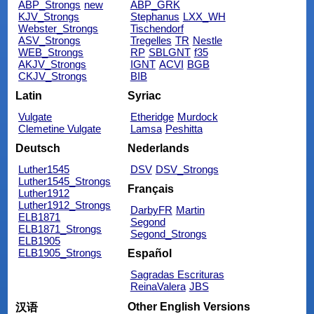
ABP_Strongs
new
ABP_GRK
KJV_Strongs
Stephanus
LXX_WH
Webster_Strongs
Tischendorf
ASV_Strongs
Tregelles
TR
Nestle
WEB_Strongs
RP
SBLGNT
f35
AKJV_Strongs
IGNT
ACVI
BGB
CKJV_Strongs
BIB
Latin
Syriac
Vulgate
Etheridge
Murdock
Clemetine Vulgate
Lamsa
Peshitta
Deutsch
Nederlands
Luther1545
DSV
DSV_Strongs
Luther1545_Strongs
Français
Luther1912
Luther1912_Strongs
DarbyFR
Martin
ELB1871
Segond
ELB1871_Strongs
Segond_Strongs
ELB1905
ELB1905_Strongs
Español
Sagradas Escrituras
ReinaValera
JBS
Other English Versions
汉语