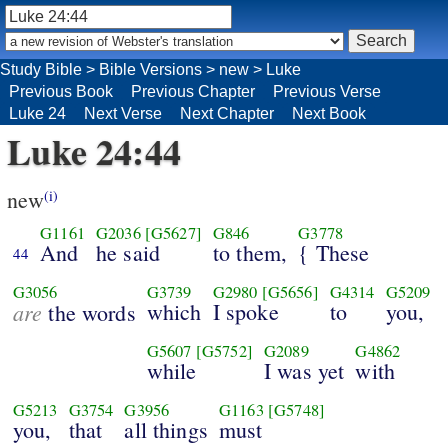
Study Bible
>
Bible Versions
>
new
>
Luke
Previous Book
Previous Chapter
Previous Verse
Luke 24
Next Verse
Next Chapter
Next Book
Luke 24:44
new
(i)
G1161
G2036
[G5627]
G846
G3778
And
he said
to them,
{ These
44
G3056
G3739
G2980
[G5656]
G4314
G5209
are
which
I spoke
to
you,
the words
G5607
[G5752]
G2089
G4862
while
I was yet
with
G5213
G3754
G3956
G1163
[G5748]
you,
that
all things
must