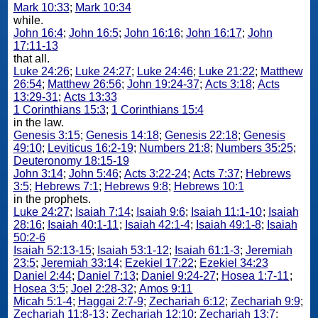
Mark 10:33
;
Mark 10:34
while.
John 16:4
;
John 16:5
;
John 16:16
;
John 16:17
;
John
17:11-13
that all.
Luke 24:26
;
Luke 24:27
;
Luke 24:46
;
Luke 21:22
;
Matthew
26:54
;
Matthew 26:56
;
John 19:24-37
;
Acts 3:18
;
Acts
13:29-31
;
Acts 13:33
1 Corinthians 15:3
;
1 Corinthians 15:4
in the law.
Genesis 3:15
;
Genesis 14:18
;
Genesis 22:18
;
Genesis
49:10
;
Leviticus 16:2-19
;
Numbers 21:8
;
Numbers 35:25
;
Deuteronomy 18:15-19
John 3:14
;
John 5:46
;
Acts 3:22-24
;
Acts 7:37
;
Hebrews
3:5
;
Hebrews 7:1
;
Hebrews 9:8
;
Hebrews 10:1
in the prophets.
Luke 24:27
;
Isaiah 7:14
;
Isaiah 9:6
;
Isaiah 11:1-10
;
Isaiah
28:16
;
Isaiah 40:1-11
;
Isaiah 42:1-4
;
Isaiah 49:1-8
;
Isaiah
50:2-6
Isaiah 52:13-15
;
Isaiah 53:1-12
;
Isaiah 61:1-3
;
Jeremiah
23:5
;
Jeremiah 33:14
;
Ezekiel 17:22
;
Ezekiel 34:23
Daniel 2:44
;
Daniel 7:13
;
Daniel 9:24-27
;
Hosea 1:7-11
;
Hosea 3:5
;
Joel 2:28-32
;
Amos 9:11
Micah 5:1-4
;
Haggai 2:7-9
;
Zechariah 6:12
;
Zechariah 9:9
;
Zechariah 11:8-13
;
Zechariah 12:10
;
Zechariah 13:7
;