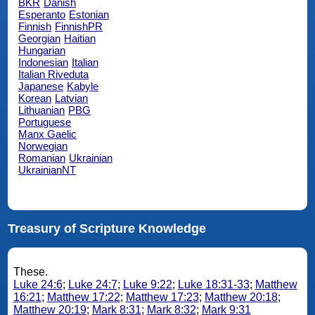
BKR
Danish
Esperanto
Estonian
Finnish
FinnishPR
Georgian
Haitian
Hungarian
Indonesian
Italian
Italian Riveduta
Japanese
Kabyle
Korean
Latvian
Lithuanian
PBG
Portuguese
Manx Gaelic
Norwegian
Romanian
Ukrainian
UkrainianNT
Treasury of Scripture Knowledge
These.
Luke 24:6
;
Luke 24:7
;
Luke 9:22
;
Luke 18:31-33
;
Matthew
16:21
;
Matthew 17:22
;
Matthew 17:23
;
Matthew 20:18
;
Matthew 20:19
;
Mark 8:31
;
Mark 8:32
;
Mark 9:31