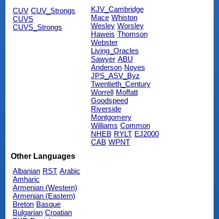
KJV_Cambridge
CUV
CUV_Strongs
Mace
Whiston
CUVS
Wesley
Worsley
CUVS_Strongs
Haweis
Thomson
Webster
Living_Oracles
Sawyer
ABU
Anderson
Noyes
JPS_ASV_Byz
Twentieth_Century
Worrell
Moffatt
Goodspeed
Riverside
Montgomery
Williams
Common
NHEB
RYLT
EJ2000
CAB
WPNT
Other Languages
Albanian
RST
Arabic
Amharic
Armenian (Western)
Armenian (Eastern)
Breton
Basque
Bulgarian
Croatian