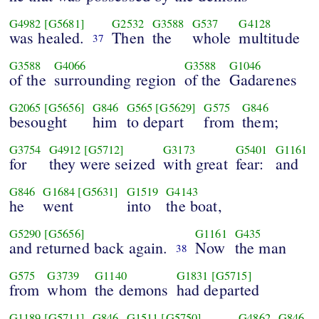
G4982
[G5681]
G2532
G3588
G537
G4128
was healed.
Then
the
whole
multitude
37
G3588
G4066
G3588
G1046
of the
surrounding region
of the
Gadarenes
G2065
[G5656]
G846
G565
[G5629]
G575
G846
besought
him
to depart
from
them;
G3754
G4912
[G5712]
G3173
G5401
G1161
for
they were seized
with great
fear:
and
G846
G1684
[G5631]
G1519
G4143
he
went
into
the boat,
G5290
[G5656]
G1161
G435
and returned back again.
Now
the man
38
G575
G3739
G1140
G1831
[G5715]
from
whom
the demons
had departed
G1189
[G5711]
G846
G1511
[G5750]
G4862
G846