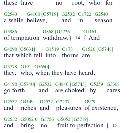
these
have
no
root,
who
for
G2540
G4100
[G5719]
G2532
G1722
G2540
a while
believe,
and
in
season
G3986
G868
[G5736]
G1161
of temptation
withdraw.}
{ And
14
G4098
[G5631]
G1519
G173
G1526
[G5748]
that which fell
into
thorns
are
G3778
G191
[G5660]
they,
who, when they have heard,
G4198
[G5740]
G2532
G4846
[G5743]
G5259
G3308
go forth,
and
are choked
by
cares
G2532
G4149
G2532
G2237
G979
and
riches
and
pleasures
of existence,
G2532
G5052
0
G3756
G5052
[G5719]
and
bring
no
fruit to perfection.}
15