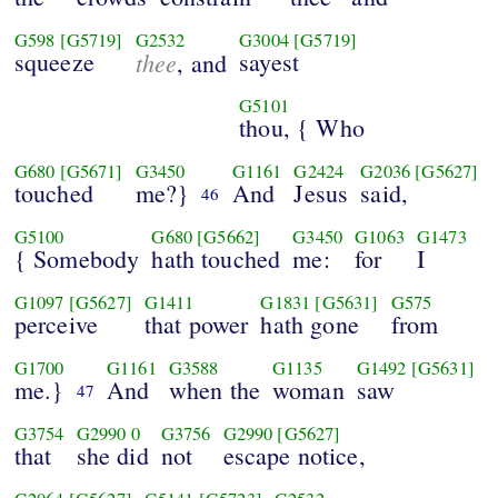
G598
[G5719]
G2532
G3004
[G5719]
squeeze
thee
sayest
, and
G5101
thou, { Who
G680
[G5671]
G3450
G1161
G2424
G2036
[G5627]
touched
me?}
And
Jesus
said,
46
G5100
G680
[G5662]
G3450
G1063
G1473
{ Somebody
hath touched
me:
for
I
G1097
[G5627]
G1411
G1831
[G5631]
G575
perceive
that power
hath gone
from
G1700
G1161
G3588
G1135
G1492
[G5631]
me.}
And
when the
woman
saw
47
G3754
G2990
0
G3756
G2990
[G5627]
that
she did
not
escape notice,