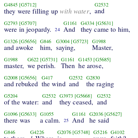
G4845
[G5712]
G2532
with water
and
they were filling up
,
G2793
[G5707]
G1161
G4334
[G5631]
were in jeopardy.
And
they came to him,
24
G1326
[G5656]
G846
G3004
[G5723]
G1988
and awoke
him,
saying,
Master,
G1988
G622
[G5731]
G1161
G1453
[G5685]
master,
we perish.
Then
he arose,
G2008
[G5656]
G417
G2532
G2830
and rebuked
the wind
and
the raging
G5204
G2532
G3973
[G5668]
G2532
of the water:
and
they ceased,
and
G1096
[G5633]
G1055
G1161
G2036
[G5627]
there was
a calm.
And
he said
25
G846
G4226
G2076
[G5748]
G5216
G4102