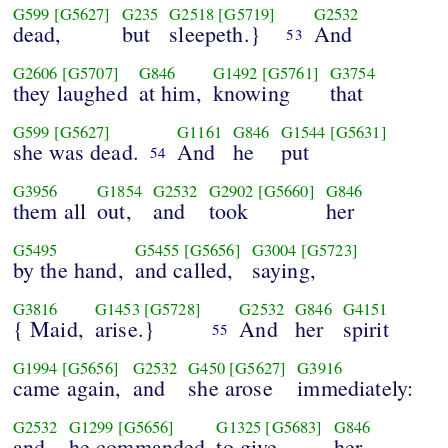
G599
[G5627]
G235
G2518
[G5719]
G2532
dead,
but
sleepeth.}
And
53
G2606
[G5707]
G846
G1492
[G5761]
G3754
they laughed
at him,
knowing
that
G599
[G5627]
G1161
G846
G1544
[G5631]
she was dead.
And
he
put
54
G3956
G1854
G2532
G2902
[G5660]
G846
them all
out,
and
took
her
G5495
G5455
[G5656]
G3004
[G5723]
by the hand,
and called,
saying,
G3816
G1453
[G5728]
G2532
G846
G4151
{ Maid,
arise.}
And
her
spirit
55
G1994
[G5656]
G2532
G450
[G5627]
G3916
came again,
and
she arose
immediately:
G2532
G1299
[G5656]
G1325
[G5683]
G846
and
he commanded
to give
her