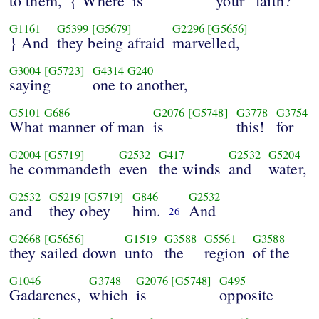
to them,
{ Where
is
your
faith?
G1161
G5399
[G5679]
G2296
[G5656]
} And
they being afraid
marvelled,
G3004
[G5723]
G4314
G240
saying
one to another,
G5101
G686
G2076
[G5748]
G3778
G3754
What manner of man
is
this!
for
G2004
[G5719]
G2532
G417
G2532
G5204
he commandeth
even
the winds
and
water,
G2532
G5219
[G5719]
G846
G2532
and
they obey
him.
And
26
G2668
[G5656]
G1519
G3588
G5561
G3588
they sailed down
unto
the
region
of the
G1046
G3748
G2076
[G5748]
G495
Gadarenes,
which
is
opposite