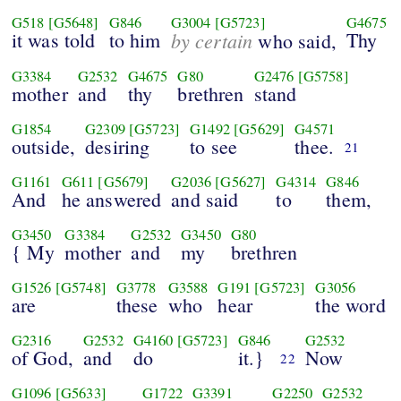
G518
[G5648]
G846
G3004
[G5723]
G4675
it was told
to him
by certain
Thy
who said,
G3384
G2532
G4675
G80
G2476
[G5758]
mother
and
thy
brethren
stand
G1854
G2309
[G5723]
G1492
[G5629]
G4571
outside,
desiring
to see
thee.
21
G1161
G611
[G5679]
G2036
[G5627]
G4314
G846
And
he answered
and said
to
them,
G3450
G3384
G2532
G3450
G80
{ My
mother
and
my
brethren
G1526
[G5748]
G3778
G3588
G191
[G5723]
G3056
are
these
who
hear
the word
G2316
G2532
G4160
[G5723]
G846
G2532
of God,
and
do
it.}
Now
22
G1096
[G5633]
G1722
G3391
G2250
G2532