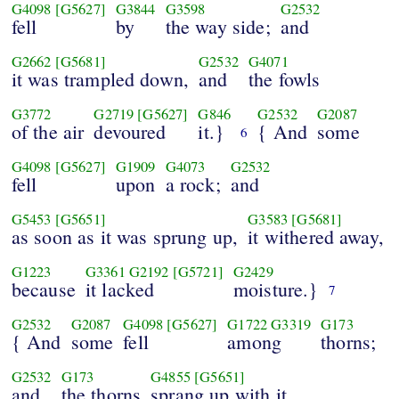
G4098
[G5627]
G3844
G3598
G2532
fell
by
the way side;
and
G2662
[G5681]
G2532
G4071
it was trampled down,
and
the fowls
G3772
G2719
[G5627]
G846
G2532
G2087
of the air
devoured
it.}
{ And
some
6
G4098
[G5627]
G1909
G4073
G2532
fell
upon
a rock;
and
G5453
[G5651]
G3583
[G5681]
as soon as it was sprung up,
it withered away,
G1223
G3361
G2192
[G5721]
G2429
because
it lacked
moisture.}
7
G2532
G2087
G4098
[G5627]
G1722
G3319
G173
{ And
some
fell
among
thorns;
G2532
G173
G4855
[G5651]
and
the thorns
sprang up with it,