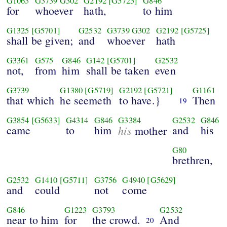
G1063
G3739
G302
G2192
[G5725]
G846
for
whoever
hath,
to him
G1325
[G5701]
G2532
G3739
G302
G2192
[G5725]
shall be given;
and
whoever
hath
G3361
G575
G846
G142
[G5701]
G2532
not,
from
him
shall be taken
even
G3739
G1380
[G5719]
G2192
[G5721]
G1161
that which
he seemeth
to have.}
Then
19
G3854
[G5633]
G4314
G846
G3384
G2532
G846
came
to
him
his
and
his
mother
G80
brethren,
G2532
G1410
[G5711]
G3756
G4940
[G5629]
and
could
not
come
G846
G1223
G3793
G2532
near to him
for
the crowd.
And
20