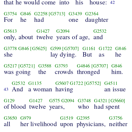
that he would come
into
his
house:
42
G3754
G846
G2258
[G5713]
G3439
G2364
For
he
had
one
daughter
G5613
G1427
G2094
G2532
only, about
twelve
years of age,
and
G3778
G846
[G5625]
G599
[G5707]
G1161
G1722
G846
she
lay dying.
But
as
he
G5217
[G5721]
G3588
G3793
G4846
[G5707]
G846
was going
the
crowds
thronged
him.
G2532
G1135
G5607
G1722
[G5752]
G4511
And
a woman
having
an issue
43
G129
G1427
G575
G2094
G3748
G4321
[G5660]
of blood
twelve
years,
who
had spent
G3650
G979
G1519
G2395
G3756
all
her livelihood
upon
physicians,
neither