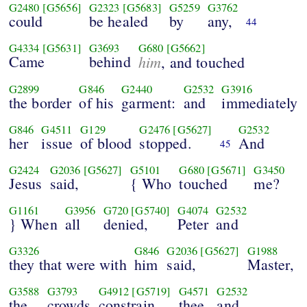
G2480
[G5656]
G2323
[G5683]
G5259
G3762
could
be healed
by
any,
44
G4334
[G5631]
G3693
G680
[G5662]
Came
behind
him
, and touched
G2899
G846
G2440
G2532
G3916
the border
of his
garment:
and
immediately
G846
G4511
G129
G2476
[G5627]
G2532
her
issue
of blood
stopped.
And
45
G2424
G2036
[G5627]
G5101
G680
[G5671]
G3450
Jesus
said,
{ Who
touched
me?
G1161
G3956
G720
[G5740]
G4074
G2532
} When
all
denied,
Peter
and
G3326
G846
G2036
[G5627]
G1988
they that were with
him
said,
Master,
G3588
G3793
G4912
[G5719]
G4571
G2532
the
crowds
constrain
thee
and