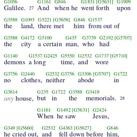
G1056
G1161
G846
G1831
[G5631]
G1909
Galilee.
And
when he
went forth
upon
27
G3588
G1093
G5221
[G5656]
G846
G1537
the
land,
there met
him
from out of
G3588
G4172
G5100
G435
G3739
G2192
[G5707]
the
city
a certain
man,
who
had
G1140
G1537
G2425
G5550
G2532
G1737
[G5710]
demons
a long
time,
and
wore
G3756
G2440
G2532
G3756
G3306
[G5707]
G1722
no
clothes,
neither
abode
in
G3614
G235
G1722
G3588
G3418
any
but
in
the
memorials.
house,
28
G1161
G1492
[G5631]
G2424
When
he saw
Jesus,
G349
[G5660]
G2532
G4363
[G5627]
G846
he cried out,
and
fell down before
him,