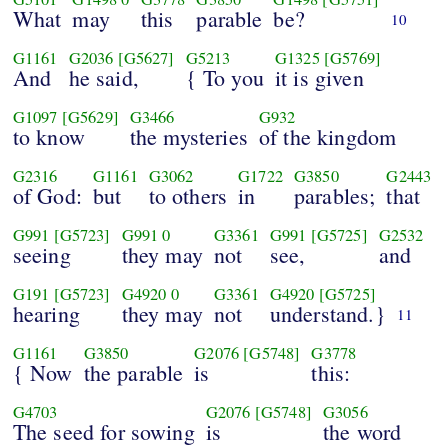
What
may
this
parable
be?
10
G1161
G2036
[G5627]
G5213
G1325
[G5769]
And
he said,
{ To you
it is given
G1097
[G5629]
G3466
G932
to know
the mysteries
of the kingdom
G2316
G1161
G3062
G1722
G3850
G2443
of God:
but
to others
in
parables;
that
G991
[G5723]
G991
0
G3361
G991
[G5725]
G2532
seeing
they may
not
see,
and
G191
[G5723]
G4920
0
G3361
G4920
[G5725]
hearing
they may
not
understand.}
11
G1161
G3850
G2076
[G5748]
G3778
{ Now
the parable
is
this:
G4703
G2076
[G5748]
G3056
The seed for sowing
is
the word