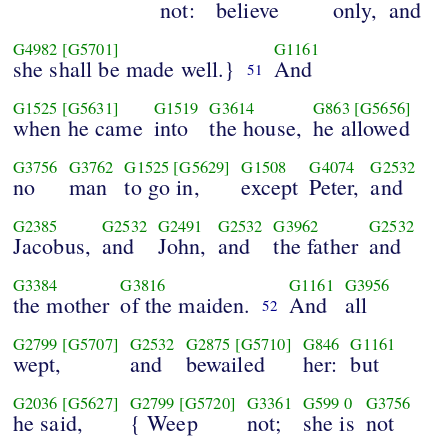
not:
believe
only,
and
G4982
[G5701]
G1161
she shall be made well.}
And
51
G1525
[G5631]
G1519
G3614
G863
[G5656]
when he came
into
the house,
he allowed
G3756
G3762
G1525
[G5629]
G1508
G4074
G2532
no
man
to go in,
except
Peter,
and
G2385
G2532
G2491
G2532
G3962
G2532
Jacobus,
and
John,
and
the father
and
G3384
G3816
G1161
G3956
the mother
of the maiden.
And
all
52
G2799
[G5707]
G2532
G2875
[G5710]
G846
G1161
wept,
and
bewailed
her:
but
G2036
[G5627]
G2799
[G5720]
G3361
G599
0
G3756
he said,
{ Weep
not;
she is
not