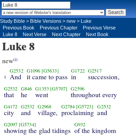
Study Bible
>
Bible Versions
>
new
>
Luke
Previous Book
Previous Chapter
Previous Verse
Luke 8
Next Verse
Next Chapter
Next Book
Luke 8
new
(i)
G2532
G1096
[G5633]
G1722
G2517
And
it came to pass
in
succession,
1
G2532
G846
G1353
[G5707]
G2596
that
he
went
throughout every
G4172
G2532
G2968
G2784
[G5723]
G2532
city
and
village,
proclaiming
and
G2097
[G5734]
G932
showing the glad tidings
of the kingdom