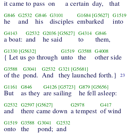
it came to pass
on
a certain
day,
that
G846
G2532
G846
G3101
G1684
[G5627]
G1519
he
and
his
disciples
embarked
into
G4143
G2532
G2036
[G5627]
G4314
G846
a boat:
and
he said
to
them,
G1330
[G5632]
G1519
G3588
G4008
{ Let us go through
unto
the
other side
G3588
G3041
G2532
G321
[G5681]
of the
pond.
And
they launched forth.}
23
G1161
G846
G4126
[G5723]
G879
[G5656]
But
as they
are sailing
he fell asleep:
G2532
G2597
[G5627]
G2978
G417
and
there came down
a tempest
of wind
G1519
G3588
G3041
G2532
onto
the
pond;
and