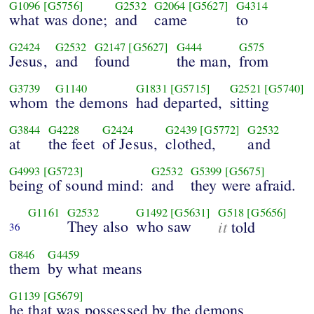
G1096
[G5756]
G2532
G2064
[G5627]
G4314
what was done;
and
came
to
G2424
G2532
G2147
[G5627]
G444
G575
Jesus,
and
found
the man,
from
G3739
G1140
G1831
[G5715]
G2521
[G5740]
whom
the demons
had departed,
sitting
G3844
G4228
G2424
G2439
[G5772]
G2532
at
the feet
of Jesus,
clothed,
and
G4993
[G5723]
G2532
G5399
[G5675]
being of sound mind:
and
they were afraid.
G1161
G2532
G1492
[G5631]
G518
[G5656]
They also
who saw
it
told
36
G846
G4459
them
by what means
G1139
[G5679]
he that was possessed by the demons