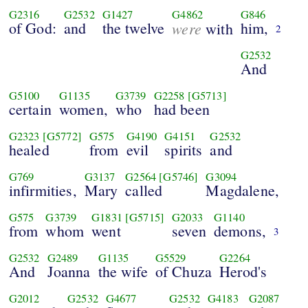
G2316
G2532
G1427
G4862
G846
of God:
and
the twelve
were
him,
with
2
G2532
And
G5100
G1135
G3739
G2258
[G5713]
certain
women,
who
had been
G2323
[G5772]
G575
G4190
G4151
G2532
healed
from
evil
spirits
and
G769
G3137
G2564
[G5746]
G3094
infirmities,
Mary
called
Magdalene,
G575
G3739
G1831
[G5715]
G2033
G1140
from
whom
went
seven
demons,
3
G2532
G2489
G1135
G5529
G2264
And
Joanna
the wife
of Chuza
Herod's
G2012
G2532
G4677
G2532
G4183
G2087