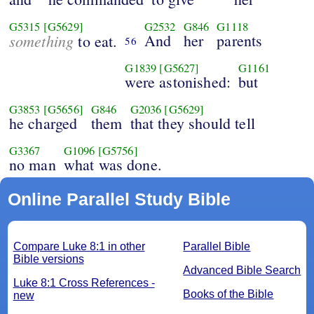
G5315
[G5629]
G2532
G846
G1118
something
And
her
parents
to eat.
56
G1839
[G5627]
G1161
were astonished:
but
G3853
[G5656]
G846
G2036
[G5629]
he charged
them
that they should tell
G3367
G1096
[G5756]
no man
what was done.
Online Parallel Study Bible
Compare Luke 8:1 in other
Parallel Bible
Bible versions
Advanced Bible Search
Luke 8:1 Cross References -
Books of the Bible
new