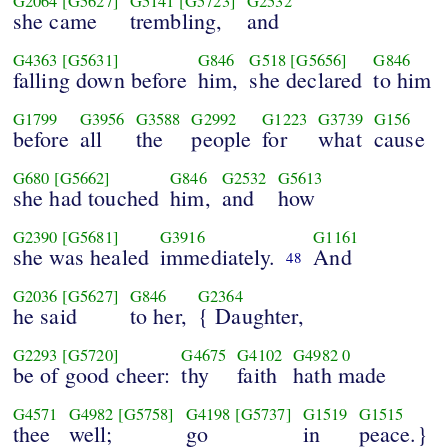
G2064
[G5627]
G5141
[G5723]
G2532
she came
trembling,
and
G4363
[G5631]
G846
G518
[G5656]
G846
falling down before
him,
she declared
to him
G1799
G3956
G3588
G2992
G1223
G3739
G156
before
all
the
people
for
what
cause
G680
[G5662]
G846
G2532
G5613
she had touched
him,
and
how
G2390
[G5681]
G3916
G1161
she was healed
immediately.
And
48
G2036
[G5627]
G846
G2364
he said
to her,
{ Daughter,
G2293
[G5720]
G4675
G4102
G4982
0
be of good cheer:
thy
faith
hath made
G4571
G4982
[G5758]
G4198
[G5737]
G1519
G1515
thee
well;
go
in
peace.}