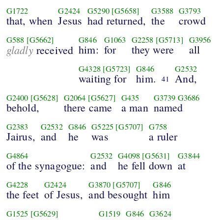
G1722
G2424
G5290
[G5658]
G3588
G3793
that, when
Jesus
had returned,
the
crowd
G588
[G5662]
G846
G1063
G2258
[G5713]
G3956
gladly
him:
for
they were
all
received
G4328
[G5723]
G846
G2532
waiting for
him.
And,
41
G2400
[G5628]
G2064
[G5627]
G435
G3739
G3686
behold,
there came
a man
named
G2383
G2532
G846
G5225
[G5707]
G758
Jairus,
and
he
was
a ruler
G4864
G2532
G4098
[G5631]
G3844
of the synagogue:
and
he fell down
at
G4228
G2424
G3870
[G5707]
G846
the feet
of Jesus,
and besought
him
G1525
[G5629]
G1519
G846
G3624