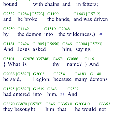
bound
with chains
and
in fetters;
G2532
G1284
[G5723]
G1199
G1643
[G5712]
and
he broke
the bands,
and was driven
G5259
G1142
G1519
G2048
by
the demon
into
the wilderness.)
30
G1161
G2424
G1905
[G5656]
G846
G3004
[G5723]
And
Jesus
asked
him,
saying,
G5101
G2076
[G5748]
G4671
G3686
G1161
{ What
is
thy
name?
} And
G2036
[G5627]
G3003
G3754
G4183
G1140
he said,
Legion:
because
many
demons
G1525
[G5627]
G1519
G846
G2532
had entered
into
him.
And
31
G3870
G3870
[G5707]
G846
G3363
0
G2004
0
G3363
they besought
him
that
he would
not