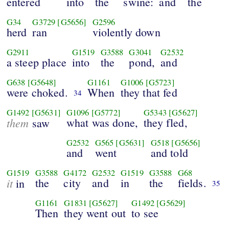
entered
into
the
swine:
and
the
G34
G3729
[G5656]
G2596
herd
ran
violently down
G2911
G1519
G3588
G3041
G2532
a steep place
into
the
pond,
and
G638
[G5648]
G1161
G1006
[G5723]
were choked.
When
they that fed
34
G1492
[G5631]
G1096
[G5772]
G5343
[G5627]
them
what was done,
they fled,
saw
G2532
G565
[G5631]
G518
[G5656]
and
went
and told
G1519
G3588
G4172
G2532
G1519
G3588
G68
it
the
city
and
in
the
fields.
in
35
G1161
G1831
[G5627]
G1492
[G5629]
Then
they went out
to see