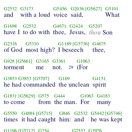
G2532
G3173
G5456
G2036
[G5627]
G5101
and
with a loud
voice
said,
What
G1698
G2532
G4671
G2424
G5207
have I
to do with
thee,
Jesus,
thou
Son
G2316
G5310
G1189
[G5736]
G4675
of God
most high?
I beseech
thee,
G928
[G5661]
G3165
G3361
G1063
torment
me
not.
(For
29
G3853
G3853
[G5707]
G169
G4151
he had commanded
the unclean
spirit
G1831
[G5629]
G575
G444
G1063
G4183
to come
from
the man.
For
many
G5550
G4884
[G5715]
G846
G2532
G5442
[G5746]
times
it had caught
him:
and
he was kept
G1196
[G5712]
G254
G2532
G3976