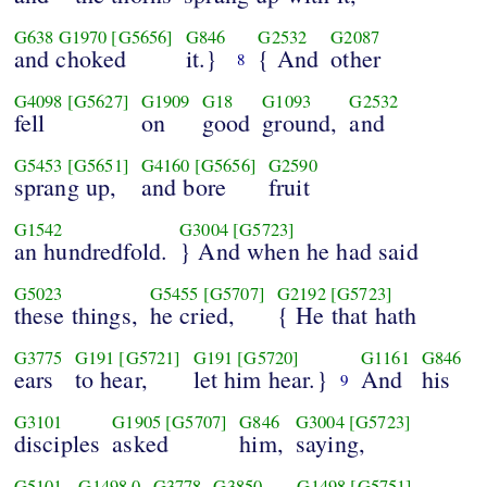
G638
G1970
[G5656]
G846
G2532
G2087
and choked
it.}
{ And
other
8
G4098
[G5627]
G1909
G18
G1093
G2532
fell
on
good
ground,
and
G5453
[G5651]
G4160
[G5656]
G2590
sprang up,
and bore
fruit
G1542
G3004
[G5723]
an hundredfold.
} And when he had said
G5023
G5455
[G5707]
G2192
[G5723]
these things,
he cried,
{ He that hath
G3775
G191
[G5721]
G191
[G5720]
G1161
G846
ears
to hear,
let him hear.}
And
his
9
G3101
G1905
[G5707]
G846
G3004
[G5723]
disciples
asked
him,
saying,
G5101
G1498
0
G3778
G3850
G1498
[G5751]