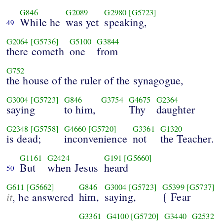
G846
G2089
G2980
[G5723]
While he
was yet
speaking,
49
G2064
[G5736]
G5100
G3844
there cometh
one
from
G752
the house of the ruler of the synagogue,
G3004
[G5723]
G846
G3754
G4675
G2364
saying
to him,
Thy
daughter
G2348
[G5758]
G4660
[G5720]
G3361
G1320
is dead;
inconvenience
not
the Teacher.
G1161
G2424
G191
[G5660]
But
when Jesus
heard
50
G611
[G5662]
G846
G3004
[G5723]
G5399
[G5737]
it
him,
saying,
{ Fear
, he answered
G3361
G4100
[G5720]
G3440
G2532