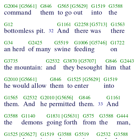
G2004
[G5661]
G846
G565
[G5629]
G1519
G3588
command
them
to go out
into
the
G12
G1161
G2258
[G5713]
G1563
bottomless pit.
And
there was
there
32
G34
G2425
G5519
G1006
[G5746]
G1722
an herd
of many
swine
feeding
on
G3735
G2532
G3870
[G5707]
G846
G2443
the mountain:
and
they besought
him
that
G2010
[G5661]
G846
G1525
[G5629]
G1519
he would allow
them
to enter
into
G1565
G2532
G2010
[G5656]
G846
G1161
them.
And
he permitted
them.
And
33
G3588
G1140
G1831
[G5631]
G575
G3588
G444
the
demons
going forth
from
the
man,
G1525
[G5627]
G1519
G3588
G5519
G2532
G3588