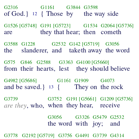
G2316
G1161
G3844
G3598
of God.}
{ Those
by
the way side
12
G1526
[G5748]
G191
[G5723]
G1534
G2064
[G5736]
are
they that hear;
then
cometh
G3588
G1228
G2532
G142
[G5719]
G3056
the
slanderer,
and
taketh away
the word
G575
G846
G2588
G3363
G4100
[G5660]
from
their
hearts,
lest
they should believe
G4982
[G5686]
G1161
G1909
G4073
and be saved.}
{
They on
the rock
13
G3739
G3752
G191
[G5661]
G1209
[G5736]
are they
when
they hear,
receive
, who,
G3056
G3326
G5479
G2532
the word
with
joy;
and
G3778
G2192
[G5719]
G3756
G4491
G3739
G4314