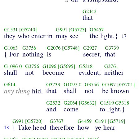
G2443
that
G1531
[G5740]
G991
[G5725]
G5457
they who enter in
may see
the light.}
17
G1063
G3756
G2076
[G5748]
G2927
G3739
{ For
nothing
is
secret,
that
G1096
0
G3756
G1096
[G5695]
G5318
G3761
shall
not
become
evident;
neither
G614
G3739
G1097
0
G3756
G1097
[G5701]
any thing
that
shall
not
be known
hid,
G2532
G2064
[G5632]
G1519
G5318
and
come
to light.}
G991
[G5720]
G3767
G4459
G191
[G5719]
{ Take heed
therefore
how
ye hear:
18