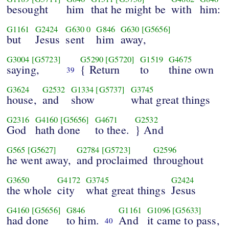
besought
him
that he might be
with
him:
G1161
G2424
G630
0
G846
G630
[G5656]
but
Jesus
sent
him
away,
G3004
[G5723]
G5290
[G5720]
G1519
G4675
saying,
{ Return
to
thine own
39
G3624
G2532
G1334
[G5737]
G3745
house,
and
show
what great things
G2316
G4160
[G5656]
G4671
G2532
God
hath done
to thee.
} And
G565
[G5627]
G2784
[G5723]
G2596
he went away,
and proclaimed
throughout
G3650
G4172
G3745
G2424
the whole
city
what great things
Jesus
G4160
[G5656]
G846
G1161
G1096
[G5633]
had done
to him.
And
it came to pass,
40