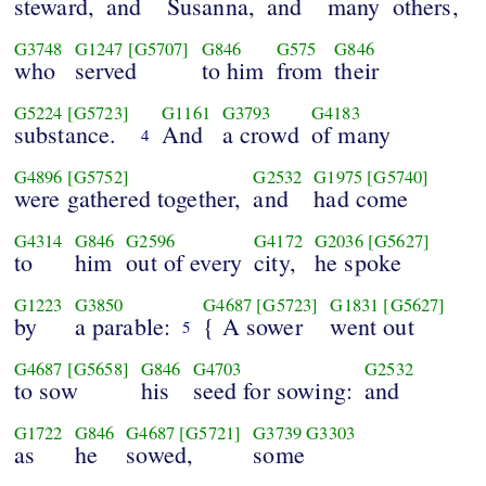
steward,
and
Susanna,
and
many
others,
G3748
G1247
[G5707]
G846
G575
G846
who
served
to him
from
their
G5224
[G5723]
G1161
G3793
G4183
substance.
And
a crowd
of many
4
G4896
[G5752]
G2532
G1975
[G5740]
were gathered together,
and
had come
G4314
G846
G2596
G4172
G2036
[G5627]
to
him
out of every
city,
he spoke
G1223
G3850
G4687
[G5723]
G1831
[G5627]
by
a parable:
{ A sower
went out
5
G4687
[G5658]
G846
G4703
G2532
to sow
his
seed for sowing:
and
G1722
G846
G4687
[G5721]
G3739
G3303
as
he
sowed,
some