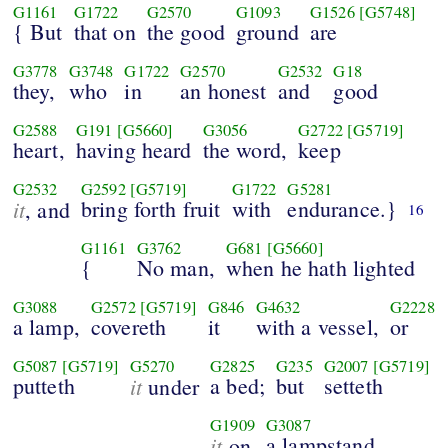
G1161
G1722
G2570
G1093
G1526
[G5748]
{ But
that on
the good
ground
are
G3778
G3748
G1722
G2570
G2532
G18
they,
who
in
an honest
and
good
G2588
G191
[G5660]
G3056
G2722
[G5719]
heart,
having heard
the word,
keep
G2532
G2592
[G5719]
G1722
G5281
it
bring forth fruit
with
endurance.}
, and
16
G1161
G3762
G681
[G5660]
{
No man,
when he hath lighted
G3088
G2572
[G5719]
G846
G4632
G2228
a lamp,
covereth
it
with a vessel,
or
G5087
[G5719]
G5270
G2825
G235
G2007
[G5719]
putteth
it
a bed;
but
setteth
under
G1909
G3087
it
a lampstand,
on