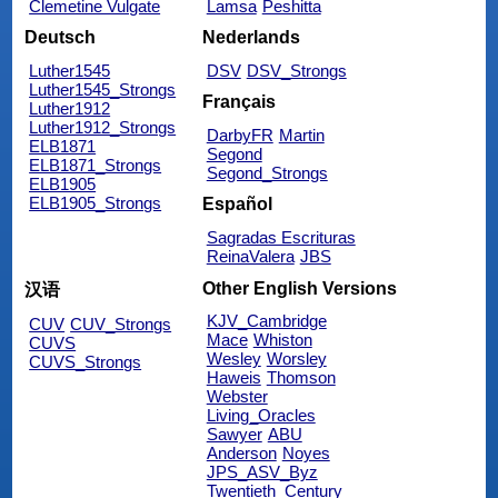
Clemetine Vulgate
Lamsa
Peshitta
Deutsch
Nederlands
Luther1545
DSV
DSV_Strongs
Luther1545_Strongs
Français
Luther1912
Luther1912_Strongs
DarbyFR
Martin
ELB1871
Segond
ELB1871_Strongs
Segond_Strongs
ELB1905
ELB1905_Strongs
Español
Sagradas Escrituras
ReinaValera
JBS
Other English Versions
汉语
KJV_Cambridge
CUV
CUV_Strongs
Mace
Whiston
CUVS
Wesley
Worsley
CUVS_Strongs
Haweis
Thomson
Webster
Living_Oracles
Sawyer
ABU
Anderson
Noyes
JPS_ASV_Byz
Twentieth_Century