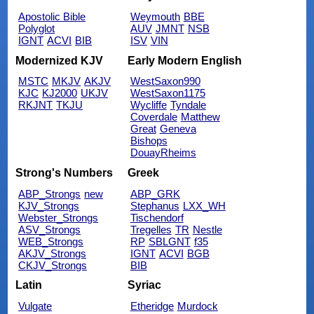
Apostolic Bible
Weymouth
BBE
Polyglot
AUV
JMNT
NSB
IGNT
ACVI
BIB
ISV
VIN
Modernized KJV
Early Modern English
MSTC
MKJV
AKJV
WestSaxon990
KJC
KJ2000
UKJV
WestSaxon1175
RKJNT
TKJU
Wycliffe
Tyndale
Coverdale
Matthew
Great
Geneva
Bishops
DouayRheims
Strong's Numbers
Greek
ABP_Strongs
new
ABP_GRK
KJV_Strongs
Stephanus
LXX_WH
Webster_Strongs
Tischendorf
ASV_Strongs
Tregelles
TR
Nestle
WEB_Strongs
RP
SBLGNT
f35
AKJV_Strongs
IGNT
ACVI
BGB
CKJV_Strongs
BIB
Latin
Syriac
Vulgate
Etheridge
Murdock