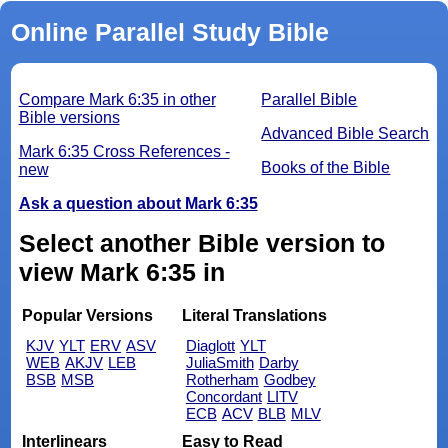
Online Parallel Study Bible
Compare Mark 6:35 in other
Parallel Bible
Bible versions
Advanced Bible Search
Mark 6:35 Cross References -
Books of the Bible
new
Ask a question about Mark 6:35
Select another Bible version to
view Mark 6:35 in
Popular Versions
Literal Translations
KJV
YLT
ERV
ASV
Diaglott
YLT
WEB
AKJV
LEB
JuliaSmith
Darby
BSB
MSB
Rotherham
Godbey
Concordant
LITV
ECB
ACV
BLB
MLV
Interlinears
Easy to Read