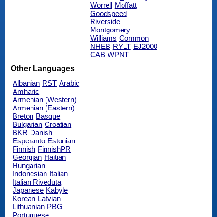
Worrell
Moffatt
Goodspeed
Riverside
Montgomery
Williams
Common
NHEB
RYLT
EJ2000
CAB
WPNT
Other Languages
Albanian
RST
Arabic
Amharic
Armenian (Western)
Armenian (Eastern)
Breton
Basque
Bulgarian
Croatian
BKR
Danish
Esperanto
Estonian
Finnish
FinnishPR
Georgian
Haitian
Hungarian
Indonesian
Italian
Italian Riveduta
Japanese
Kabyle
Korean
Latvian
Lithuanian
PBG
Portuguese