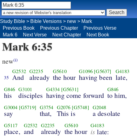
Study Bible
>
Bible Versions
>
new
>
Mark
Previous Book
Previous Chapter
Previous Verse
Mark 6
Next Verse
Next Chapter
Next Book
Mark 6:35
new
(i)
G2532
G2235
G5610
G1096
[G5637]
G4183
And
already
the hour
having been
late,
35
G846
G3101
G4334
[G5631]
G846
his
disciples
having come forward
to him,
G3004
[G5719]
G3754
G2076
[G5748]
G2048
say
that,
This is
a desolate
G5117
G2532
G2235
G5610
G4183
place,
and
already
the hour
is
late: