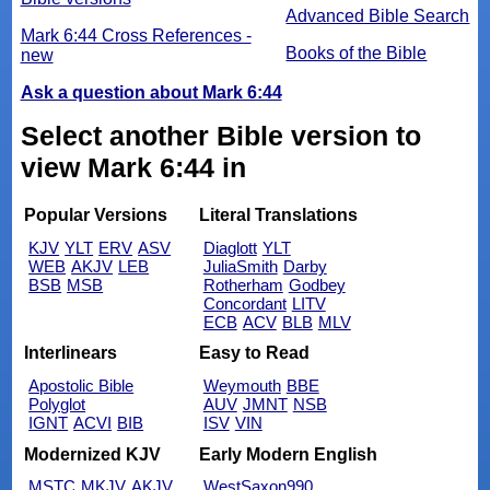
Advanced Bible Search
Mark 6:44 Cross References -
Books of the Bible
new
Ask a question about Mark 6:44
Select another Bible version to
view Mark 6:44 in
Popular Versions
Literal Translations
KJV
YLT
ERV
ASV
Diaglott
YLT
WEB
AKJV
LEB
JuliaSmith
Darby
BSB
MSB
Rotherham
Godbey
Concordant
LITV
ECB
ACV
BLB
MLV
Interlinears
Easy to Read
Apostolic Bible
Weymouth
BBE
Polyglot
AUV
JMNT
NSB
IGNT
ACVI
BIB
ISV
VIN
Modernized KJV
Early Modern English
MSTC
MKJV
AKJV
WestSaxon990