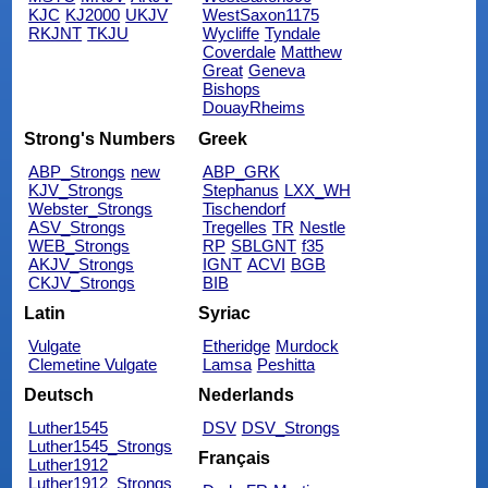
KJC
KJ2000
UKJV
WestSaxon1175
RKJNT
TKJU
Wycliffe
Tyndale
Coverdale
Matthew
Great
Geneva
Bishops
DouayRheims
Strong's Numbers
Greek
ABP_Strongs
new
ABP_GRK
KJV_Strongs
Stephanus
LXX_WH
Webster_Strongs
Tischendorf
ASV_Strongs
Tregelles
TR
Nestle
WEB_Strongs
RP
SBLGNT
f35
AKJV_Strongs
IGNT
ACVI
BGB
CKJV_Strongs
BIB
Latin
Syriac
Vulgate
Etheridge
Murdock
Clemetine Vulgate
Lamsa
Peshitta
Deutsch
Nederlands
Luther1545
DSV
DSV_Strongs
Luther1545_Strongs
Français
Luther1912
Luther1912_Strongs