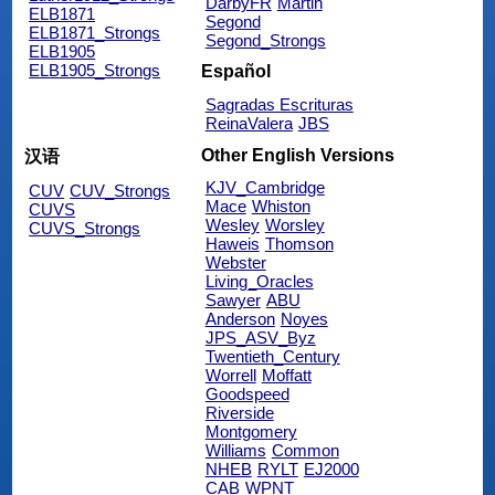
DarbyFR
Martin
ELB1871
Segond
ELB1871_Strongs
Segond_Strongs
ELB1905
ELB1905_Strongs
Español
Sagradas Escrituras
ReinaValera
JBS
Other English Versions
汉语
KJV_Cambridge
CUV
CUV_Strongs
Mace
Whiston
CUVS
Wesley
Worsley
CUVS_Strongs
Haweis
Thomson
Webster
Living_Oracles
Sawyer
ABU
Anderson
Noyes
JPS_ASV_Byz
Twentieth_Century
Worrell
Moffatt
Goodspeed
Riverside
Montgomery
Williams
Common
NHEB
RYLT
EJ2000
CAB
WPNT