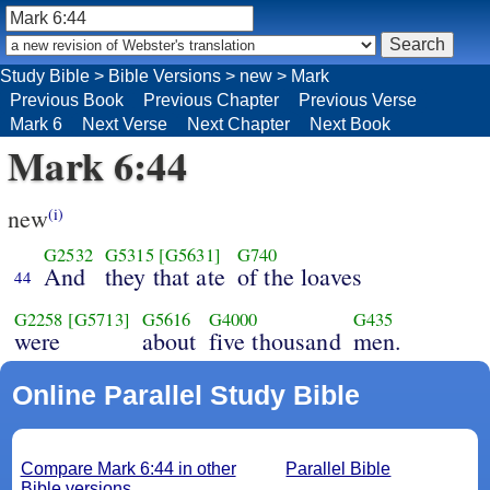
Study Bible
>
Bible Versions
>
new
>
Mark
Previous Book
Previous Chapter
Previous Verse
Mark 6
Next Verse
Next Chapter
Next Book
Mark 6:44
new
(i)
G2532
G5315
[G5631]
G740
And
they that ate
of the loaves
44
G2258
[G5713]
G5616
G4000
G435
were
about
five thousand
men.
Online Parallel Study Bible
Compare Mark 6:44 in other
Parallel Bible
Bible versions