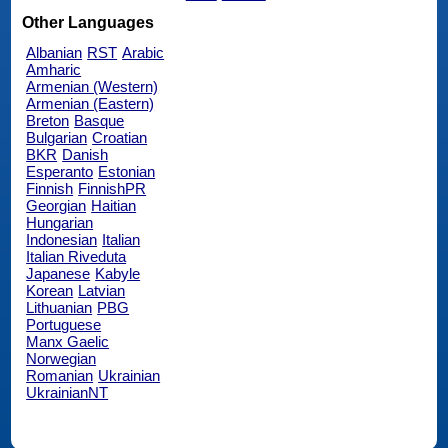
Other Languages
Albanian
RST
Arabic
Amharic
Armenian (Western)
Armenian (Eastern)
Breton
Basque
Bulgarian
Croatian
BKR
Danish
Esperanto
Estonian
Finnish
FinnishPR
Georgian
Haitian
Hungarian
Indonesian
Italian
Italian Riveduta
Japanese
Kabyle
Korean
Latvian
Lithuanian
PBG
Portuguese
Manx Gaelic
Norwegian
Romanian
Ukrainian
UkrainianNT