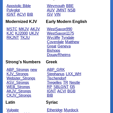
Apostolic Bible
Weymouth
BBE
Polyglot
AUV
JMNT
NSB
IGNT
ACVI
BIB
ISV
VIN
Modernized KJV
Early Modern English
MSTC
MKJV
AKJV
WestSaxon990
KJC
KJ2000
UKJV
WestSaxon1175
RKJNT
TKJU
Wycliffe
Tyndale
Coverdale
Matthew
Great
Geneva
Bishops
DouayRheims
Strong's Numbers
Greek
ABP_Strongs
new
ABP_GRK
KJV_Strongs
Stephanus
LXX_WH
Webster_Strongs
Tischendorf
ASV_Strongs
Tregelles
TR
Nestle
WEB_Strongs
RP
SBLGNT
f35
AKJV_Strongs
IGNT
ACVI
BGB
CKJV_Strongs
BIB
Latin
Syriac
Vulgate
Etheridge
Murdock