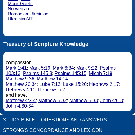
Manx Gaelic
Norwegian
Romanian
Ukrainian
UkrainianNT
Treasury of Scripture Knowledge
compassion.
Mark 1:41
;
Mark 5:19
;
Mark 6:34
;
Mark 9:22
;
Psalms
103:13
;
Psalms 145:8
;
Psalms 145:15
;
Micah 7:19
;
Matthew 9:36
;
Matthew 14:14
Matthew 20:34
;
Luke 7:13
;
Luke 15:20
;
Hebrews 2:17
;
Hebrews 4:15
;
Hebrews 5:2
and have.
Matthew 4:2-4
;
Matthew 6:32
;
Matthew 6:33
;
John 4:6-8
;
John 4:30-34
STUDY BIBLE
QUESTIONS AND ANSWERS
STRONG'S CONCORDANCE AND LEXICON