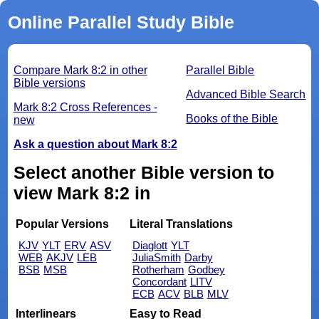
Online Parallel Study Bible
Compare Mark 8:2 in other
Parallel Bible
Bible versions
Advanced Bible Search
Mark 8:2 Cross References -
Books of the Bible
new
Ask a question about Mark 8:2
Select another Bible version to
view Mark 8:2 in
Popular Versions
Literal Translations
KJV
YLT
ERV
ASV
Diaglott
YLT
WEB
AKJV
LEB
JuliaSmith
Darby
BSB
MSB
Rotherham
Godbey
Concordant
LITV
ECB
ACV
BLB
MLV
Interlinears
Easy to Read