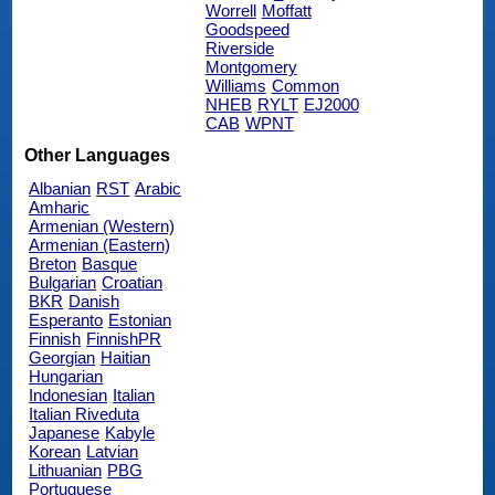
Worrell
Moffatt
Goodspeed
Riverside
Montgomery
Williams
Common
NHEB
RYLT
EJ2000
CAB
WPNT
Other Languages
Albanian
RST
Arabic
Amharic
Armenian (Western)
Armenian (Eastern)
Breton
Basque
Bulgarian
Croatian
BKR
Danish
Esperanto
Estonian
Finnish
FinnishPR
Georgian
Haitian
Hungarian
Indonesian
Italian
Italian Riveduta
Japanese
Kabyle
Korean
Latvian
Lithuanian
PBG
Portuguese