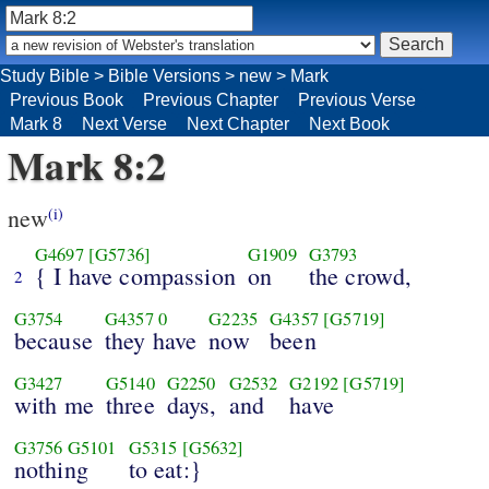
Study Bible
>
Bible Versions
>
new
>
Mark
Previous Book
Previous Chapter
Previous Verse
Mark 8
Next Verse
Next Chapter
Next Book
Mark 8:2
new
(i)
G4697
[G5736]
G1909
G3793
{ I have compassion
on
the crowd,
2
G3754
G4357
0
G2235
G4357
[G5719]
because
they have
now
been
G3427
G5140
G2250
G2532
G2192
[G5719]
with me
three
days,
and
have
G3756
G5101
G5315
[G5632]
nothing
to eat:}