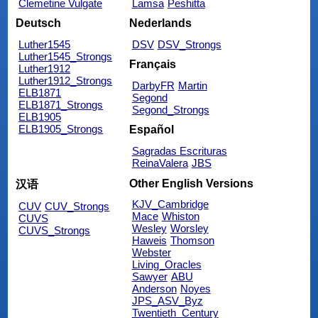
Clemetine Vulgate
Lamsa
Peshitta
Deutsch
Nederlands
Luther1545
DSV
DSV_Strongs
Luther1545_Strongs
Français
Luther1912
Luther1912_Strongs
DarbyFR
Martin
ELB1871
Segond
ELB1871_Strongs
Segond_Strongs
ELB1905
ELB1905_Strongs
Español
Sagradas Escrituras
ReinaValera
JBS
Other English Versions
汉语
KJV_Cambridge
CUV
CUV_Strongs
Mace
Whiston
CUVS
Wesley
Worsley
CUVS_Strongs
Haweis
Thomson
Webster
Living_Oracles
Sawyer
ABU
Anderson
Noyes
JPS_ASV_Byz
Twentieth_Century