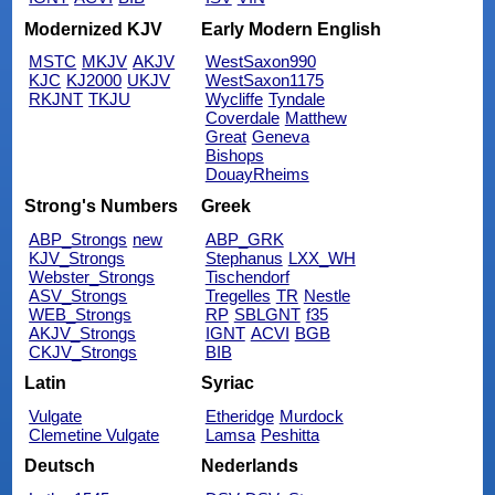
Modernized KJV
Early Modern English
MSTC
MKJV
AKJV
WestSaxon990
KJC
KJ2000
UKJV
WestSaxon1175
RKJNT
TKJU
Wycliffe
Tyndale
Coverdale
Matthew
Great
Geneva
Bishops
DouayRheims
Strong's Numbers
Greek
ABP_Strongs
new
ABP_GRK
KJV_Strongs
Stephanus
LXX_WH
Webster_Strongs
Tischendorf
ASV_Strongs
Tregelles
TR
Nestle
WEB_Strongs
RP
SBLGNT
f35
AKJV_Strongs
IGNT
ACVI
BGB
CKJV_Strongs
BIB
Latin
Syriac
Vulgate
Etheridge
Murdock
Clemetine Vulgate
Lamsa
Peshitta
Deutsch
Nederlands