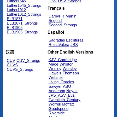
Luther1545
DSV
DSV_Strongs
Luther1545_Strongs
Français
Luther1912
Luther1912_Strongs
DarbyFR
Martin
ELB1871
Segond
ELB1871_Strongs
Segond_Strongs
ELB1905
ELB1905_Strongs
Español
Sagradas Escrituras
ReinaValera
JBS
Other English Versions
汉语
KJV_Cambridge
CUV
CUV_Strongs
Mace
Whiston
CUVS
Wesley
Worsley
CUVS_Strongs
Haweis
Thomson
Webster
Living_Oracles
Sawyer
ABU
Anderson
Noyes
JPS_ASV_Byz
Twentieth_Century
Worrell
Moffatt
Goodspeed
Riverside