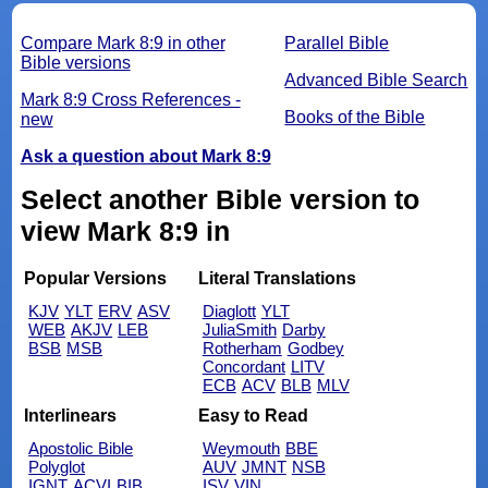
Compare Mark 8:9 in other
Parallel Bible
Bible versions
Advanced Bible Search
Mark 8:9 Cross References -
Books of the Bible
new
Ask a question about Mark 8:9
Select another Bible version to
view Mark 8:9 in
Popular Versions
Literal Translations
KJV
YLT
ERV
ASV
Diaglott
YLT
WEB
AKJV
LEB
JuliaSmith
Darby
BSB
MSB
Rotherham
Godbey
Concordant
LITV
ECB
ACV
BLB
MLV
Interlinears
Easy to Read
Apostolic Bible
Weymouth
BBE
Polyglot
AUV
JMNT
NSB
IGNT
ACVI
BIB
ISV
VIN