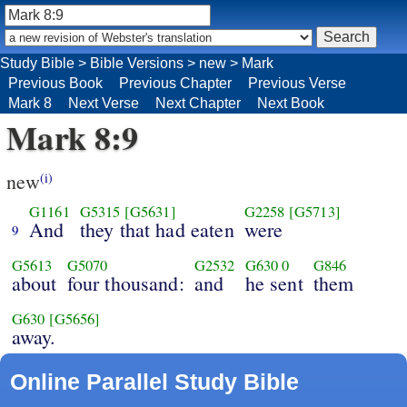
Study Bible
>
Bible Versions
>
new
>
Mark
Previous Book
Previous Chapter
Previous Verse
Mark 8
Next Verse
Next Chapter
Next Book
Mark 8:9
new
(i)
G1161
G5315
[G5631]
G2258
[G5713]
And
they that had eaten
were
9
G5613
G5070
G2532
G630
0
G846
about
four thousand:
and
he sent
them
G630
[G5656]
away.
Online Parallel Study Bible