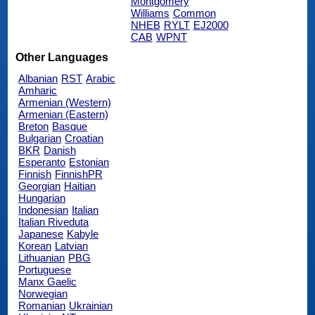
Montgomery
Williams
Common
NHEB
RYLT
EJ2000
CAB
WPNT
Other Languages
Albanian
RST
Arabic
Amharic
Armenian (Western)
Armenian (Eastern)
Breton
Basque
Bulgarian
Croatian
BKR
Danish
Esperanto
Estonian
Finnish
FinnishPR
Georgian
Haitian
Hungarian
Indonesian
Italian
Italian Riveduta
Japanese
Kabyle
Korean
Latvian
Lithuanian
PBG
Portuguese
Manx Gaelic
Norwegian
Romanian
Ukrainian