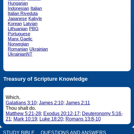
Hungarian
Indonesian
Italian
Italian Riveduta
Japanese
Kabyle
Korean
Latvian
Lithuanian
PBG
Portuguese
Manx Gaelic
Norwegian
Romanian
Ukrainian
UkrainianNT
Treasury of Scripture Knowledge
Which.
Galatians 3:10
;
James 2:10
;
James 2:11
Thou shalt do.
Matthew 5:21-28
;
Exodus 20:12-17
;
Deuteronomy 5:16-
21
;
Mark 10:19
;
Luke 18:20
;
Romans 13:8-10
STUDY BIBLE
QUESTIONS AND ANSWERS