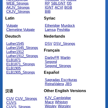
WEB_Strongs
RP
SBLGNT
f35
AKJV_Strongs
IGNT
ACVI
BGB
CKJV_Strongs
BIB
Latin
Syriac
Vulgate
Etheridge
Murdock
Clemetine Vulgate
Lamsa
Peshitta
Deutsch
Nederlands
Luther1545
DSV
DSV_Strongs
Luther1545_Strongs
Français
Luther1912
Luther1912_Strongs
DarbyFR
Martin
ELB1871
Segond
ELB1871_Strongs
Segond_Strongs
ELB1905
ELB1905_Strongs
Español
Sagradas Escrituras
ReinaValera
JBS
Other English Versions
汉语
KJV_Cambridge
CUV
CUV_Strongs
Mace
Whiston
CUVS
Wesley
Worsley
CUVS_Strongs