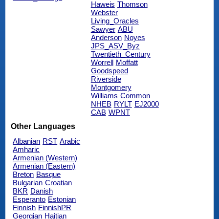
Haweis
Thomson
Webster
Living_Oracles
Sawyer
ABU
Anderson
Noyes
JPS_ASV_Byz
Twentieth_Century
Worrell
Moffatt
Goodspeed
Riverside
Montgomery
Williams
Common
NHEB
RYLT
EJ2000
CAB
WPNT
Other Languages
Albanian
RST
Arabic
Amharic
Armenian (Western)
Armenian (Eastern)
Breton
Basque
Bulgarian
Croatian
BKR
Danish
Esperanto
Estonian
Finnish
FinnishPR
Georgian
Haitian