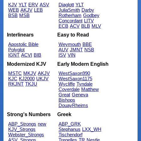
KJV
YLT
ERV
ASV
Diaglott
YLT
WEB
AKJV
LEB
JuliaSmith
Darby
BSB
MSB
Rotherham
Godbey
Concordant
LITV
ECB
ACV
BLB
MLV
Interlinears
Easy to Read
Apostolic Bible
Weymouth
BBE
Polyglot
AUV
JMNT
NSB
IGNT
ACVI
BIB
ISV
VIN
Modernized KJV
Early Modern English
MSTC
MKJV
AKJV
WestSaxon990
KJC
KJ2000
UKJV
WestSaxon1175
RKJNT
TKJU
Wycliffe
Tyndale
Coverdale
Matthew
Great
Geneva
Bishops
DouayRheims
Strong's Numbers
Greek
ABP_Strongs
new
ABP_GRK
KJV_Strongs
Stephanus
LXX_WH
Webster_Strongs
Tischendorf
ASV_Strongs
Tregelles
TR
Nestle