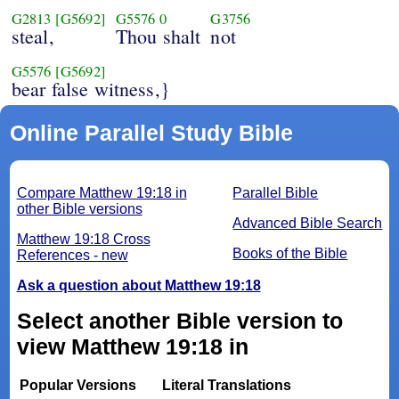
G2813
[G5692]
G5576
0
G3756
steal,
Thou shalt
not
G5576
[G5692]
bear false witness,}
Online Parallel Study Bible
Compare Matthew 19:18 in
Parallel Bible
other Bible versions
Advanced Bible Search
Matthew 19:18 Cross
Books of the Bible
References - new
Ask a question about Matthew 19:18
Select another Bible version to
view Matthew 19:18 in
Popular Versions
Literal Translations