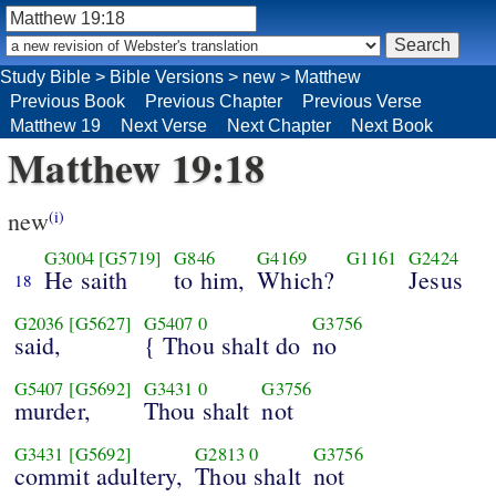
Study Bible
>
Bible Versions
>
new
>
Matthew
Previous Book
Previous Chapter
Previous Verse
Matthew 19
Next Verse
Next Chapter
Next Book
Matthew 19:18
new
(i)
G3004
[G5719]
G846
G4169
G1161
G2424
He saith
to him,
Which?
Jesus
18
G2036
[G5627]
G5407
0
G3756
said,
{ Thou shalt do
no
G5407
[G5692]
G3431
0
G3756
murder,
Thou shalt
not
G3431
[G5692]
G2813
0
G3756
commit adultery,
Thou shalt
not