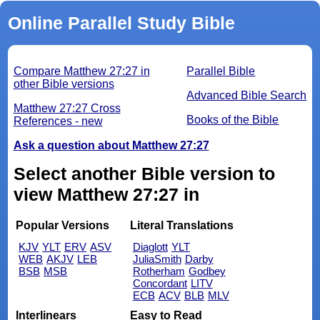
Online Parallel Study Bible
Compare Matthew 27:27 in
Parallel Bible
other Bible versions
Advanced Bible Search
Matthew 27:27 Cross
Books of the Bible
References - new
Ask a question about Matthew 27:27
Select another Bible version to
view Matthew 27:27 in
Popular Versions
Literal Translations
KJV
YLT
ERV
ASV
Diaglott
YLT
WEB
AKJV
LEB
JuliaSmith
Darby
BSB
MSB
Rotherham
Godbey
Concordant
LITV
ECB
ACV
BLB
MLV
Interlinears
Easy to Read