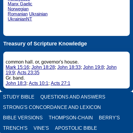
Manx Gaelic
Norwegian
Romanian
Ukrainian
UkrainianNT
Treasury of Scripture Knowledge
common hall. or, governor's house.
Mark 15:16
;
John 18:28
;
John 18:33
;
John 19:8
;
John
19:9
;
Acts 23:35
Gr. band.
John 18:3
;
Acts 10:1
;
Acts 27:1
STUDY BIBLE
QUESTIONS AND ANSWERS
STRONG'S CONCORDANCE AND LEXICON
BIBLE VERSIONS
THOMPSON-CHAIN
BERRY'S
TRENCH'S
VINE'S
APOSTOLIC BIBLE