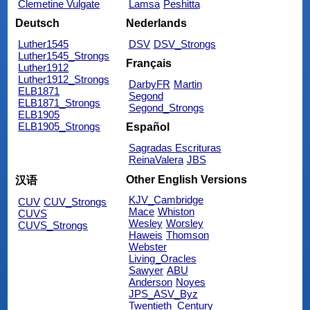
Clemetine Vulgate
Lamsa
Peshitta
Deutsch
Nederlands
Luther1545
DSV
DSV_Strongs
Luther1545_Strongs
Français
Luther1912
Luther1912_Strongs
DarbyFR
Martin
ELB1871
Segond
ELB1871_Strongs
Segond_Strongs
ELB1905
ELB1905_Strongs
Español
Sagradas Escrituras
ReinaValera
JBS
Other English Versions
汉语
KJV_Cambridge
CUV
CUV_Strongs
Mace
Whiston
CUVS
Wesley
Worsley
CUVS_Strongs
Haweis
Thomson
Webster
Living_Oracles
Sawyer
ABU
Anderson
Noyes
JPS_ASV_Byz
Twentieth_Century