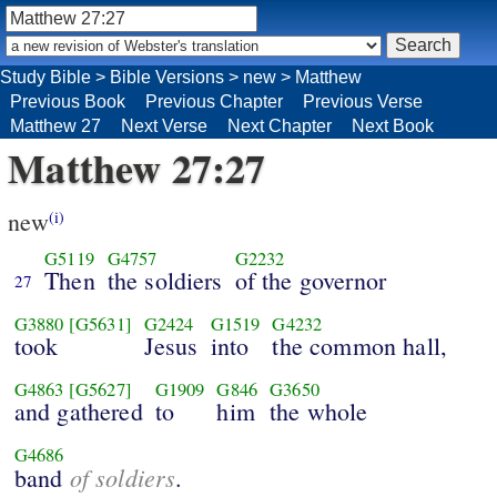
Study Bible
>
Bible Versions
>
new
>
Matthew
Previous Book
Previous Chapter
Previous Verse
Matthew 27
Next Verse
Next Chapter
Next Book
Matthew 27:27
new
(i)
G5119
G4757
G2232
Then
the soldiers
of the governor
27
G3880
[G5631]
G2424
G1519
G4232
took
Jesus
into
the common hall,
G4863
[G5627]
G1909
G846
G3650
and gathered
to
him
the whole
G4686
of soldiers
band
.