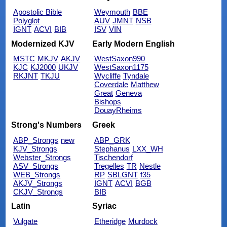
Apostolic Bible
Weymouth
BBE
Polyglot
AUV
JMNT
NSB
IGNT
ACVI
BIB
ISV
VIN
Modernized KJV
Early Modern English
MSTC
MKJV
AKJV
WestSaxon990
KJC
KJ2000
UKJV
WestSaxon1175
RKJNT
TKJU
Wycliffe
Tyndale
Coverdale
Matthew
Great
Geneva
Bishops
DouayRheims
Strong's Numbers
Greek
ABP_Strongs
new
ABP_GRK
KJV_Strongs
Stephanus
LXX_WH
Webster_Strongs
Tischendorf
ASV_Strongs
Tregelles
TR
Nestle
WEB_Strongs
RP
SBLGNT
f35
AKJV_Strongs
IGNT
ACVI
BGB
CKJV_Strongs
BIB
Latin
Syriac
Vulgate
Etheridge
Murdock