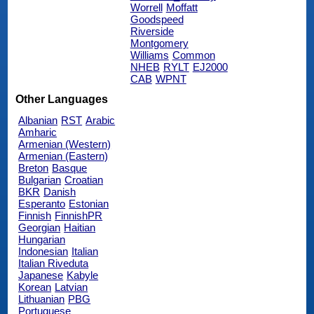
Worrell
Moffatt
Goodspeed
Riverside
Montgomery
Williams
Common
NHEB
RYLT
EJ2000
CAB
WPNT
Other Languages
Albanian
RST
Arabic
Amharic
Armenian (Western)
Armenian (Eastern)
Breton
Basque
Bulgarian
Croatian
BKR
Danish
Esperanto
Estonian
Finnish
FinnishPR
Georgian
Haitian
Hungarian
Indonesian
Italian
Italian Riveduta
Japanese
Kabyle
Korean
Latvian
Lithuanian
PBG
Portuguese