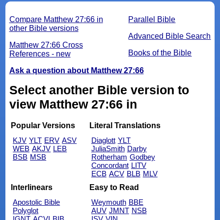
Compare Matthew 27:66 in
Parallel Bible
other Bible versions
Advanced Bible Search
Matthew 27:66 Cross
Books of the Bible
References - new
Ask a question about Matthew 27:66
Select another Bible version to
view Matthew 27:66 in
Popular Versions
Literal Translations
KJV
YLT
ERV
ASV
Diaglott
YLT
WEB
AKJV
LEB
JuliaSmith
Darby
BSB
MSB
Rotherham
Godbey
Concordant
LITV
ECB
ACV
BLB
MLV
Interlinears
Easy to Read
Apostolic Bible
Weymouth
BBE
Polyglot
AUV
JMNT
NSB
IGNT
ACVI
BIB
ISV
VIN