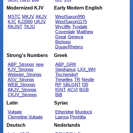
Modernized KJV
Early Modern English
MSTC
MKJV
AKJV
WestSaxon990
KJC
KJ2000
UKJV
WestSaxon1175
RKJNT
TKJU
Wycliffe
Tyndale
Coverdale
Matthew
Great
Geneva
Bishops
DouayRheims
Strong's Numbers
Greek
ABP_Strongs
new
ABP_GRK
KJV_Strongs
Stephanus
LXX_WH
Webster_Strongs
Tischendorf
ASV_Strongs
Tregelles
TR
Nestle
WEB_Strongs
RP
SBLGNT
f35
AKJV_Strongs
IGNT
ACVI
BGB
CKJV_Strongs
BIB
Latin
Syriac
Vulgate
Etheridge
Murdock
Clemetine Vulgate
Lamsa
Peshitta
Deutsch
Nederlands