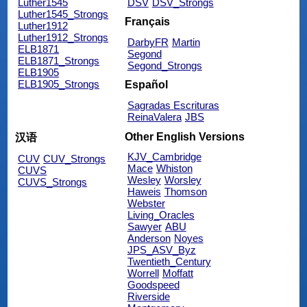
Luther1545
DSV
DSV_Strongs
Luther1545_Strongs
Français
Luther1912
Luther1912_Strongs
DarbyFR
Martin
ELB1871
Segond
ELB1871_Strongs
Segond_Strongs
ELB1905
ELB1905_Strongs
Español
Sagradas Escrituras
ReinaValera
JBS
Other English Versions
汉语
KJV_Cambridge
CUV
CUV_Strongs
Mace
Whiston
CUVS
Wesley
Worsley
CUVS_Strongs
Haweis
Thomson
Webster
Living_Oracles
Sawyer
ABU
Anderson
Noyes
JPS_ASV_Byz
Twentieth_Century
Worrell
Moffatt
Goodspeed
Riverside