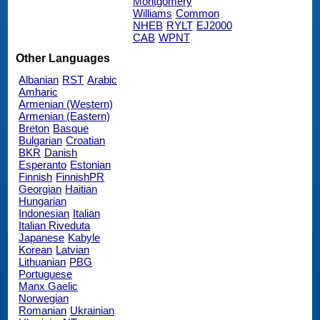
Montgomery
Williams
Common
NHEB
RYLT
EJ2000
CAB
WPNT
Other Languages
Albanian
RST
Arabic
Amharic
Armenian (Western)
Armenian (Eastern)
Breton
Basque
Bulgarian
Croatian
BKR
Danish
Esperanto
Estonian
Finnish
FinnishPR
Georgian
Haitian
Hungarian
Indonesian
Italian
Italian Riveduta
Japanese
Kabyle
Korean
Latvian
Lithuanian
PBG
Portuguese
Manx Gaelic
Norwegian
Romanian
Ukrainian