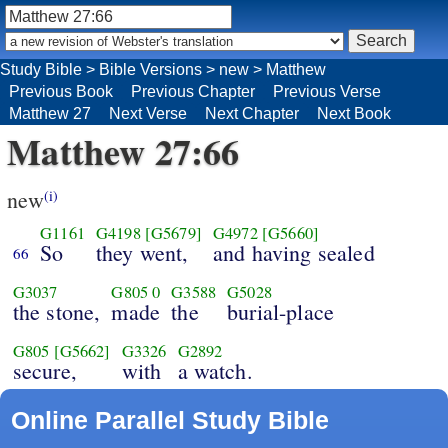
Study Bible
>
Bible Versions
>
new
>
Matthew
Previous Book
Previous Chapter
Previous Verse
Matthew 27
Next Verse
Next Chapter
Next Book
Matthew 27:66
new
(i)
G1161
G4198
[G5679]
G4972
[G5660]
So
they went,
and having sealed
66
G3037
G805
0
G3588
G5028
the stone,
made
the
burial-place
G805
[G5662]
G3326
G2892
secure,
with
a watch.
Online Parallel Study Bible