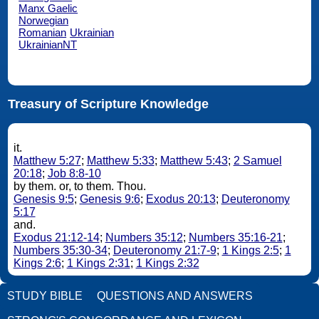
Manx Gaelic
Norwegian
Romanian
Ukrainian
UkrainianNT
Treasury of Scripture Knowledge
it.
Matthew 5:27
;
Matthew 5:33
;
Matthew 5:43
;
2 Samuel
20:18
;
Job 8:8-10
by them. or, to them. Thou.
Genesis 9:5
;
Genesis 9:6
;
Exodus 20:13
;
Deuteronomy
5:17
and.
Exodus 21:12-14
;
Numbers 35:12
;
Numbers 35:16-21
;
Numbers 35:30-34
;
Deuteronomy 21:7-9
;
1 Kings 2:5
;
1
Kings 2:6
;
1 Kings 2:31
;
1 Kings 2:32
STUDY BIBLE
QUESTIONS AND ANSWERS