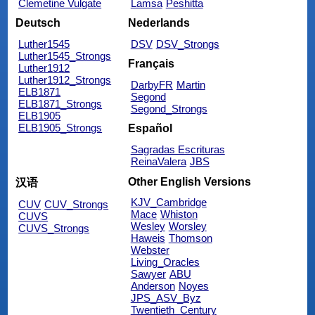
Clemetine Vulgate
Lamsa
Peshitta
Deutsch
Nederlands
Luther1545
DSV
DSV_Strongs
Luther1545_Strongs
Français
Luther1912
Luther1912_Strongs
DarbyFR
Martin
ELB1871
Segond
ELB1871_Strongs
Segond_Strongs
ELB1905
ELB1905_Strongs
Español
Sagradas Escrituras
ReinaValera
JBS
Other English Versions
汉语
KJV_Cambridge
CUV
CUV_Strongs
Mace
Whiston
CUVS
Wesley
Worsley
CUVS_Strongs
Haweis
Thomson
Webster
Living_Oracles
Sawyer
ABU
Anderson
Noyes
JPS_ASV_Byz
Twentieth_Century