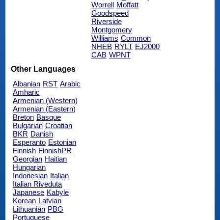
Worrell
Moffatt
Goodspeed
Riverside
Montgomery
Williams
Common
NHEB
RYLT
EJ2000
CAB
WPNT
Other Languages
Albanian
RST
Arabic
Amharic
Armenian (Western)
Armenian (Eastern)
Breton
Basque
Bulgarian
Croatian
BKR
Danish
Esperanto
Estonian
Finnish
FinnishPR
Georgian
Haitian
Hungarian
Indonesian
Italian
Italian Riveduta
Japanese
Kabyle
Korean
Latvian
Lithuanian
PBG
Portuguese