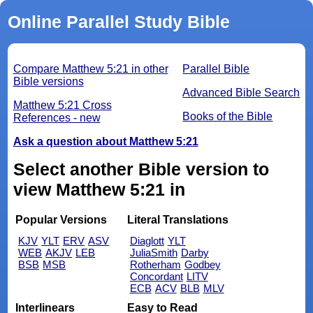
Online Parallel Study Bible
Compare Matthew 5:21 in other
Parallel Bible
Bible versions
Advanced Bible Search
Matthew 5:21 Cross
Books of the Bible
References - new
Ask a question about Matthew 5:21
Select another Bible version to
view Matthew 5:21 in
Popular Versions
Literal Translations
KJV
YLT
ERV
ASV
Diaglott
YLT
WEB
AKJV
LEB
JuliaSmith
Darby
BSB
MSB
Rotherham
Godbey
Concordant
LITV
ECB
ACV
BLB
MLV
Interlinears
Easy to Read