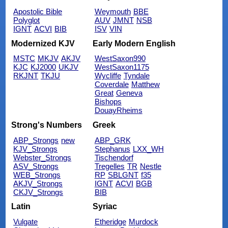
Apostolic Bible
Weymouth
BBE
Polyglot
AUV
JMNT
NSB
IGNT
ACVI
BIB
ISV
VIN
Modernized KJV
Early Modern English
MSTC
MKJV
AKJV
WestSaxon990
KJC
KJ2000
UKJV
WestSaxon1175
RKJNT
TKJU
Wycliffe
Tyndale
Coverdale
Matthew
Great
Geneva
Bishops
DouayRheims
Strong's Numbers
Greek
ABP_Strongs
new
ABP_GRK
KJV_Strongs
Stephanus
LXX_WH
Webster_Strongs
Tischendorf
ASV_Strongs
Tregelles
TR
Nestle
WEB_Strongs
RP
SBLGNT
f35
AKJV_Strongs
IGNT
ACVI
BGB
CKJV_Strongs
BIB
Latin
Syriac
Vulgate
Etheridge
Murdock