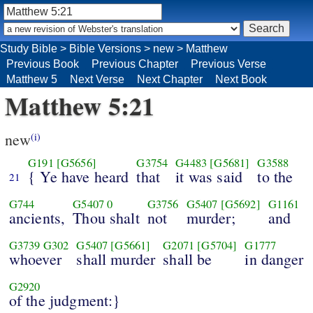
Study Bible
>
Bible Versions
>
new
>
Matthew
Previous Book
Previous Chapter
Previous Verse
Matthew 5
Next Verse
Next Chapter
Next Book
Matthew 5:21
new
(i)
G191
[G5656]
G3754
G4483
[G5681]
G3588
{ Ye have heard
that
it was said
to the
21
G744
G5407
0
G3756
G5407
[G5692]
G1161
ancients,
Thou shalt
not
murder;
and
G3739
G302
G5407
[G5661]
G2071
[G5704]
G1777
whoever
shall murder
shall be
in danger
G2920
of the judgment:}