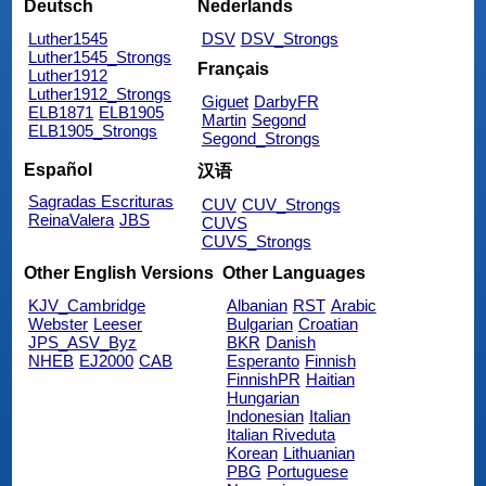
Deutsch
Nederlands
Luther1545
DSV
DSV_Strongs
Luther1545_Strongs
Français
Luther1912
Luther1912_Strongs
Giguet
DarbyFR
ELB1871
ELB1905
Martin
Segond
ELB1905_Strongs
Segond_Strongs
Español
汉语
Sagradas Escrituras
CUV
CUV_Strongs
ReinaValera
JBS
CUVS
CUVS_Strongs
Other English Versions
Other Languages
KJV_Cambridge
Albanian
RST
Arabic
Webster
Leeser
Bulgarian
Croatian
JPS_ASV_Byz
BKR
Danish
NHEB
EJ2000
CAB
Esperanto
Finnish
FinnishPR
Haitian
Hungarian
Indonesian
Italian
Italian Riveduta
Korean
Lithuanian
PBG
Portuguese