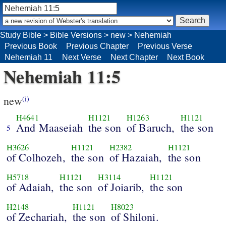
Study Bible
>
Bible Versions
>
new
>
Nehemiah
Previous Book
Previous Chapter
Previous Verse
Nehemiah 11
Next Verse
Next Chapter
Next Book
Nehemiah 11:5
new
(i)
H4641
H1121
H1263
H1121
And Maaseiah
the son
of Baruch,
the son
5
H3626
H1121
H2382
H1121
of Colhozeh,
the son
of Hazaiah,
the son
H5718
H1121
H3114
H1121
of Adaiah,
the son
of Joiarib,
the son
H2148
H1121
H8023
of Zechariah,
the son
of Shiloni.