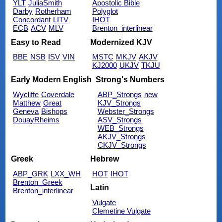
YLT
JuliaSmith
Apostolic Bible
Darby
Rotherham
Polyglot
Concordant
LITV
IHOT
ECB
ACV
MLV
Brenton_interlinear
Easy to Read
Modernized KJV
BBE
NSB
ISV
VIN
MSTC
MKJV
AKJV
KJ2000
UKJV
TKJU
Early Modern English
Strong's Numbers
Wycliffe
Coverdale
ABP_Strongs
new
Matthew
Great
KJV_Strongs
Geneva
Bishops
Webster_Strongs
DouayRheims
ASV_Strongs
WEB_Strongs
AKJV_Strongs
CKJV_Strongs
Greek
Hebrew
ABP_GRK
LXX_WH
HOT
IHOT
Brenton_Greek
Latin
Brenton_interlinear
Vulgate
Clemetine Vulgate