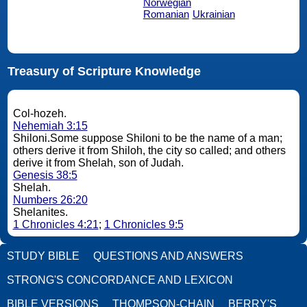
Norwegian
Romanian
Ukrainian
Treasury of Scripture Knowledge
Col-hozeh.
Nehemiah 3:15
Shiloni.Some suppose Shiloni to be the name of a man;
others derive it from Shiloh, the city so called; and others
derive it from Shelah, son of Judah.
Genesis 38:5
Shelah.
Numbers 26:20
Shelanites.
1 Chronicles 4:21
;
1 Chronicles 9:5
STUDY BIBLE
QUESTIONS AND ANSWERS
STRONG'S CONCORDANCE AND LEXICON
BIBLE VERSIONS
THOMPSON-CHAIN
BERRY'S