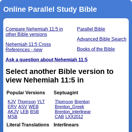
Online Parallel Study Bible
Compare Nehemiah 11:5 in
Parallel Bible
other Bible versions
Advanced Bible Search
Nehemiah 11:5 Cross
Books of the Bible
References - new
Ask a question about Nehemiah 11:5
Select another Bible version to
view Nehemiah 11:5 in
Popular Versions
Septuagint
KJV
Thomson
YLT
Thomson
Brenton
ERV
ASV
WEB
Brenton_Greek
AKJV
LEB
BSB
Brenton_interlinear
MSB
CAB
LXX2012
Literal Translations
Interlinears