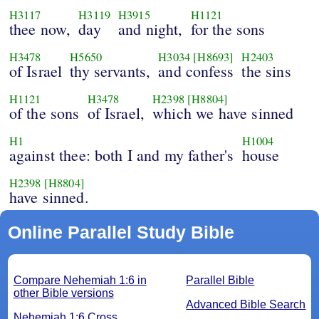
H3117
H3119
H3915
H1121
thee now,
day
and night,
for the sons
H3478
H5650
H3034
[H8693]
H2403
of Israel
thy servants,
and confess
the sins
H1121
H3478
H2398
[H8804]
of the sons
of Israel,
which we have sinned
H1
H1004
against thee: both I and my father's
house
H2398
[H8804]
have sinned.
Online Parallel Study Bible
Compare Nehemiah 1:6 in
Parallel Bible
other Bible versions
Advanced Bible Search
Nehemiah 1:6 Cross