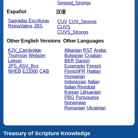
Segond_Strongs
Español
汉语
Sagradas Escrituras
CUV
CUV_Strongs
ReinaValera
JBS
CUVS
CUVS_Strongs
Other English Versions
Other Languages
KJV_Cambridge
Albanian
RST
Arabic
Thomson
Webster
Bulgarian
Croatian
Leeser
BKR
Danish
JPS_ASV_Byz
Esperanto
Finnish
NHEB
EJ2000
CAB
FinnishPR
Haitian
Hungarian
Indonesian
Italian
Italian Riveduta
Korean
Lithuanian
PBG
Portuguese
Norwegian
Romanian
Ukrainian
Treasury of Scripture Knowledge