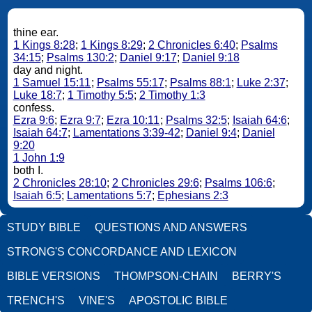
thine ear.
1 Kings 8:28
;
1 Kings 8:29
;
2 Chronicles 6:40
;
Psalms
34:15
;
Psalms 130:2
;
Daniel 9:17
;
Daniel 9:18
day and night.
1 Samuel 15:11
;
Psalms 55:17
;
Psalms 88:1
;
Luke 2:37
;
Luke 18:7
;
1 Timothy 5:5
;
2 Timothy 1:3
confess.
Ezra 9:6
;
Ezra 9:7
;
Ezra 10:11
;
Psalms 32:5
;
Isaiah 64:6
;
Isaiah 64:7
;
Lamentations 3:39-42
;
Daniel 9:4
;
Daniel
9:20
1 John 1:9
both I.
2 Chronicles 28:10
;
2 Chronicles 29:6
;
Psalms 106:6
;
Isaiah 6:5
;
Lamentations 5:7
;
Ephesians 2:3
STUDY BIBLE
QUESTIONS AND ANSWERS
STRONG'S CONCORDANCE AND LEXICON
BIBLE VERSIONS
THOMPSON-CHAIN
BERRY'S
TRENCH'S
VINE'S
APOSTOLIC BIBLE