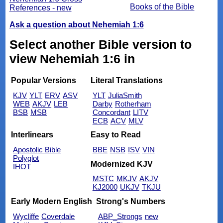
Books of the Bible
References - new
Ask a question about Nehemiah 1:6
Select another Bible version to
view Nehemiah 1:6 in
Popular Versions
Literal Translations
KJV
YLT
ERV
ASV
YLT
JuliaSmith
WEB
AKJV
LEB
Darby
Rotherham
BSB
MSB
Concordant
LITV
ECB
ACV
MLV
Interlinears
Easy to Read
Apostolic Bible
BBE
NSB
ISV
VIN
Polyglot
Modernized KJV
IHOT
MSTC
MKJV
AKJV
KJ2000
UKJV
TKJU
Early Modern English
Strong's Numbers
Wycliffe
Coverdale
ABP_Strongs
new