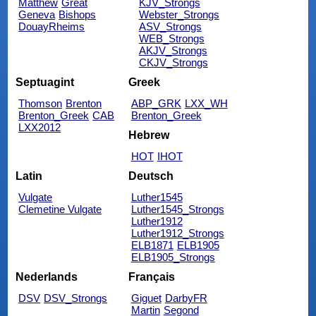
Matthew
Great
KJV_Strongs
Geneva
Bishops
Webster_Strongs
DouayRheims
ASV_Strongs
WEB_Strongs
AKJV_Strongs
CKJV_Strongs
Septuagint
Greek
Thomson
Brenton
ABP_GRK
LXX_WH
Brenton_Greek
CAB
Brenton_Greek
LXX2012
Hebrew
HOT
IHOT
Latin
Deutsch
Vulgate
Luther1545
Clemetine Vulgate
Luther1545_Strongs
Luther1912
Luther1912_Strongs
ELB1871
ELB1905
ELB1905_Strongs
Nederlands
Français
DSV
DSV_Strongs
Giguet
DarbyFR
Martin
Segond