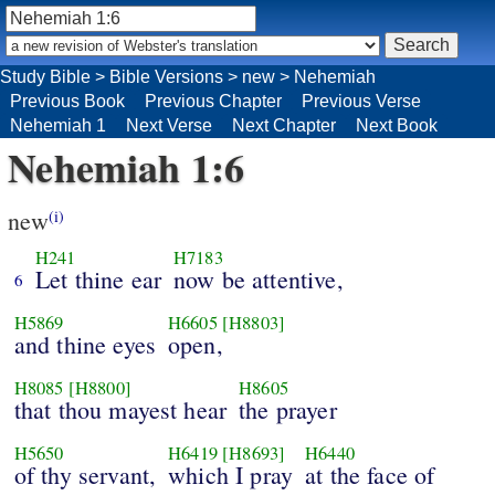
Study Bible
>
Bible Versions
>
new
>
Nehemiah
Previous Book
Previous Chapter
Previous Verse
Nehemiah 1
Next Verse
Next Chapter
Next Book
Nehemiah 1:6
new
(i)
H241
H7183
Let thine ear
now be attentive,
6
H5869
H6605
[H8803]
and thine eyes
open,
H8085
[H8800]
H8605
that thou mayest hear
the prayer
H5650
H6419
[H8693]
H6440
of thy servant,
which I pray
at the face of