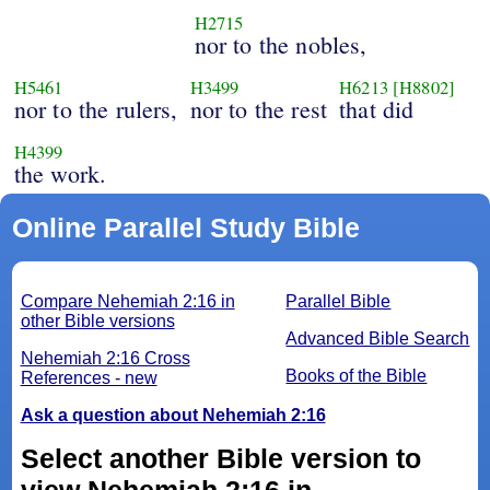
H2715
nor to the nobles,
H5461
H3499
H6213
[H8802]
nor to the rulers,
nor to the rest
that did
H4399
the work.
Online Parallel Study Bible
Compare Nehemiah 2:16 in
Parallel Bible
other Bible versions
Advanced Bible Search
Nehemiah 2:16 Cross
Books of the Bible
References - new
Ask a question about Nehemiah 2:16
Select another Bible version to