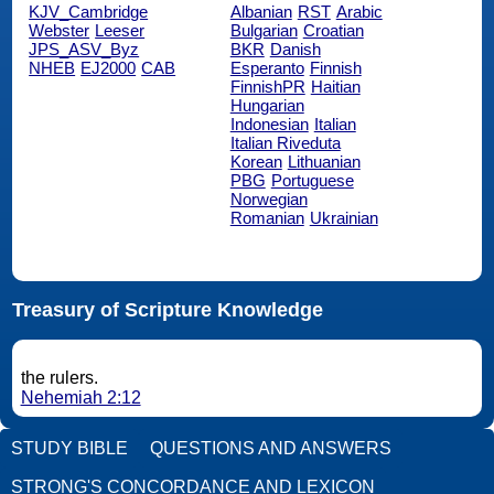
KJV_Cambridge
Albanian
RST
Arabic
Webster
Leeser
Bulgarian
Croatian
JPS_ASV_Byz
BKR
Danish
NHEB
EJ2000
CAB
Esperanto
Finnish
FinnishPR
Haitian
Hungarian
Indonesian
Italian
Italian Riveduta
Korean
Lithuanian
PBG
Portuguese
Norwegian
Romanian
Ukrainian
Treasury of Scripture Knowledge
the rulers.
Nehemiah 2:12
STUDY BIBLE
QUESTIONS AND ANSWERS
STRONG'S CONCORDANCE AND LEXICON