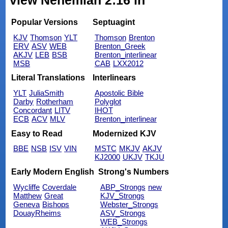
view Nehemiah 2:16 in
Popular Versions
Septuagint
KJV
Thomson
YLT
Thomson
Brenton
ERV
ASV
WEB
Brenton_Greek
AKJV
LEB
BSB
Brenton_interlinear
MSB
CAB
LXX2012
Literal Translations
Interlinears
YLT
JuliaSmith
Apostolic Bible
Darby
Rotherham
Polyglot
Concordant
LITV
IHOT
ECB
ACV
MLV
Brenton_interlinear
Easy to Read
Modernized KJV
BBE
NSB
ISV
VIN
MSTC
MKJV
AKJV
KJ2000
UKJV
TKJU
Early Modern English
Strong's Numbers
Wycliffe
Coverdale
ABP_Strongs
new
Matthew
Great
KJV_Strongs
Geneva
Bishops
Webster_Strongs
DouayRheims
ASV_Strongs
WEB_Strongs