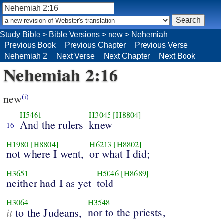
Study Bible
>
Bible Versions
>
new
>
Nehemiah
Previous Book
Previous Chapter
Previous Verse
Nehemiah 2
Next Verse
Next Chapter
Next Book
Nehemiah 2:16
new
(i)
H5461
H3045
[H8804]
And the rulers
knew
16
H1980
[H8804]
H6213
[H8802]
not where I went,
or what I did;
H3651
H5046
[H8689]
neither had I as yet
told
H3064
H3548
it
nor to the priests,
to the Judeans,