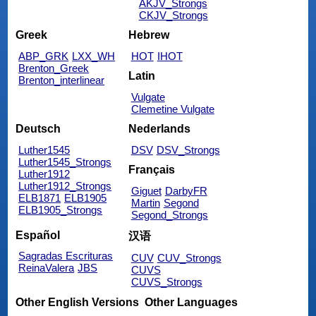
AKJV_Strongs
CKJV_Strongs
Greek
Hebrew
ABP_GRK
LXX_WH
HOT
IHOT
Brenton_Greek
Latin
Brenton_interlinear
Vulgate
Clemetine Vulgate
Deutsch
Nederlands
Luther1545
DSV
DSV_Strongs
Luther1545_Strongs
Français
Luther1912
Luther1912_Strongs
Giguet
DarbyFR
ELB1871
ELB1905
Martin
Segond
ELB1905_Strongs
Segond_Strongs
Español
汉语
Sagradas Escrituras
CUV
CUV_Strongs
ReinaValera
JBS
CUVS
CUVS_Strongs
Other English Versions
Other Languages