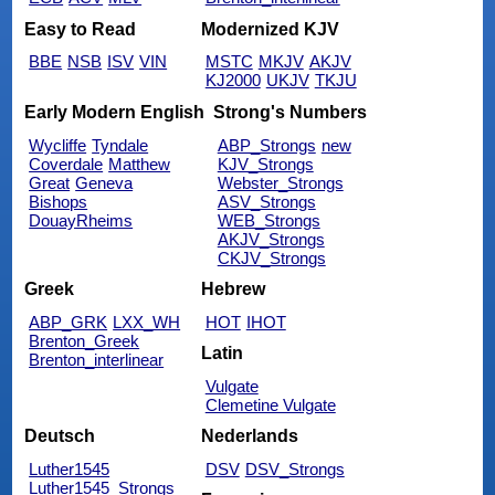
Easy to Read
Modernized KJV
BBE
NSB
ISV
VIN
MSTC
MKJV
AKJV
KJ2000
UKJV
TKJU
Early Modern English
Strong's Numbers
Wycliffe
Tyndale
ABP_Strongs
new
Coverdale
Matthew
KJV_Strongs
Great
Geneva
Webster_Strongs
Bishops
ASV_Strongs
DouayRheims
WEB_Strongs
AKJV_Strongs
CKJV_Strongs
Greek
Hebrew
ABP_GRK
LXX_WH
HOT
IHOT
Brenton_Greek
Latin
Brenton_interlinear
Vulgate
Clemetine Vulgate
Deutsch
Nederlands
Luther1545
DSV
DSV_Strongs
Luther1545_Strongs