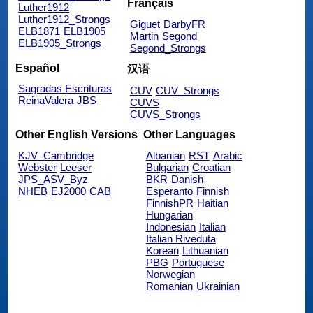
Français
Luther1912
Luther1912_Strongs
Giguet
DarbyFR
ELB1871
ELB1905
Martin
Segond
ELB1905_Strongs
Segond_Strongs
Español
汉语
Sagradas Escrituras
CUV
CUV_Strongs
ReinaValera
JBS
CUVS
CUVS_Strongs
Other English Versions
Other Languages
KJV_Cambridge
Albanian
RST
Arabic
Webster
Leeser
Bulgarian
Croatian
JPS_ASV_Byz
BKR
Danish
NHEB
EJ2000
CAB
Esperanto
Finnish
FinnishPR
Haitian
Hungarian
Indonesian
Italian
Italian Riveduta
Korean
Lithuanian
PBG
Portuguese
Norwegian
Romanian
Ukrainian