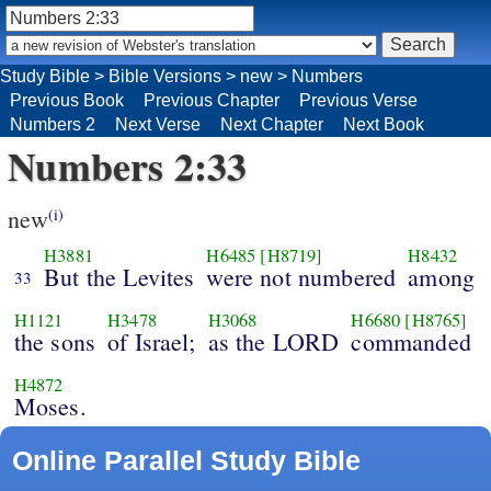
Study Bible
>
Bible Versions
>
new
>
Numbers
Previous Book
Previous Chapter
Previous Verse
Numbers 2
Next Verse
Next Chapter
Next Book
Numbers 2:33
new
(i)
H3881
H6485
[H8719]
H8432
But the Levites
were not numbered
among
33
H1121
H3478
H3068
H6680
[H8765]
the sons
of Israel;
as the LORD
commanded
H4872
Moses.
Online Parallel Study Bible