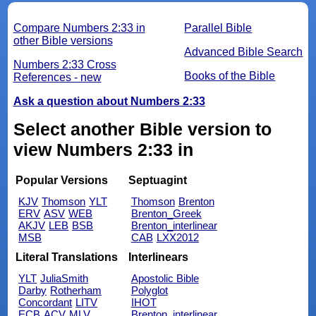
Compare Numbers 2:33 in
Parallel Bible
other Bible versions
Advanced Bible Search
Numbers 2:33 Cross
Books of the Bible
References - new
Ask a question about Numbers 2:33
Select another Bible version to
view Numbers 2:33 in
Popular Versions
Septuagint
KJV
Thomson
YLT
Thomson
Brenton
ERV
ASV
WEB
Brenton_Greek
AKJV
LEB
BSB
Brenton_interlinear
MSB
CAB
LXX2012
Literal Translations
Interlinears
YLT
JuliaSmith
Apostolic Bible
Darby
Rotherham
Polyglot
Concordant
LITV
IHOT
ECB
ACV
MLV
Brenton_interlinear