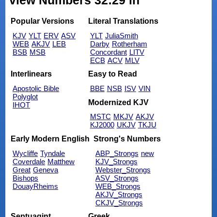
view Numbers 32:29 in
Popular Versions
Literal Translations
KJV
YLT
ERV
ASV
YLT
JuliaSmith
WEB
AKJV
LEB
Darby
Rotherham
BSB
MSB
Concordant
LITV
ECB
ACV
MLV
Interlinears
Easy to Read
Apostolic Bible
BBE
NSB
ISV
VIN
Polyglot
Modernized KJV
IHOT
MSTC
MKJV
AKJV
KJ2000
UKJV
TKJU
Early Modern English
Strong's Numbers
Wycliffe
Tyndale
ABP_Strongs
new
Coverdale
Matthew
KJV_Strongs
Great
Geneva
Webster_Strongs
Bishops
ASV_Strongs
DouayRheims
WEB_Strongs
AKJV_Strongs
CKJV_Strongs
Septuagint
Greek