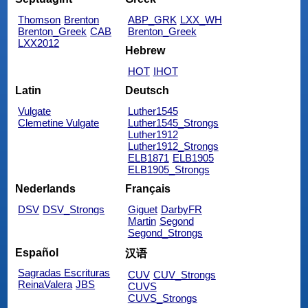
Thomson
Brenton
ABP_GRK
LXX_WH
Brenton_Greek
CAB
Brenton_Greek
LXX2012
Hebrew
HOT
IHOT
Latin
Deutsch
Vulgate
Luther1545
Clemetine Vulgate
Luther1545_Strongs
Luther1912
Luther1912_Strongs
ELB1871
ELB1905
ELB1905_Strongs
Nederlands
Français
DSV
DSV_Strongs
Giguet
DarbyFR
Martin
Segond
Segond_Strongs
Español
汉语
Sagradas Escrituras
CUV
CUV_Strongs
ReinaValera
JBS
CUVS
CUVS_Strongs