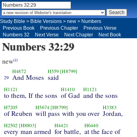
Study Bible
>
Bible Versions
>
new
>
Numbers
Previous Book
Previous Chapter
Previous Verse
Numbers 32
Next Verse
Next Chapter
Next Book
Numbers 32:29
new
(i)
H4872
H559
[H8799]
And Moses
said
29
H1121
H1410
H1121
to them, If the sons
of Gad
and the sons
H7205
H5674
[H8799]
H3383
of Reuben
will pass with you over
Jordan,
H2502
[H8803]
H4421
H6440
every man armed
for battle,
at the face of