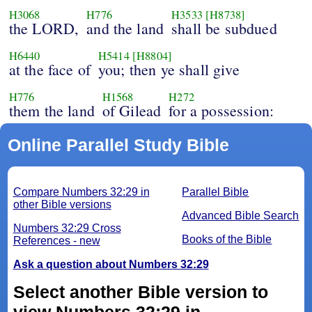
H3068
H776
H3533
[H8738]
the LORD,
and the land
shall be subdued
H6440
H5414
[H8804]
at the face of
you; then ye shall give
H776
H1568
H272
them the land
of Gilead
for a possession:
Online Parallel Study Bible
Compare Numbers 32:29 in
Parallel Bible
other Bible versions
Advanced Bible Search
Numbers 32:29 Cross
Books of the Bible
References - new
Ask a question about Numbers 32:29
Select another Bible version to