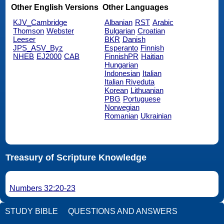
Other English Versions
Other Languages
KJV_Cambridge
Albanian
RST
Arabic
Thomson
Webster
Bulgarian
Croatian
Leeser
BKR
Danish
JPS_ASV_Byz
Esperanto
Finnish
NHEB
EJ2000
CAB
FinnishPR
Haitian
Hungarian
Indonesian
Italian
Italian Riveduta
Korean
Lithuanian
PBG
Portuguese
Norwegian
Romanian
Ukrainian
Treasury of Scripture Knowledge
Numbers 32:20-23
STUDY BIBLE
QUESTIONS AND ANSWERS