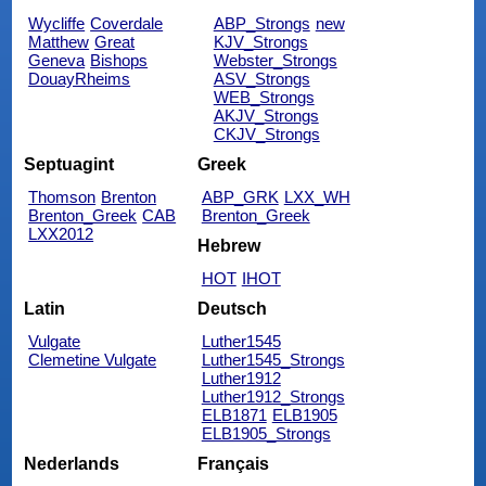
Wycliffe
Coverdale
ABP_Strongs
new
Matthew
Great
KJV_Strongs
Geneva
Bishops
Webster_Strongs
DouayRheims
ASV_Strongs
WEB_Strongs
AKJV_Strongs
CKJV_Strongs
Septuagint
Greek
Thomson
Brenton
ABP_GRK
LXX_WH
Brenton_Greek
CAB
Brenton_Greek
LXX2012
Hebrew
HOT
IHOT
Latin
Deutsch
Vulgate
Luther1545
Clemetine Vulgate
Luther1545_Strongs
Luther1912
Luther1912_Strongs
ELB1871
ELB1905
ELB1905_Strongs
Nederlands
Français