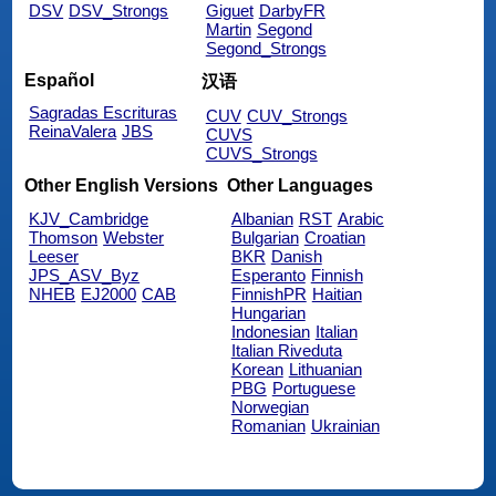
DSV
DSV_Strongs
Giguet
DarbyFR
Martin
Segond
Segond_Strongs
Español
汉语
Sagradas Escrituras
CUV
CUV_Strongs
ReinaValera
JBS
CUVS
CUVS_Strongs
Other English Versions
Other Languages
KJV_Cambridge
Albanian
RST
Arabic
Thomson
Webster
Bulgarian
Croatian
Leeser
BKR
Danish
JPS_ASV_Byz
Esperanto
Finnish
NHEB
EJ2000
CAB
FinnishPR
Haitian
Hungarian
Indonesian
Italian
Italian Riveduta
Korean
Lithuanian
PBG
Portuguese
Norwegian
Romanian
Ukrainian