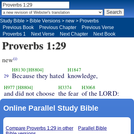
Study Bible
>
Bible Versions
>
new
>
Proverbs
Previous Book
Previous Chapter
Previous Verse
Proverbs 1
Next Verse
Next Chapter
Next Book
Proverbs 1:29
new
(i)
H8130
[H8804]
H1847
Because they hated
knowledge,
29
H977
[H8804]
H3374
H3068
and did not choose
the fear
of the LORD:
Online Parallel Study Bible
Compare Proverbs 1:29 in other
Parallel Bible
Bible versions