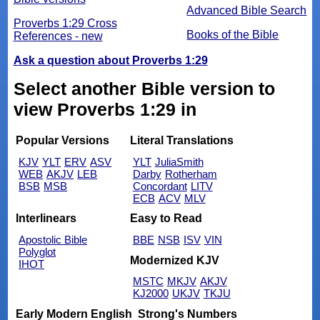
Advanced Bible Search
Proverbs 1:29 Cross
Books of the Bible
References - new
Ask a question about Proverbs 1:29
Select another Bible version to
view Proverbs 1:29 in
Popular Versions
Literal Translations
KJV
YLT
ERV
ASV
YLT
JuliaSmith
WEB
AKJV
LEB
Darby
Rotherham
BSB
MSB
Concordant
LITV
ECB
ACV
MLV
Interlinears
Easy to Read
Apostolic Bible
BBE
NSB
ISV
VIN
Polyglot
Modernized KJV
IHOT
MSTC
MKJV
AKJV
KJ2000
UKJV
TKJU
Early Modern English
Strong's Numbers