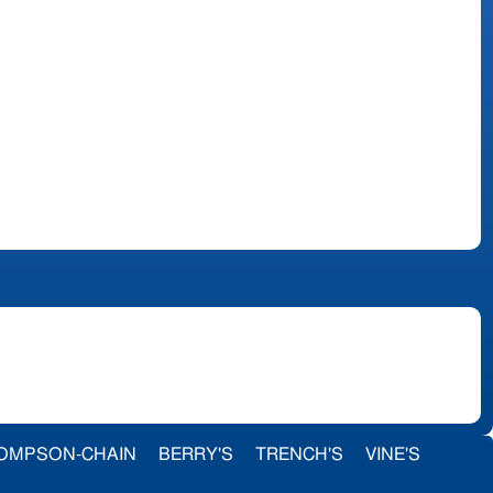
OMPSON-CHAIN
BERRY'S
TRENCH'S
VINE'S