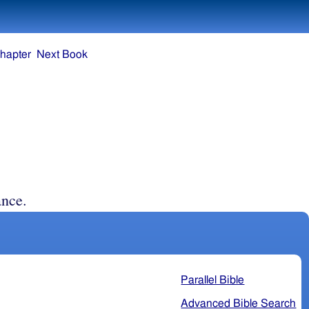
hapter
Next Book
nce.
Parallel Bible
Advanced Bible Search