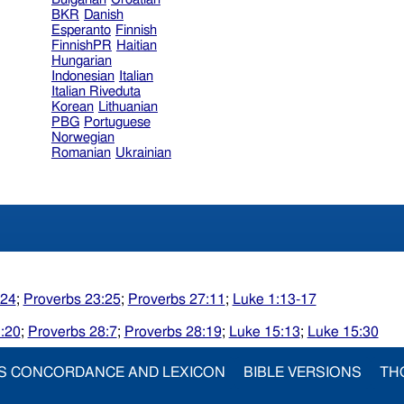
BKR
Danish
Esperanto
Finnish
FinnishPR
Haitian
Hungarian
Indonesian
Italian
Italian Riveduta
Korean
Lithuanian
PBG
Portuguese
Norwegian
Romanian
Ukrainian
:24
;
Proverbs 23:25
;
Proverbs 27:11
;
Luke 1:13-17
:20
;
Proverbs 28:7
;
Proverbs 28:19
;
Luke 15:13
;
Luke 15:30
S CONCORDANCE AND LEXICON
BIBLE VERSIONS
TH