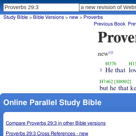
Study Bible
>
Bible Versions
>
new
>
Proverbs
Previous Book
Pre
Prove
new
(i)
H376
H1
He that
lo
3
H7462
[H8802]
but he that 
Online Parallel Study Bible
Compare Proverbs 29:3 in other Bible versions
Proverbs 29:3 Cross References - new