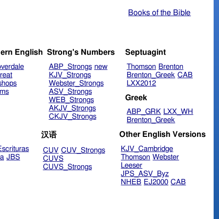
Books of the Bible
ern English
Strong's Numbers
Septuagint
verdale
ABP_Strongs
new
Thomson
Brenton
reat
KJV_Strongs
Brenton_Greek
CAB
shops
Webster_Strongs
LXX2012
ims
ASV_Strongs
Greek
WEB_Strongs
AKJV_Strongs
ABP_GRK
LXX_WH
CKJV_Strongs
Brenton_Greek
Other English Versions
汉语
scrituras
KJV_Cambridge
CUV
CUV_Strongs
ra
JBS
Thomson
Webster
CUVS
Leeser
CUVS_Strongs
JPS_ASV_Byz
NHEB
EJ2000
CAB