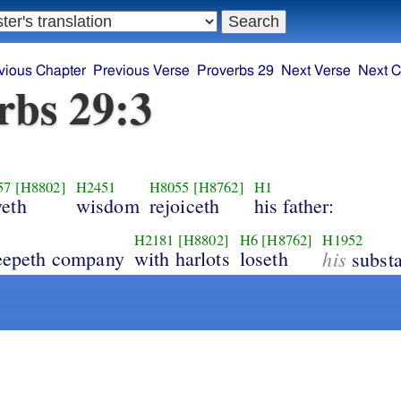
vious Chapter
Previous Verse
Proverbs 29
Next Verse
Next C
rbs 29:3
57
[H8802]
H2451
H8055
[H8762]
H1
veth
wisdom
rejoiceth
his father:
H2181
[H8802]
H6
[H8762]
H1952
keepeth company
with harlots
loseth
his
substa