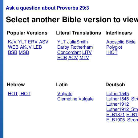
Ask a question about Proverbs 29:3
Select another Bible version to vie
Popular Versions
Literal Translations
Interlinears
KJV
YLT
ERV
ASV
YLT
JuliaSmith
Apostolic Bible
WEB
AKJV
LEB
Darby
Rotherham
Polyglot
BSB
MSB
Concordant
LITV
IHOT
ECB
ACV
MLV
Hebrew
Latin
Deutsch
HOT
IHOT
Vulgate
Luther1545
Clemetine Vulgate
Luther1545_Str
Luther1912
Luther1912_Str
ELB1871
ELB1
ELB1905_Stron