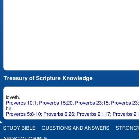
Treasury of Scripture Knowledge
loveth.
Proverbs 10:1
;
Proverbs 15:20
;
Proverbs 23:15
;
Proverbs 23
he.
Proverbs 5:8-10
;
Proverbs 6:26
;
Proverbs 21:17
;
Proverbs 21
STUDY BIBLE
QUESTIONS AND ANSWERS
STRONG'
APOSTOLIC BIBLE