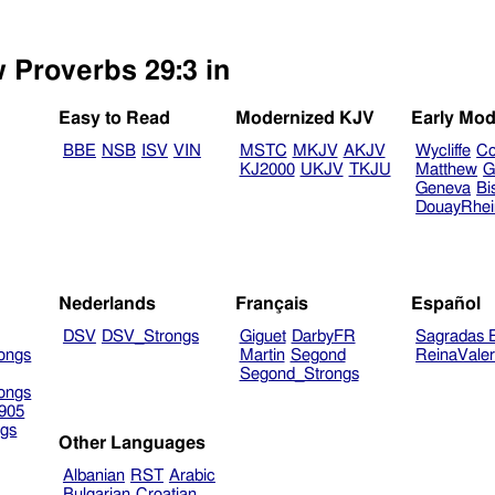
w Proverbs 29:3 in
Easy to Read
Modernized KJV
Early Mod
BBE
NSB
ISV
VIN
MSTC
MKJV
AKJV
Wycliffe
Co
KJ2000
UKJV
TKJU
Matthew
G
Geneva
Bi
DouayRhe
Nederlands
Français
Español
DSV
DSV_Strongs
Giguet
DarbyFR
Sagradas E
ongs
Martin
Segond
ReinaVale
Segond_Strongs
ongs
905
gs
Other Languages
Albanian
RST
Arabic
Bulgarian
Croatian