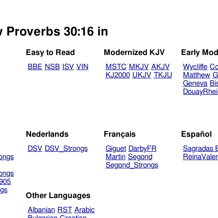
w Proverbs 30:16 in
Easy to Read
Modernized KJV
Early Mod
BBE
NSB
ISV
VIN
MSTC
MKJV
AKJV
Wycliffe
Co
KJ2000
UKJV
TKJU
Matthew
G
Geneva
Bi
DouayRhe
Nederlands
Français
Español
DSV
DSV_Strongs
Giguet
DarbyFR
Sagradas E
ongs
Martin
Segond
ReinaVale
Segond_Strongs
ongs
905
gs
Other Languages
Albanian
RST
Arabic