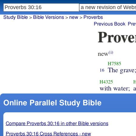
Study Bible
>
Bible Versions
>
new
>
Proverbs
Previous Book
Pre
Prove
new
(i)
H7585
The grave
16
H4325
with water;
a
Online Parallel Study Bible
Compare Proverbs 30:16 in other Bible versions
Proverbs 30:16 Cross References - new