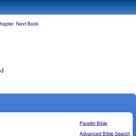
hapter
Next Book
ed
Parallel Bible
Advanced Bible Search