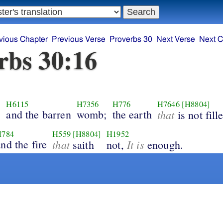
vious Chapter
Previous Verse
Proverbs 30
Next Verse
Next C
rbs 30:16
H6115
H7356
H776
H7646
[H8804]
;
and the barren
womb;
the earth
that
is not fill
H784
H559
[H8804]
H1952
nd the fire
that
It is
saith
not,
enough.