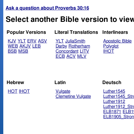
Ask a question about Proverbs 30:16
Select another Bible version to vie
Popular Versions
Literal Translations
Interlinears
KJV
YLT
ERV
ASV
YLT
JuliaSmith
Apostolic Bible
WEB
AKJV
LEB
Darby
Rotherham
Polyglot
BSB
MSB
Concordant
LITV
IHOT
ECB
ACV
MLV
Hebrew
Latin
Deutsch
HOT
IHOT
Vulgate
Luther1545
Clemetine Vulgate
Luther1545_Str
Luther1912
Luther1912_Str
ELB1871
ELB1
ELB1905_Stron