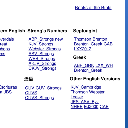
Books of the Bible
ern English
Strong's Numbers
Septuagint
verdale
ABP_Strongs
new
Thomson
Brenton
reat
KJV_Strongs
Brenton_Greek
CAB
shops
Webster_Strongs
LXX2012
ims
ASV_Strongs
Greek
WEB_Strongs
AKJV_Strongs
ABP_GRK
LXX_WH
CKJV_Strongs
Brenton_Greek
Other English Versions
汉语
scrituras
KJV_Cambridge
CUV
CUV_Strongs
ra
JBS
Thomson
Webster
CUVS
Leeser
CUVS_Strongs
JPS_ASV_Byz
NHEB
EJ2000
CAB