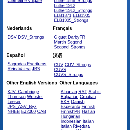
Clemetine Vulgate
Luther1545_Strongs
Luther1912
Luther1912_Strongs
ELB1871
ELB1905
ELB1905_Strongs
Nederlands
Français
DSV
DSV_Strongs
Giguet
DarbyFR
Martin
Segond
Segond_Strongs
Español
汉语
Sagradas Escrituras
CUV
CUV_Strongs
ReinaValera
JBS
CUVS
CUVS_Strongs
Other English Versions
Other Languages
KJV_Cambridge
Albanian
RST
Arabic
Thomson
Webster
Bulgarian
Croatian
Leeser
BKR
Danish
JPS_ASV_Byz
Esperanto
Finnish
NHEB
EJ2000
CAB
FinnishPR
Haitian
Hungarian
Indonesian
Italian
Italian Riveduta