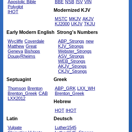
Apostolic Bible
BBE
NSB
ISV
VIN
Polyglot
Modernized KJV
IHOT
MSTC
MKJV
AKJV
KJ2000
UKJV
TKJU
Early Modern English
Strong's Numbers
Wycliffe
Coverdale
ABP_Strongs
new
Matthew
Great
KJV_Strongs
Geneva
Bishops
Webster_Strongs
DouayRheims
ASV_Strongs
WEB_Strongs
AKJV_Strongs
CKJV_Strongs
Septuagint
Greek
Thomson
Brenton
ABP_GRK
LXX_WH
Brenton_Greek
CAB
Brenton_Greek
LXX2012
Hebrew
HOT
IHOT
Latin
Deutsch
Vulgate
Luther1545