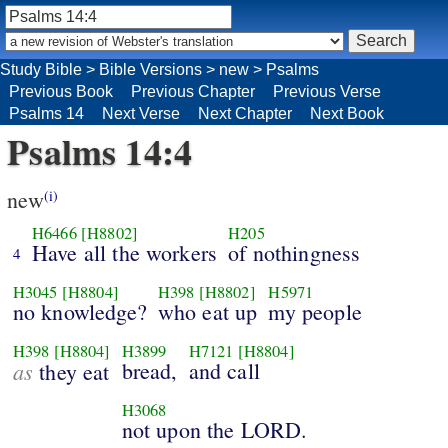
Study Bible
>
Bible Versions
>
new
>
Psalms
Previous Book
Previous Chapter
Previous Verse
Psalms 14
Next Verse
Next Chapter
Next Book
Psalms 14:4
new
(i)
H6466
[H8802]
H205
Have all the workers
of nothingness
4
H3045
[H8804]
H398
[H8802]
H5971
no knowledge?
who eat up
my people
H398
[H8804]
H3899
H7121
[H8804]
as
bread,
and call
they eat
H3068
not upon the LORD.