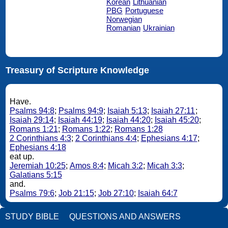
Korean
Lithuanian
PBG
Portuguese
Norwegian
Romanian
Ukrainian
Treasury of Scripture Knowledge
Have.
Psalms 94:8
;
Psalms 94:9
;
Isaiah 5:13
;
Isaiah 27:11
;
Isaiah 29:14
;
Isaiah 44:19
;
Isaiah 44:20
;
Isaiah 45:20
;
Romans 1:21
;
Romans 1:22
;
Romans 1:28
2 Corinthians 4:3
;
2 Corinthians 4:4
;
Ephesians 4:17
;
Ephesians 4:18
eat up.
Jeremiah 10:25
;
Amos 8:4
;
Micah 3:2
;
Micah 3:3
;
Galatians 5:15
and.
Psalms 79:6
;
Job 21:15
;
Job 27:10
;
Isaiah 64:7
STUDY BIBLE
QUESTIONS AND ANSWERS