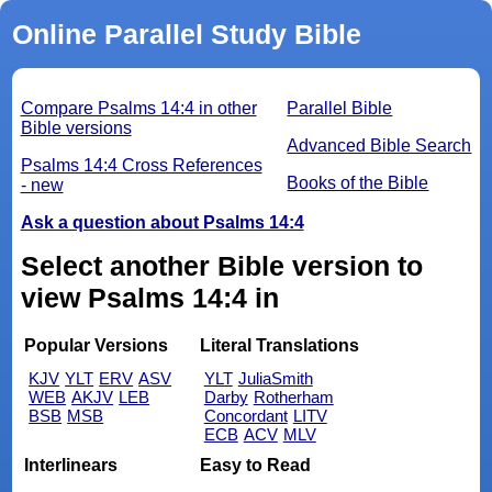
Online Parallel Study Bible
Compare Psalms 14:4 in other
Parallel Bible
Bible versions
Advanced Bible Search
Psalms 14:4 Cross References
Books of the Bible
- new
Ask a question about Psalms 14:4
Select another Bible version to
view Psalms 14:4 in
Popular Versions
Literal Translations
KJV
YLT
ERV
ASV
YLT
JuliaSmith
WEB
AKJV
LEB
Darby
Rotherham
BSB
MSB
Concordant
LITV
ECB
ACV
MLV
Interlinears
Easy to Read