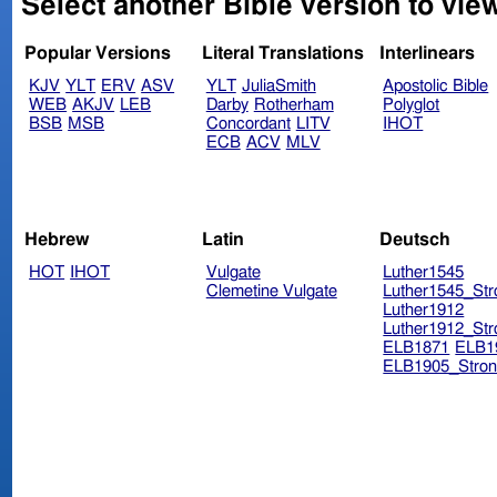
Select another Bible version to vie
Popular Versions
Literal Translations
Interlinears
KJV
YLT
ERV
ASV
YLT
JuliaSmith
Apostolic Bible
WEB
AKJV
LEB
Darby
Rotherham
Polyglot
BSB
MSB
Concordant
LITV
IHOT
ECB
ACV
MLV
Hebrew
Latin
Deutsch
HOT
IHOT
Vulgate
Luther1545
Clemetine Vulgate
Luther1545_Str
Luther1912
Luther1912_Str
ELB1871
ELB1
ELB1905_Stron