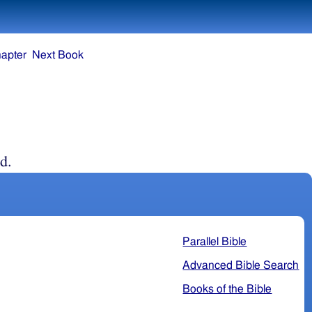
apter
Next Book
d.
Parallel Bible
Advanced Bible Search
Books of the Bible