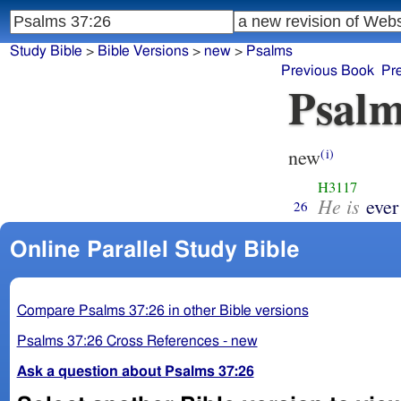
Study Bible
>
Bible Versions
>
new
>
Psalms
Previous Book
Pr
Psalm
new
(i)
H3117
He is
ever
26
Online Parallel Study Bible
Compare Psalms 37:26 in other Bible versions
Psalms 37:26 Cross References - new
Ask a question about Psalms 37:26