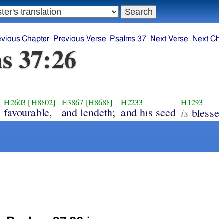
evious Chapter
Previous Verse
Psalms 37
Next Verse
Next Ch
s 37:26
H2603
[H8802]
H3867
[H8688]
H2233
H1293
favourable,
and lendeth;
and his seed
is
blesse