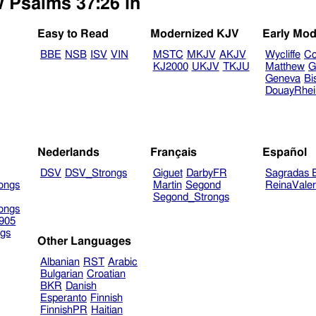
w Psalms 37:26 in
Easy to Read
Modernized KJV
Early Mod
BBE
NSB
ISV
VIN
MSTC
MKJV
AKJV
Wycliffe
Co
KJ2000
UKJV
TKJU
Matthew
G
Geneva
Bi
DouayRhe
Nederlands
Français
Español
DSV
DSV_Strongs
Giguet
DarbyFR
Sagradas E
ongs
Martin
Segond
ReinaVale
Segond_Strongs
ongs
905
gs
Other Languages
Albanian
RST
Arabic
Bulgarian
Croatian
BKR
Danish
Esperanto
Finnish
FinnishPR
Haitian