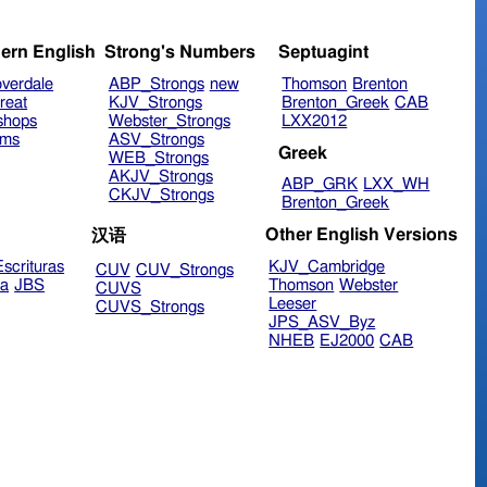
ern English
Strong's Numbers
Septuagint
verdale
ABP_Strongs
new
Thomson
Brenton
reat
KJV_Strongs
Brenton_Greek
CAB
shops
Webster_Strongs
LXX2012
ims
ASV_Strongs
Greek
WEB_Strongs
AKJV_Strongs
ABP_GRK
LXX_WH
CKJV_Strongs
Brenton_Greek
Other English Versions
汉语
scrituras
KJV_Cambridge
CUV
CUV_Strongs
ra
JBS
Thomson
Webster
CUVS
Leeser
CUVS_Strongs
JPS_ASV_Byz
NHEB
EJ2000
CAB