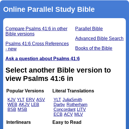
Online Parallel Study Bible
Compare Psalms 41:6 in other
Parallel Bible
Bible versions
Advanced Bible Search
Psalms 41:6 Cross References
Books of the Bible
- new
Ask a question about Psalms 41:6
Select another Bible version to
view Psalms 41:6 in
Popular Versions
Literal Translations
KJV
YLT
ERV
ASV
YLT
JuliaSmith
WEB
AKJV
LEB
Darby
Rotherham
BSB
MSB
Concordant
LITV
ECB
ACV
MLV
Interlinears
Easy to Read