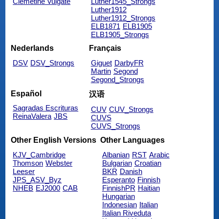
Clemetine Vulgate
Luther1545_Strongs
Luther1912
Luther1912_Strongs
ELB1871
ELB1905
ELB1905_Strongs
Nederlands
Français
DSV
DSV_Strongs
Giguet
DarbyFR
Martin
Segond
Segond_Strongs
Español
汉语
Sagradas Escrituras
CUV
CUV_Strongs
ReinaValera
JBS
CUVS
CUVS_Strongs
Other English Versions
Other Languages
KJV_Cambridge
Albanian
RST
Arabic
Thomson
Webster
Bulgarian
Croatian
Leeser
BKR
Danish
JPS_ASV_Byz
Esperanto
Finnish
NHEB
EJ2000
CAB
FinnishPR
Haitian
Hungarian
Indonesian
Italian
Italian Riveduta