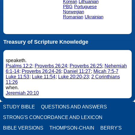
Korean
Lithuanian
PBG
Portuguese
Norwegian
Romanian
Ukrainian
Treasury of Scripture Knowledge
speaketh.
Psalms 12:2
;
Proverbs 26:24
;
Proverbs 26:25
;
Nehemiah
6:1-14
;
Proverbs 26:24-26
;
Daniel 11:27
;
Micah 7:5-7
Luke 11:53
;
Luke 11:54
;
Luke 20:20-23
;
2 Corinthians
11:26
when.
Jeremiah 20:10
STUDY BIBLE
QUESTIONS AND ANSWERS
STRONG'S CONCORDANCE AND LEXICON
BIBLE VERSIONS
THOMPSON-CHAIN
BERRY'S