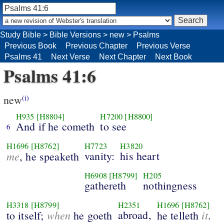
Study Bible
>
Bible Versions
>
new
>
Psalms
Previous Book
Previous Chapter
Previous Verse
Psalms 41
Next Verse
Next Chapter
Next Book
Psalms 41:6
new
(i)
H935
[H8804]
H7200
[H8800]
And if he cometh
to see
6
H1696
[H8762]
H7723
H3820
me
vanity:
his heart
, he speaketh
H6908
[H8799]
H205
gathereth
nothingness
H3318
[H8799]
H2351
H1696
[H8762]
when
abroad,
it
to itself;
he goeth
he telleth
.