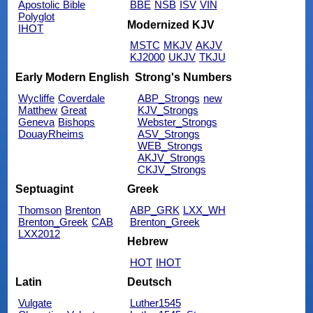
Apostolic Bible
BBE
NSB
ISV
VIN
Polyglot
Modernized KJV
IHOT
MSTC
MKJV
AKJV
KJ2000
UKJV
TKJU
Early Modern English
Strong's Numbers
Wycliffe
Coverdale
ABP_Strongs
new
Matthew
Great
KJV_Strongs
Geneva
Bishops
Webster_Strongs
DouayRheims
ASV_Strongs
WEB_Strongs
AKJV_Strongs
CKJV_Strongs
Septuagint
Greek
Thomson
Brenton
ABP_GRK
LXX_WH
Brenton_Greek
CAB
Brenton_Greek
LXX2012
Hebrew
HOT
IHOT
Latin
Deutsch
Vulgate
Luther1545